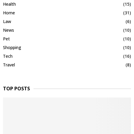
Health
(15)
Home
(31)
Law
(6)
News
(10)
Pet
(10)
Shopping
(10)
Tech
(16)
Travel
(8)
TOP POSTS