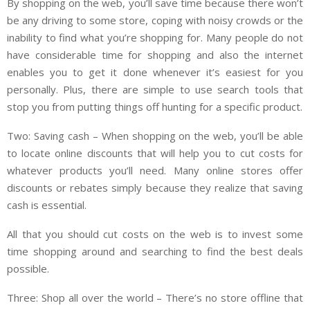
By shopping on the web, you’ll save time because there won’t
be any driving to some store, coping with noisy crowds or the
inability to find what you’re shopping for. Many people do not
have considerable time for shopping and also the internet
enables you to get it done whenever it’s easiest for you
personally. Plus, there are simple to use search tools that
stop you from putting things off hunting for a specific product.
Two: Saving cash – When shopping on the web, you’ll be able
to locate online discounts that will help you to cut costs for
whatever products you’ll need. Many online stores offer
discounts or rebates simply because they realize that saving
cash is essential.
All that you should cut costs on the web is to invest some
time shopping around and searching to find the best deals
possible.
Three: Shop all over the world – There’s no store offline that