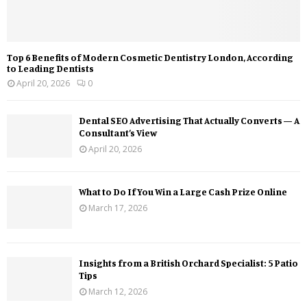
Top 6 Benefits of Modern Cosmetic Dentistry London, According
to Leading Dentists
April 20, 2026
0
Dental SEO Advertising That Actually Converts — A
Consultant’s View
April 20, 2026
What to Do If You Win a Large Cash Prize Online
March 17, 2026
Insights from a British Orchard Specialist: 5 Patio
Tips
March 12, 2026