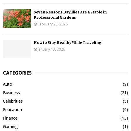
Seven Reasons Daylilies Are a Staple in
Professional Gardens
February 23, 2026
How to Stay Healthy While Traveling
January 13, 2026
CATEGORIES
Auto
(9)
Business
(21)
Celebrities
(5)
Education
(9)
Finance
(13)
Gaming
(1)