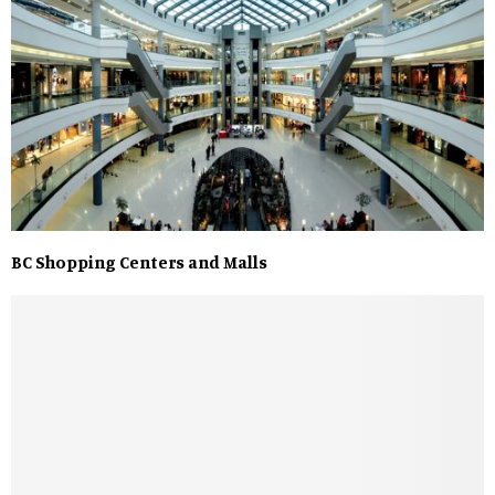
BC Shopping Centers and Malls