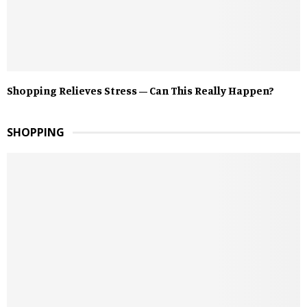
Shopping Relieves Stress – Can This Really Happen?
SHOPPING