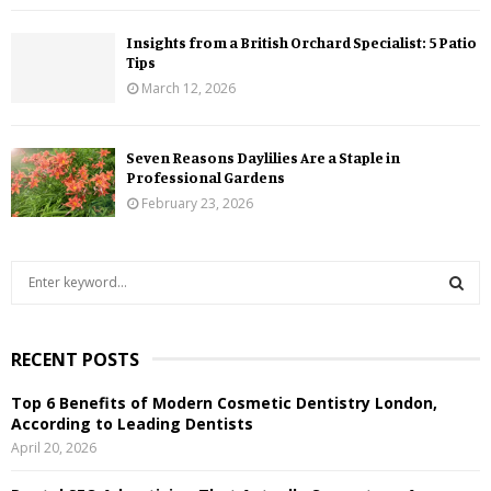
Insights from a British Orchard Specialist: 5 Patio
Tips
March 12, 2026
Seven Reasons Daylilies Are a Staple in
Professional Gardens
February 23, 2026
S
e
a
S
r
RECENT POSTS
c
E
h
Top 6 Benefits of Modern Cosmetic Dentistry London,
f
A
According to Leading Dentists
o
April 20, 2026
r
R
: