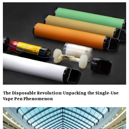
The Disposable Revolution: Unpacking the Single-Use
Vape Pen Phenomenon