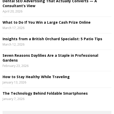
Dental SEO Advertising That Actually Converts — A
C
Consultant’s View
April 20, 2026
H
What to Do If You Win a Large Cash Prize Online
March 17, 2026
Insights from a British Orchard Specialist: 5 Patio Tips
March 12, 2026
Seven Reasons Daylilies Are a Staple in Professional
Gardens
February 23, 2026
How to Stay Healthy While Traveling
January 13, 2026
The Technology Behind Foldable Smartphones
January 7, 2026