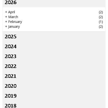
2026
+
April
(2)
+
March
(2)
+
February
(1)
+
January
(2)
2025
2024
2023
2022
2021
2020
2019
2018