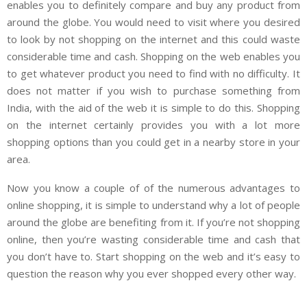
enables you to definitely compare and buy any product from
around the globe. You would need to visit where you desired
to look by not shopping on the internet and this could waste
considerable time and cash. Shopping on the web enables you
to get whatever product you need to find with no difficulty. It
does not matter if you wish to purchase something from
India, with the aid of the web it is simple to do this. Shopping
on the internet certainly provides you with a lot more
shopping options than you could get in a nearby store in your
area.
Now you know a couple of of the numerous advantages to
online shopping, it is simple to understand why a lot of people
around the globe are benefiting from it. If you’re not shopping
online, then you’re wasting considerable time and cash that
you don’t have to. Start shopping on the web and it’s easy to
question the reason why you ever shopped every other way.