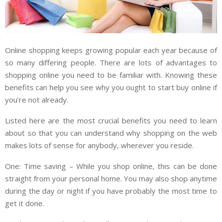
Online shopping keeps growing popular each year because of
so many differing people. There are lots of advantages to
shopping online you need to be familiar with. Knowing these
benefits can help you see why you ought to start buy online if
you’re not already.
Listed here are the most crucial benefits you need to learn
about so that you can understand why shopping on the web
makes lots of sense for anybody, wherever you reside.
One: Time saving – While you shop online, this can be done
straight from your personal home. You may also shop anytime
during the day or night if you have probably the most time to
get it done.