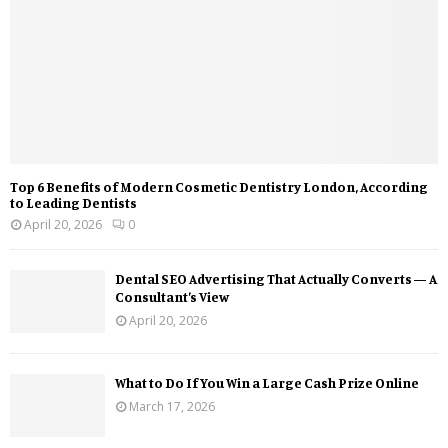
Top 6 Benefits of Modern Cosmetic Dentistry London, According
to Leading Dentists
April 20, 2026
0
Dental SEO Advertising That Actually Converts — A
Consultant’s View
April 20, 2026
What to Do If You Win a Large Cash Prize Online
March 17, 2026