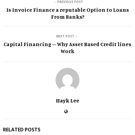
PREVIOUS POST
Is Invoice Finance a reputable Option to Loans
From Banks?
NEXT POST
Capital Financing – Why Asset Based Credit lines
Work
Hayk Lee
RELATED POSTS