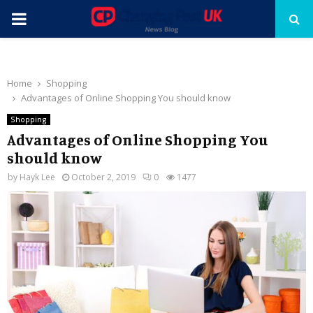
PRIMARY
MENU
Home
Shopping
Advantages of Online Shopping You should know
Shopping
Advantages of Online Shopping You
should know
by
Hayk Lee
October 2, 2019
0
1477