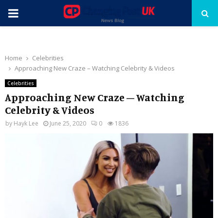
PRIMARY
MENU
Home
Celebrities
Approaching New Craze – Watching Celebrity & Videos
Celebrities
Approaching New Craze – Watching
Celebrity & Videos
by
Hayk Lee
June 25, 2020
0
1836