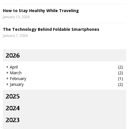
How to Stay Healthy While Traveling
January 13, 2026
The Technology Behind Foldable Smartphones
January 7, 2026
2026
+
April
(2)
+
March
(2)
+
February
(1)
+
January
(2)
2025
2024
2023