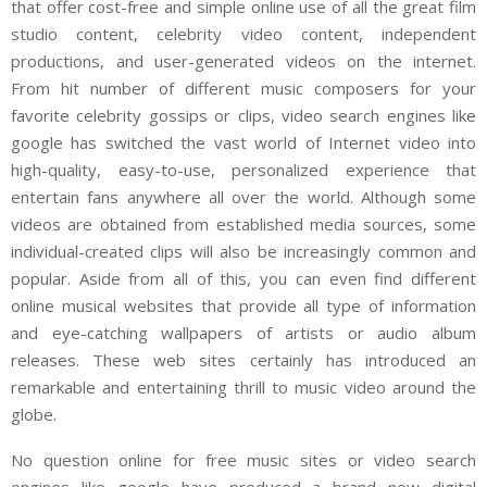
that offer cost-free and simple online use of all the great film
studio content, celebrity video content, independent
productions, and user-generated videos on the internet.
From hit number of different music composers for your
favorite celebrity gossips or clips, video search engines like
google has switched the vast world of Internet video into
high-quality, easy-to-use, personalized experience that
entertain fans anywhere all over the world. Although some
videos are obtained from established media sources, some
individual-created clips will also be increasingly common and
popular. Aside from all of this, you can even find different
online musical websites that provide all type of information
and eye-catching wallpapers of artists or audio album
releases. These web sites certainly has introduced an
remarkable and entertaining thrill to music video around the
globe.
No question online for free music sites or video search