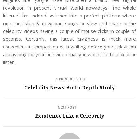
engines like google have produced a brand new digital
revolution in present virtual world nowadays. The whole
internet has indeed switched into a perfect platform where
one can listen & download songs or view and share online
celebrity videos having a couple of mouse clicks in couple of
seconds. Certainly, this latest craziness is much more
convenient in comparison with waiting before your television
all day long for your one video that you would like to look at or
listen.
PREVIOUS POST
Celebrity News: An In Depth Study
NEXT POST
Existence Like a Celebrity