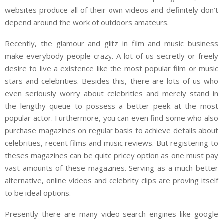
websites produce all of their own videos and definitely don’t
depend around the work of outdoors amateurs.
Recently, the glamour and glitz in film and music business
make everybody people crazy. A lot of us secretly or freely
desire to live a existence like the most popular film or music
stars and celebrities. Besides this, there are lots of us who
even seriously worry about celebrities and merely stand in
the lengthy queue to possess a better peek at the most
popular actor. Furthermore, you can even find some who also
purchase magazines on regular basis to achieve details about
celebrities, recent films and music reviews. But registering to
theses magazines can be quite pricey option as one must pay
vast amounts of these magazines. Serving as a much better
alternative, online videos and celebrity clips are proving itself
to be ideal options.
Presently there are many video search engines like google