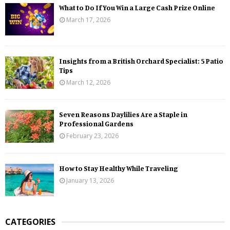
What to Do If You Win a Large Cash Prize Online
March 17, 2026
Insights from a British Orchard Specialist: 5 Patio
Tips
March 12, 2026
Seven Reasons Daylilies Are a Staple in
Professional Gardens
February 23, 2026
How to Stay Healthy While Traveling
January 13, 2026
CATEGORIES