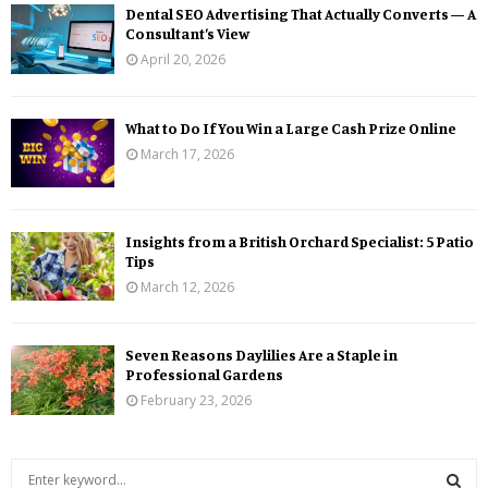
Dental SEO Advertising That Actually Converts — A
Consultant’s View
April 20, 2026
What to Do If You Win a Large Cash Prize Online
March 17, 2026
Insights from a British Orchard Specialist: 5 Patio
Tips
March 12, 2026
Seven Reasons Daylilies Are a Staple in
Professional Gardens
February 23, 2026
S