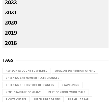
2022
2021
2020
2019
2018
TAGS
AMAZON ACCOUNT SUSPENDED
AMAZON SUSPENSION APPEAL
CHECKING CAR NUMBER PLATE CHANGES
CHECKING THE HISTORY OF OWNERS
DRAIN LINING
KENT DRAINAGE COMPANY
PEST CONTROL WHOLESALE
PICOTE CUTTER
PITCH FIBRE DRAINS
RAT GLUE TRAP