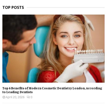
TOP POSTS
Top 6 Benefits of Modern Cosmetic Dentistry London, According
to Leading Dentists
April 20, 2026
0