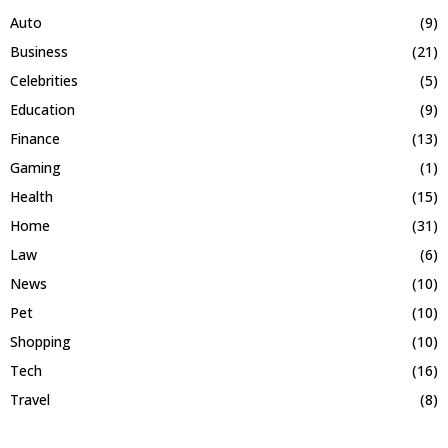
Auto
(9)
Business
(21)
Celebrities
(5)
Education
(9)
Finance
(13)
Gaming
(1)
Health
(15)
Home
(31)
Law
(6)
News
(10)
Pet
(10)
Shopping
(10)
Tech
(16)
Travel
(8)