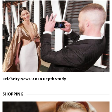
Celebrity News: An In Depth Study
SHOPPING