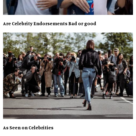
Are Celebrity Endorsements Bad or good
As Seen on Celebrities