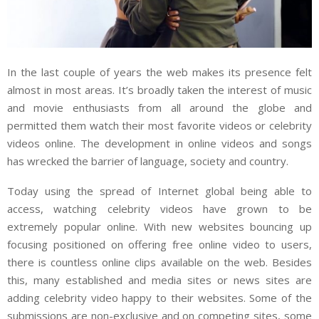
In the last couple of years the web makes its presence felt
almost in most areas. It’s broadly taken the interest of music
and movie enthusiasts from all around the globe and
permitted them watch their most favorite videos or celebrity
videos online. The development in online videos and songs
has wrecked the barrier of language, society and country.
Today using the spread of Internet global being able to
access, watching celebrity videos have grown to be
extremely popular online. With new websites bouncing up
focusing positioned on offering free online video to users,
there is countless online clips available on the web. Besides
this, many established and media sites or news sites are
adding celebrity video happy to their websites. Some of the
submissions are non-exclusive and on competing sites, some