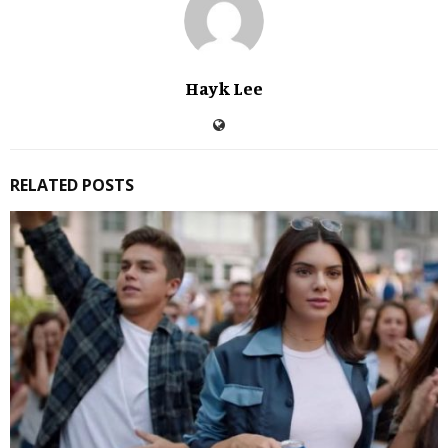
Hayk Lee
RELATED POSTS