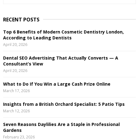
e
a
S
r
RECENT POSTS
c
E
h
Top 6 Benefits of Modern Cosmetic Dentistry London,
f
A
According to Leading Dentists
o
April 20, 2026
r
R
:
Dental SEO Advertising That Actually Converts — A
C
Consultant’s View
April 20, 2026
H
What to Do If You Win a Large Cash Prize Online
March 17, 2026
Insights from a British Orchard Specialist: 5 Patio Tips
March 12, 2026
Seven Reasons Daylilies Are a Staple in Professional
Gardens
February 23, 2026