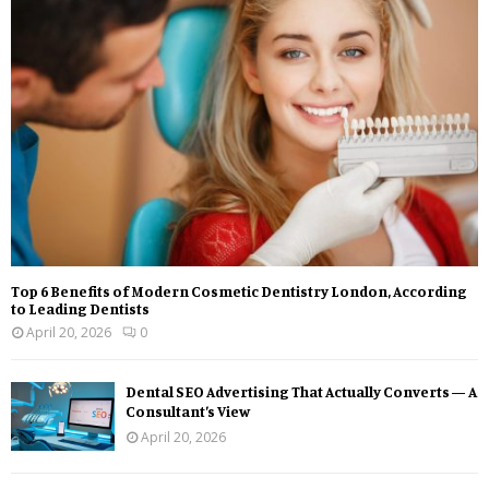
Top 6 Benefits of Modern Cosmetic Dentistry London, According
to Leading Dentists
April 20, 2026
0
Dental SEO Advertising That Actually Converts — A
Consultant’s View
April 20, 2026