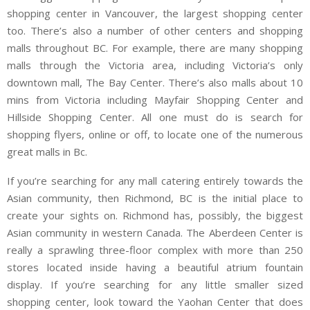
shopping center in Vancouver, the largest shopping center
too. There’s also a number of other centers and shopping
malls throughout BC. For example, there are many shopping
malls through the Victoria area, including Victoria’s only
downtown mall, The Bay Center. There’s also malls about 10
mins from Victoria including Mayfair Shopping Center and
Hillside Shopping Center. All one must do is search for
shopping flyers, online or off, to locate one of the numerous
great malls in Bc.
If you’re searching for any mall catering entirely towards the
Asian community, then Richmond, BC is the initial place to
create your sights on. Richmond has, possibly, the biggest
Asian community in western Canada. The Aberdeen Center is
really a sprawling three-floor complex with more than 250
stores located inside having a beautiful atrium fountain
display. If you’re searching for any little smaller sized
shopping center, look toward the Yaohan Center that does