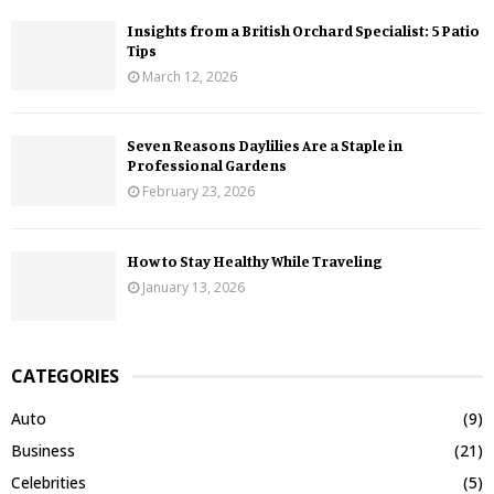
Insights from a British Orchard Specialist: 5 Patio
Tips
March 12, 2026
Seven Reasons Daylilies Are a Staple in
Professional Gardens
February 23, 2026
How to Stay Healthy While Traveling
January 13, 2026
CATEGORIES
Auto
(9)
Business
(21)
Celebrities
(5)