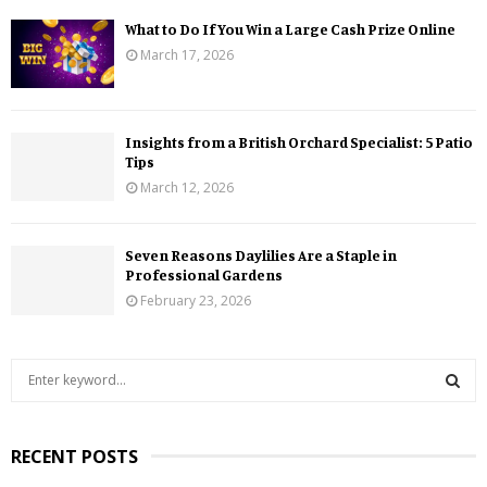
What to Do If You Win a Large Cash Prize Online
March 17, 2026
Insights from a British Orchard Specialist: 5 Patio
Tips
March 12, 2026
Seven Reasons Daylilies Are a Staple in
Professional Gardens
February 23, 2026
S
e
a
S
r
RECENT POSTS
c
E
h