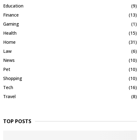
Education
(9)
Finance
(13)
Gaming
(1)
Health
(15)
Home
(31)
Law
(6)
News
(10)
Pet
(10)
Shopping
(10)
Tech
(16)
Travel
(8)
TOP POSTS