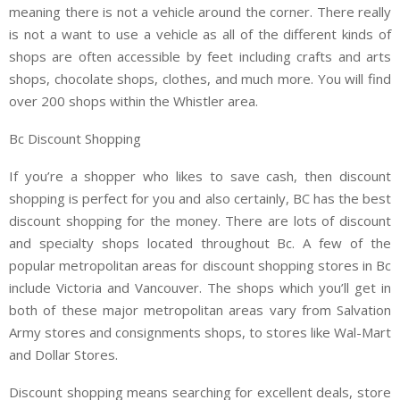
meaning there is not a vehicle around the corner. There really
is not a want to use a vehicle as all of the different kinds of
shops are often accessible by feet including crafts and arts
shops, chocolate shops, clothes, and much more. You will find
over 200 shops within the Whistler area.
Bc Discount Shopping
If you’re a shopper who likes to save cash, then discount
shopping is perfect for you and also certainly, BC has the best
discount shopping for the money. There are lots of discount
and specialty shops located throughout Bc. A few of the
popular metropolitan areas for discount shopping stores in Bc
include Victoria and Vancouver. The shops which you’ll get in
both of these major metropolitan areas vary from Salvation
Army stores and consignments shops, to stores like Wal-Mart
and Dollar Stores.
Discount shopping means searching for excellent deals, store