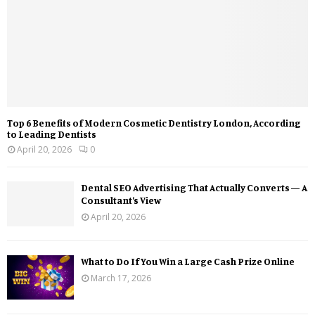
Top 6 Benefits of Modern Cosmetic Dentistry London, According
to Leading Dentists
April 20, 2026
0
Dental SEO Advertising That Actually Converts — A
Consultant’s View
April 20, 2026
What to Do If You Win a Large Cash Prize Online
March 17, 2026