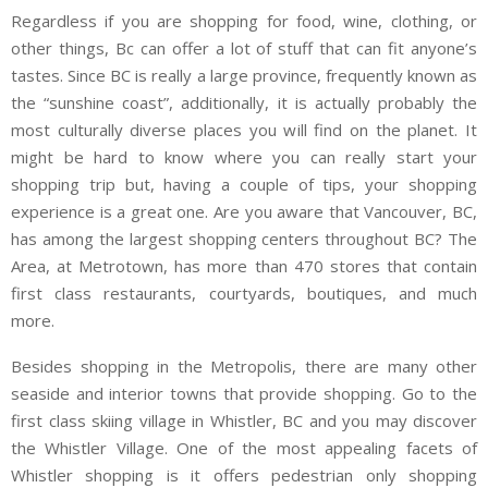
Regardless if you are shopping for food, wine, clothing, or
other things, Bc can offer a lot of stuff that can fit anyone’s
tastes. Since BC is really a large province, frequently known as
the “sunshine coast”, additionally, it is actually probably the
most culturally diverse places you will find on the planet. It
might be hard to know where you can really start your
shopping trip but, having a couple of tips, your shopping
experience is a great one. Are you aware that Vancouver, BC,
has among the largest shopping centers throughout BC? The
Area, at Metrotown, has more than 470 stores that contain
first class restaurants, courtyards, boutiques, and much
more.
Besides shopping in the Metropolis, there are many other
seaside and interior towns that provide shopping. Go to the
first class skiing village in Whistler, BC and you may discover
the Whistler Village. One of the most appealing facets of
Whistler shopping is it offers pedestrian only shopping