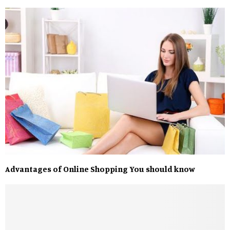
Advantages of Online Shopping You should know