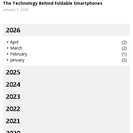
The Technology Behind Foldable Smartphones
January 7, 2026
2026
+
April
(2)
+
March
(2)
+
February
(1)
+
January
(2)
2025
2024
2023
2022
2021
2020