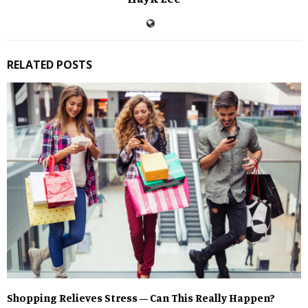
RELATED POSTS
Shopping Relieves Stress – Can This Really Happen?