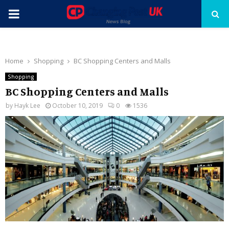
PRIMARY
MENU
Home
Shopping
BC Shopping Centers and Malls
Shopping
BC Shopping Centers and Malls
by
Hayk Lee
October 10, 2019
0
1536