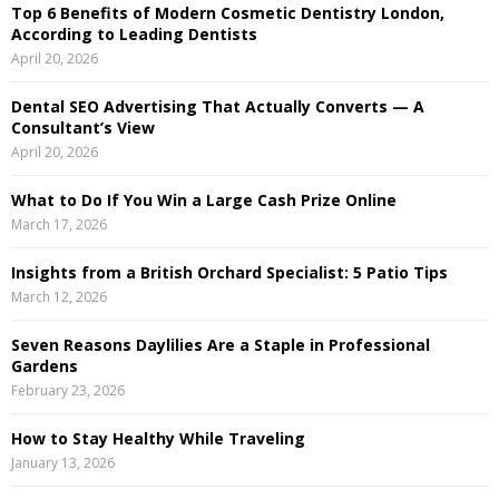
Top 6 Benefits of Modern Cosmetic Dentistry London,
f
A
According to Leading Dentists
o
April 20, 2026
r
R
:
Dental SEO Advertising That Actually Converts — A
C
Consultant’s View
April 20, 2026
H
What to Do If You Win a Large Cash Prize Online
March 17, 2026
Insights from a British Orchard Specialist: 5 Patio Tips
March 12, 2026
Seven Reasons Daylilies Are a Staple in Professional
Gardens
February 23, 2026
How to Stay Healthy While Traveling
January 13, 2026