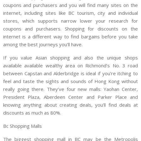
coupons and purchasers and you will find many sites on the
internet, including sites like BC tourism, city and individual
stores, which supports narrow lower your research for
coupons and purchasers. Shopping for discounts on the
internet is a different way to find bargains before you take
among the best journeys you’ll have.
If you value Asian shopping and also the unique shops
available available wealthy area on Richmond’s No. 3 road
between Capstan and Alderbridge is ideal if you’re itching to
feel and taste the sights and sounds of Hong Kong without
really going there. They’ve four new malls: Yaohan Center,
President Plaza, Aberdeen Center and Parker Place and
knowing anything about creating deals, you’ll find deals at
discounts as much as 80%.
Bc Shopping Malls
The biggest shopping mall in BC may be the Metropolis