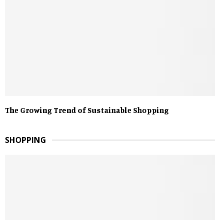
The Growing Trend of Sustainable Shopping
SHOPPING