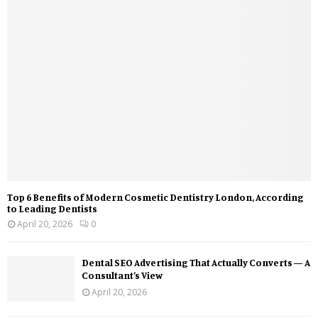
Top 6 Benefits of Modern Cosmetic Dentistry London, According
to Leading Dentists
April 20, 2026
0
Dental SEO Advertising That Actually Converts — A
Consultant’s View
April 20, 2026