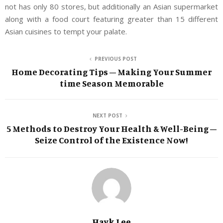
not has only 80 stores, but additionally an Asian supermarket
along with a food court featuring greater than 15 different
Asian cuisines to tempt your palate.
PREVIOUS POST
Home Decorating Tips – Making Your Summer
time Season Memorable
NEXT POST
5 Methods to Destroy Your Health & Well-Being –
Seize Control of the Existence Now!
Hayk Lee