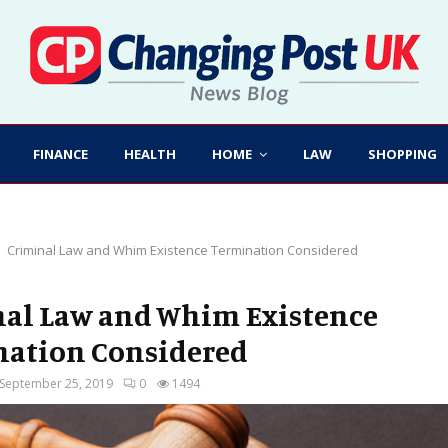
FINANCE
HEALTH
HOME
LAW
SHOPPING
Criminal Law and Whim Existence Termination Considered
al Law and Whim Existence
ation Considered
September 25, 2019
0
1494