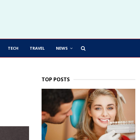
TECH
TRAVEL
NEWS
TOP POSTS