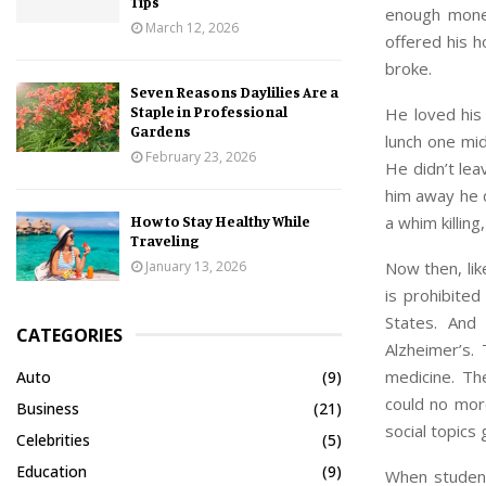
Tips
enough money
March 12, 2026
offered his 
broke.
Seven Reasons Daylilies Are a
Staple in Professional
He loved his 
Gardens
lunch one mid
February 23, 2026
He didn’t lea
him away he d
a whim killin
How to Stay Healthy While
Traveling
Now then, lik
January 13, 2026
is prohibited
States. And
CATEGORIES
Alzheimer’s.
medicine. Th
Auto
(9)
could no more
Business
(21)
social topics 
Celebrities
(5)
Education
(9)
When students