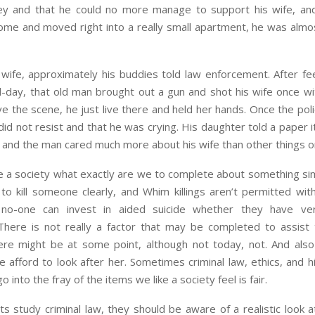
 and that he could no more manage to support his wife, an
home and moved right into a really small apartment, he was almo
wife, approximately his buddies told law enforcement. After fe
-day, that old man brought out a gun and shot his wife once wi
ve the scene, he just live there and held her hands. Once the pol
id not resist and that he was crying. His daughter told a paper
g, and the man cared much more about his wife than other things o
e a society what exactly are we to complete about something simil
 to kill someone clearly, and Whim killings aren’t permitted with
 no-one can invest in aided suicide whether they have ver
 There is not really a factor that may be completed to assist 
ere might be at some point, although not today, not. And als
 afford to look after her. Sometimes criminal law, ethics, and 
go into the fray of the items we like a society feel is fair.
 study criminal law, they should be aware of a realistic look at 