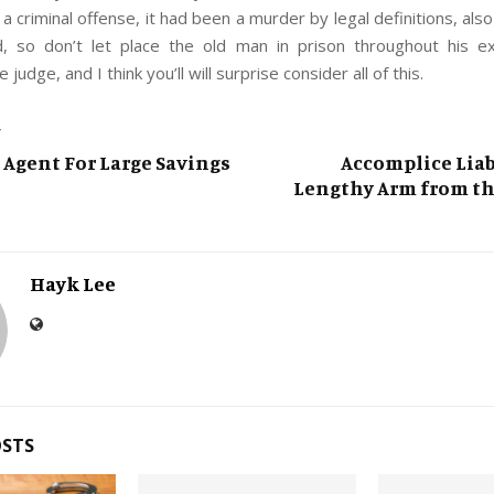
 a criminal offense, it had been a murder by legal definitions, also
, so don’t let place the old man in prison throughout his e
 judge, and I think you’ll will surprise consider all of this.
T
l Agent For Large Savings
Accomplice Liab
Lengthy Arm from th
Hayk Lee
OSTS