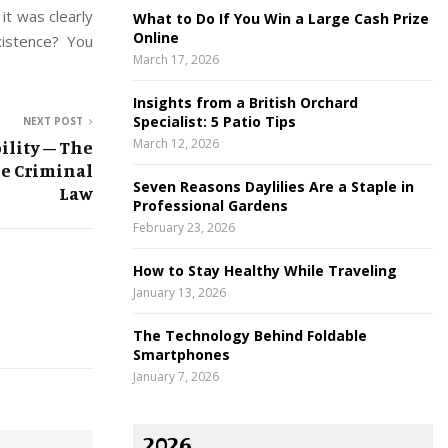
 it was clearly
What to Do If You Win a Large Cash Prize
Online
xistence? You
March 17, 2026
Insights from a British Orchard
Specialist: 5 Patio Tips
NEXT POST
March 12, 2026
ility – The
e Criminal
Seven Reasons Daylilies Are a Staple in
Law
Professional Gardens
February 23, 2026
How to Stay Healthy While Traveling
January 13, 2026
The Technology Behind Foldable
Smartphones
January 7, 2026
2026