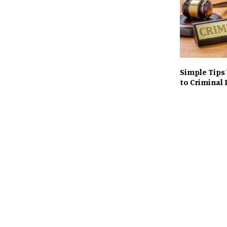
Simple Tips
to Criminal