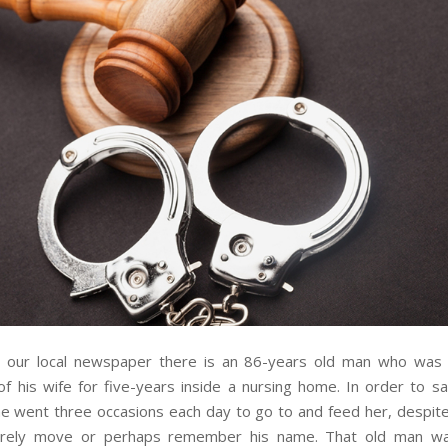
in our local newspaper there is an 86-years old man who was 
f his wife for five-years inside a nursing home. In order to sa
e went three occasions each day to go to and feed her, despite 
arely move or perhaps remember his name. That old man wa