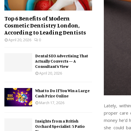
Top 6 Benefits of Modern
Cosmetic Dentistry London,
According to Leading Dentists
April 20, 2026
0
Dental SEO Advertising That
Actually Converts — A
Consultant’s View
April 20, 2026
What to Do If You Win a Large
Cash Prize Online
March 17, 2026
Lately, with
proper care o
money he’d h
Insights from a British
Orchard Specialist: 5 Patio
she could b