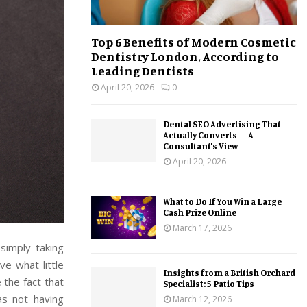
Top 6 Benefits of Modern Cosmetic
Dentistry London, According to
Leading Dentists
April 20, 2026
0
Dental SEO Advertising That
Actually Converts — A
Consultant’s View
April 20, 2026
What to Do If You Win a Large
Cash Prize Online
March 17, 2026
simply taking
ve what little
Insights from a British Orchard
the fact that
Specialist: 5 Patio Tips
s not having
March 12, 2026