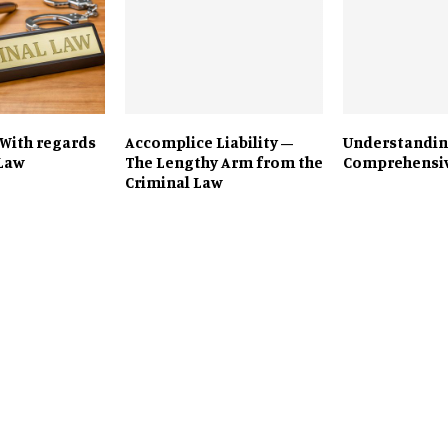
 With regards
Accomplice Liability –
Understandin
 Law
The Lengthy Arm from the
Comprehensiv
Criminal Law