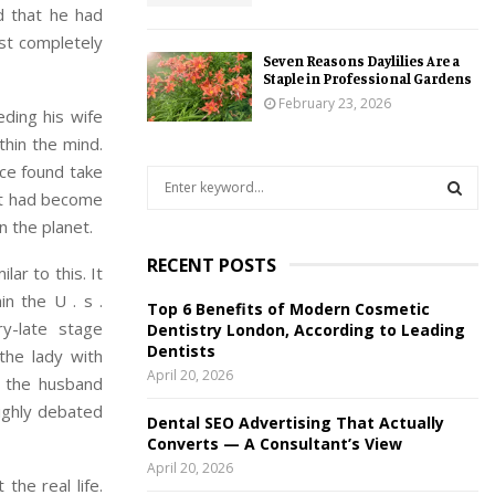
d that he had
st completely
Seven Reasons Daylilies Are a
Staple in Professional Gardens
February 23, 2026
eding his wife
thin the mind.
ice found take
S
 it had become
e
a
n the planet.
S
r
RECENT POSTS
c
ar to this. It
E
h
in the U . s .
Top 6 Benefits of Modern Cosmetic
f
A
y-late stage
Dentistry London, According to Leading
o
Dentists
the lady with
r
R
April 20, 2026
o the husband
:
C
highly debated
Dental SEO Advertising That Actually
Converts — A Consultant’s View
H
April 20, 2026
the real life.