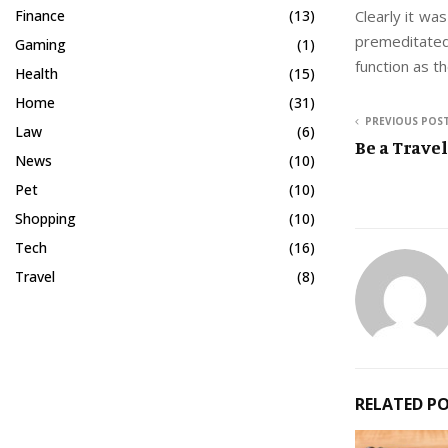
Clearly it was
Finance
(13)
premeditated
Gaming
(1)
function as the
Health
(15)
Home
(31)
PREVIOUS POS
Law
(6)
Be a Trave
News
(10)
Pet
(10)
Shopping
(10)
Tech
(16)
Travel
(8)
RELATED P