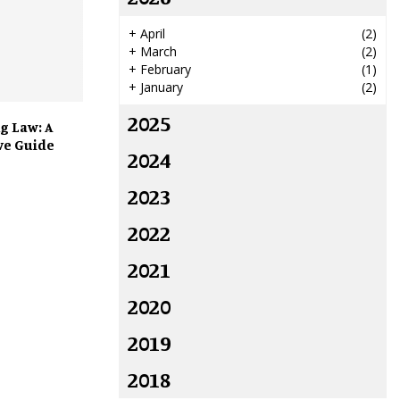
+
April
(2)
+
March
(2)
+
February
(1)
+
January
(2)
2025
g Law: A
e Guide
2024
2023
2022
2021
2020
2019
2018