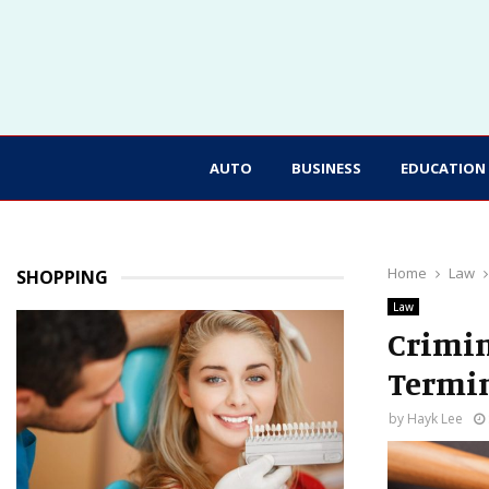
AUTO
BUSINESS
EDUCATION
Home
Law
SHOPPING
Law
Crimin
Termin
by
Hayk Lee