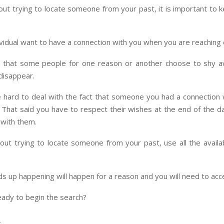
ut trying to locate someone from your past, it is important to 
vidual want to have a connection with you when you are reaching 
 that some people for one reason or another choose to shy 
 disappear.
e hard to deal with the fact that someone you had a connection
. That said you have to respect their wishes at the end of the d
 with them.
out trying to locate someone from your past, use all the availa
 up happening will happen for a reason and you will need to acce
eady to begin the search?