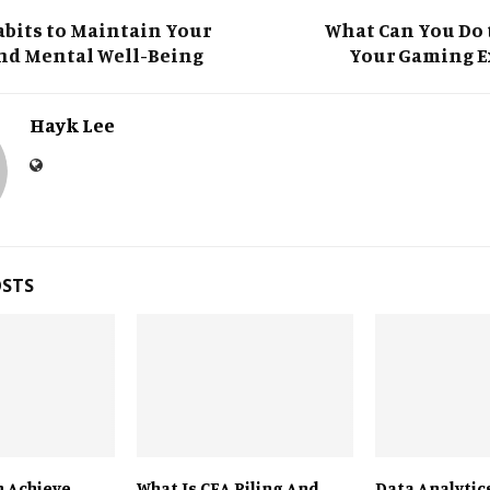
T
bits to Maintain Your
What Can You Do 
nd Mental Well-Being
Your Gaming E
Hayk Lee
OSTS
 Achieve
What Is CFA Piling And
Data Analytics