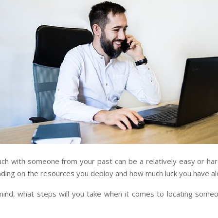
uch with someone from your past can be a relatively easy or har
nding on the resources you deploy and how much luck you have al
 mind, what steps will you take when it comes to locating some