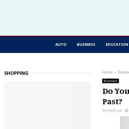
AUTO
BUSINESS
EDUCATION
Home
Busin
SHOPPING
Business
Do You
Past?
by
Hayk Lee