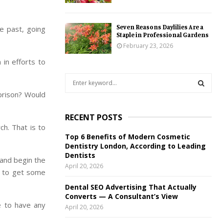
Seven Reasons Daylilies Are a
e past, going
Staple in Professional Gardens
February 23, 2026
 in efforts to
S
e
prison? Would
a
S
r
RECENT POSTS
c
E
ch. That is to
h
Top 6 Benefits of Modern Cosmetic
f
A
Dentistry London, According to Leading
o
Dentists
 and begin the
r
R
April 20, 2026
:
le to get some
C
Dental SEO Advertising That Actually
Converts — A Consultant’s View
H
e to have any
April 20, 2026