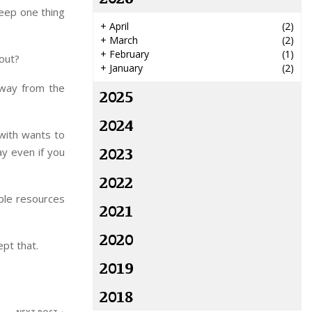
keep one thing
+
April
(2)
+
March
(2)
+
February
(1)
out?
+
January
(2)
away from the
2025
2024
 with wants to
2023
ay even if you
2022
ble resources
2021
2020
pt that.
2019
2018