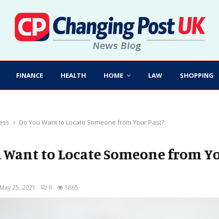
FINANCE
HEALTH
HOME
LAW
SHOPPING
ess
Do You Want to Locate Someone from Your Past?
 Want to Locate Someone from Y
May 25, 2021
0
1865