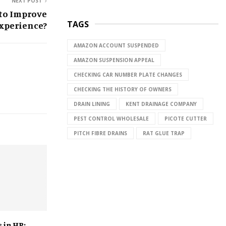
NEXT POST
to Improve
TAGS
xperience?
AMAZON ACCOUNT SUSPENDED
AMAZON SUSPENSION APPEAL
CHECKING CAR NUMBER PLATE CHANGES
CHECKING THE HISTORY OF OWNERS
DRAIN LINING
KENT DRAINAGE COMPANY
PEST CONTROL WHOLESALE
PICOTE CUTTER
PITCH FIBRE DRAINS
RAT GLUE TRAP
 in HR: