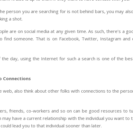
he person you are searching for is not behind bars, you may als
king a shot.
ple are on social media at any given time. As such, there’s a g
 to find someone. That is on Facebook, Twitter, Instagram and 
 the day, using the Internet for such a search is one of the be
o Connections
e web, also think about other folks with connections to the pers
rs, friends, co-workers and so on can be good resources to tu
may have a current relationship with the individual you want to 
 could lead you to that individual sooner than later.