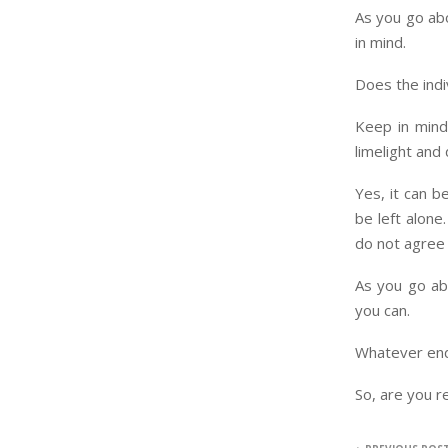
As you go abo
in mind.
Does the indi
Keep in mind
limelight and
Yes, it can b
be left alone
do not agree
As you go ab
you can.
Whatever ends
So, are you r