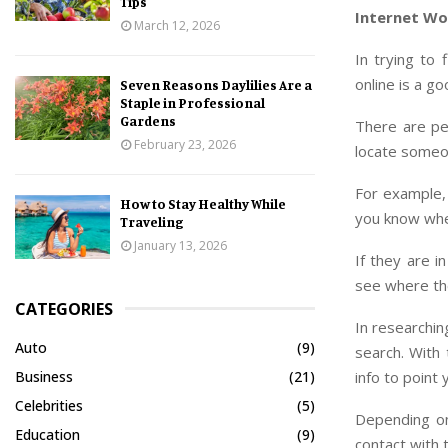
Tips
Internet Wo
March 12, 2026
In trying to
online is a go
Seven Reasons Daylilies Are a
Staple in Professional
Gardens
There are peo
February 23, 2026
locate someo
For example,
How to Stay Healthy While
you know whe
Traveling
January 13, 2026
If they are i
see where the
CATEGORIES
In researchin
Auto
(9)
search. With 
info to point 
Business
(21)
Celebrities
(5)
Depending on
Education
(9)
contact with 