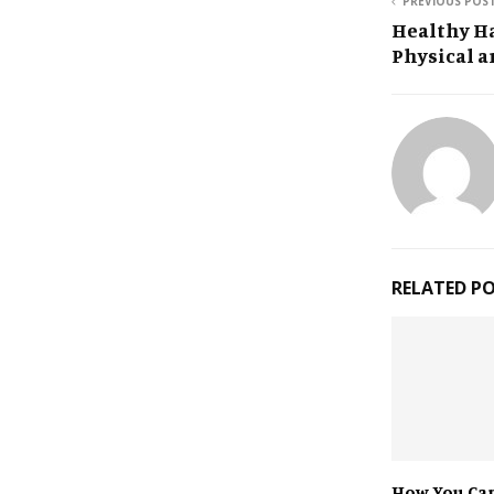
PREVIOUS POS
Healthy Ha
Physical a
RELATED P
How You Can