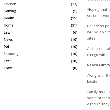
Finance
(13)
Hoping that t
Gaming
(1)
social networ
Health
(15)
Home
(31)
Countless peo
will be able
Law
(6)
sites.
News
(10)
Pet
(10)
At the end of
Shopping
(10)
can go with.
Tech
(16)
Reach Out t
Travel
(8)
Along with th
locate.
Family membe
some of them 
a result, they