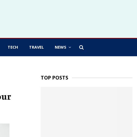
TECH
TRAVEL
NEWS
TOP POSTS
our