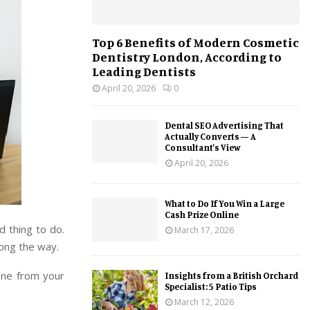
Top 6 Benefits of Modern Cosmetic
Dentistry London, According to
Leading Dentists
April 20, 2026
0
Dental SEO Advertising That
Actually Converts — A
Consultant’s View
April 20, 2026
What to Do If You Win a Large
Cash Prize Online
d thing to do.
March 17, 2026
ong the way.
one from your
Insights from a British Orchard
Specialist: 5 Patio Tips
March 12, 2026