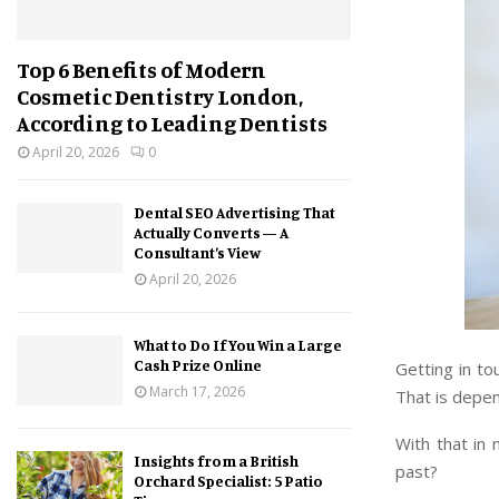
Top 6 Benefits of Modern
Cosmetic Dentistry London,
According to Leading Dentists
April 20, 2026
0
Dental SEO Advertising That
Actually Converts — A
Consultant’s View
April 20, 2026
What to Do If You Win a Large
Cash Prize Online
Getting in to
March 17, 2026
That is depe
With that in
Insights from a British
past?
Orchard Specialist: 5 Patio