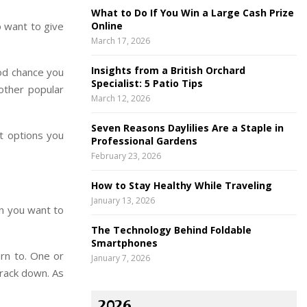
What to Do If You Win a Large Cash Prize
o want to give
Online
March 17, 2026
Insights from a British Orchard
ood chance you
Specialist: 5 Patio Tips
other popular
March 12, 2026
Seven Reasons Daylilies Are a Staple in
st options you
Professional Gardens
February 23, 2026
How to Stay Healthy While Traveling
January 13, 2026
on you want to
The Technology Behind Foldable
Smartphones
rn to. One or
January 7, 2026
track down. As
2026