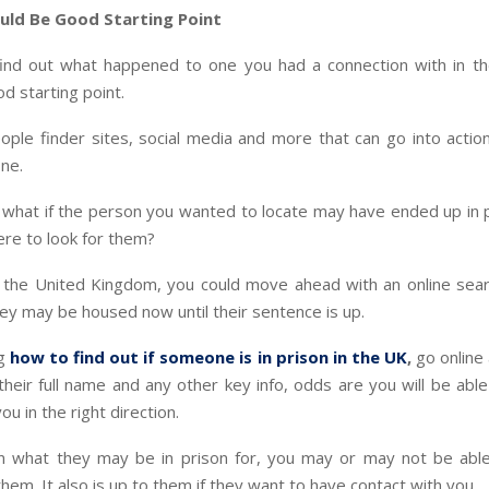
uld Be Good Starting Point
 find out what happened to one you had a connection with in th
od starting point.
ple finder sites, social media and more that can go into action
ne.
 what if the person you wanted to locate may have ended up in 
re to look for them?
n the United Kingdom, you could move ahead with an online sear
y may be housed now until their sentence is up.
g
how to find out if someone is in prison in the UK
,
go online
their full name and any other key info, odds are you will be ab
you in the right direction.
 what they may be in prison for, you may or may not be abl
them. It also is up to them if they want to have contact with you.