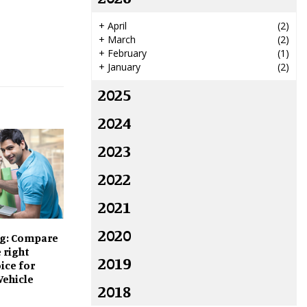
+
April
(2)
+
March
(2)
+
February
(1)
+
January
(2)
2025
2024
2023
2022
2021
2020
g: Compare
 right
2019
ice for
Vehicle
2018