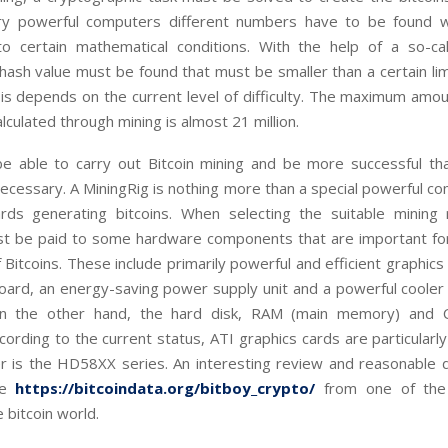
ry powerful computers different numbers have to be found 
o certain mathematical conditions. With the help of a so-c
a hash value must be found that must be smaller than a certain li
t is depends on the current level of difficulty. The maximum amou
alculated through mining is almost 21 million.
be able to carry out Bitcoin mining and be more successful th
 necessary. A MiningRig is nothing more than a special powerful co
ds generating bitcoins. When selecting the suitable mining ri
st be paid to some hardware components that are important for 
 Bitcoins. These include primarily powerful and efficient graphics 
oard, an energy-saving power supply unit and a powerful cooler
On the other hand, the hard disk, RAM (main memory) and 
cording to the current status, ATI graphics cards are particularly
er is the HD58XX series. An interesting review and reasonable d
re
https://bitcoindata.org/bitboy_crypto/
from one of the
 bitcoin world.