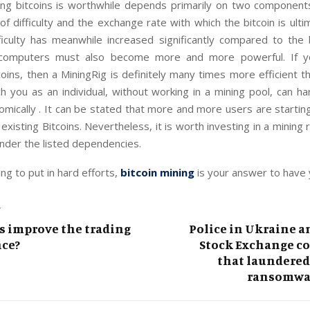
ng bitcoins is worthwhile depends primarily on two component
 of difficulty and the exchange rate with which the bitcoin is ulti
fficulty has meanwhile increased significantly compared to the 
e computers must also become more and more powerful. If y
oins, then a MiningRig is definitely many times more efficient t
h you as an individual, without working in a mining pool, can h
omically . It can be stated that more and more users are startin
 existing Bitcoins. Nevertheless, it is worth investing in a mining 
under the listed dependencies.
ling to put in hard efforts,
bitcoin mining
is your answer to have y
T
s improve the trading
Police in Ukraine 
ce?
Stock Exchange co
that laundered
ransomwa