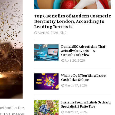
Top 6 Benefits of Modern Cosmetic
Dentistry London, According to
Leading Dentists
April 20, 2026
0
Dental SEO Advertising That
Actually Converts — A
Consultant’s View
April 20, 2026
What to Do If You Win a Large
Cash Prize Online
March 17, 2026
Insights from a British Orchard
Specialist: 5 Patio Tips
method. In the
March 12, 2026
s. This means