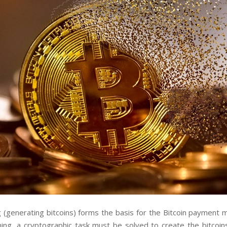
g (generating bitcoins) forms the basis for the Bitcoin payment 
ning, a cryptographic task must be solved to create the bitcoin