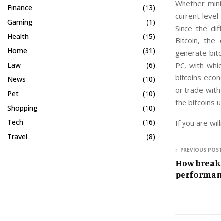
Whether mini
Finance
(13)
current level
Gaming
(1)
Since the di
Health
(15)
Bitcoin, th
Home
(31)
generate bitc
PC, with whic
Law
(6)
bitcoins econ
News
(10)
or trade with
Pet
(10)
the bitcoins 
Shopping
(10)
Tech
(16)
If you are wil
Travel
(8)
PREVIOUS POS
How break
performan