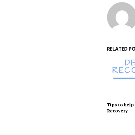
RELATED P
Tips to help
Recovery