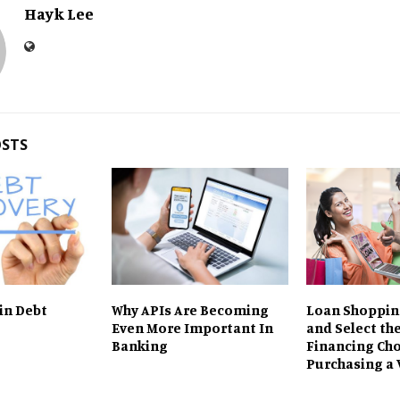
Hayk Lee
OSTS
 in Debt
Why APIs Are Becoming
Loan Shoppin
Even More Important In
and Select the
Banking
Financing Cho
Purchasing a 