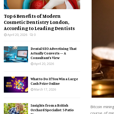
Top 6 Benefits of Modern
Cosmetic Dentistry London,
According to Leading Dentists
April 20, 2026
0
Dental SEO Advertising That
Actually Converts — A
Consultant’s View
April 20, 2026
What to Do If You Win a Large
Cash Prize Online
March 17, 2026
Insights from a British
Bitcoin minin
Orchard Specialist: 5 Patio
course of mi