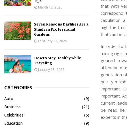
Tips
that with ve
March 12, 2026
correspond t
calculation, 
Seven Reasons Daylilies Are a
high the limi
Staple in Professional
that can be c
Gardens
February 23, 2026
In order to 
mining rig is
How to Stay Healthy While
geared towar
Traveling
attention mu
January 13, 2026
generation of
quality mainb
CATEGORIES
important. 
important. Ac
Auto
(9)
current lead
Business
(21)
be read he
Celebrities
(5)
experts in the
Education
(9)