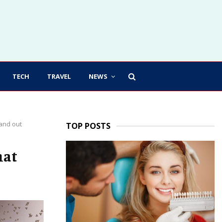
TECH
TRAVEL
NEWS
tand out
TOP POSTS
hat