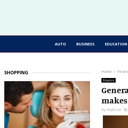
AUTO
BUSINESS
EDUCATION
Home
Finan
SHOPPING
Finance
Genera
makes 
by
Hayk Lee