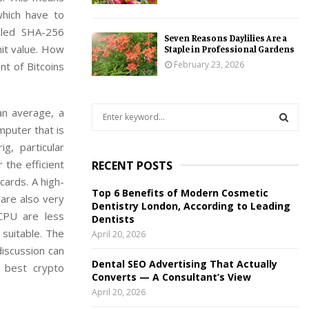
which have to
alled SHA-256
Seven Reasons Daylilies Are a
mit value. How
Staple in Professional Gardens
February 23, 2026
nt of Bitcoins
S
an average, a
e
mputer that is
a
S
g, particular
r
the efficient
RECENT POSTS
c
E
cards. A high-
h
Top 6 Benefits of Modern Cosmetic
f
 are also very
A
Dentistry London, According to Leading
o
CPU are less
Dentists
r
R
 suitable. The
April 20, 2026
:
iscussion can
C
Dental SEO Advertising That Actually
 best crypto
Converts — A Consultant’s View
H
April 20, 2026