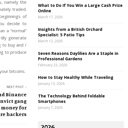
s, namely the
What to Do If You Win a Large Cash Prize
mately traded.
Online
beginnings of
March 17, 2026
ou decide to
Insights from a British Orchard
han a “normal”
Specialist: 5 Patio Tips
ardly generate
March 12, 2026
g to buy and /
rig to produce
Seven Reasons Daylilies Are a Staple in
Professional Gardens
February 23, 2026
our bitcoins.
How to Stay Healthy While Traveling
January 13, 2026
NEXT POST
and Binance
The Technology Behind Foldable
nvict gang
Smartphones
 money for
January 7, 2026
re hackers
2026