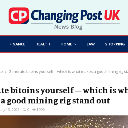
FINANCE
HEALTH
HOME
LAW
SHOPPING
ce
Generate bitoins yourself – which is what makes a good mining rig s
te bitoins yourself – which is w
a good mining rig stand out
July 13, 2021
0
1906