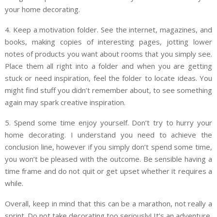
your home decorating.
4. Keep a motivation folder. See the internet, magazines, and
books, making copies of interesting pages, jotting lower
notes of products you want about rooms that you simply see.
Place them all right into a folder and when you are getting
stuck or need inspiration, feel the folder to locate ideas. You
might find stuff you didn’t remember about, to see something
again may spark creative inspiration.
5. Spend some time enjoy yourself. Don’t try to hurry your
home decorating. I understand you need to achieve the
conclusion line, however if you simply don’t spend some time,
you won’t be pleased with the outcome. Be sensible having a
time frame and do not quit or get upset whether it requires a
while.
Overall, keep in mind that this can be a marathon, not really a
sprint. Do not take decorating too seriously! It’s an adventure,