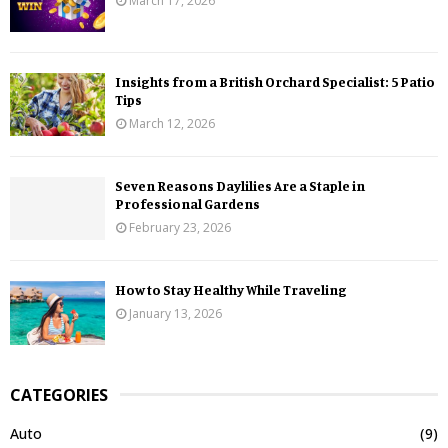
March 17, 2026
Insights from a British Orchard Specialist: 5 Patio
Tips
March 12, 2026
Seven Reasons Daylilies Are a Staple in
Professional Gardens
February 23, 2026
How to Stay Healthy While Traveling
January 13, 2026
CATEGORIES
Auto
(9)