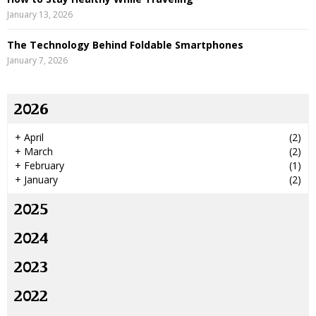
January 13, 2026
The Technology Behind Foldable Smartphones
January 7, 2026
2026
+
April
(2)
+
March
(2)
+
February
(1)
+
January
(2)
2025
2024
2023
2022