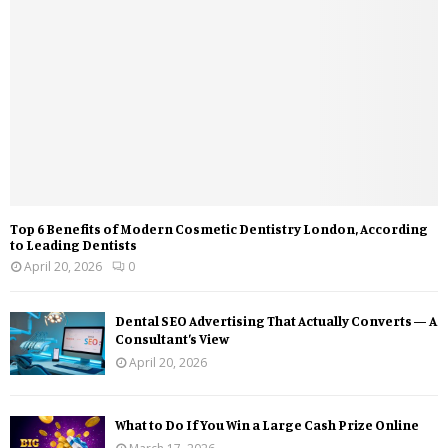
Top 6 Benefits of Modern Cosmetic Dentistry London, According
to Leading Dentists
April 20, 2026
0
Dental SEO Advertising That Actually Converts — A
Consultant’s View
April 20, 2026
What to Do If You Win a Large Cash Prize Online