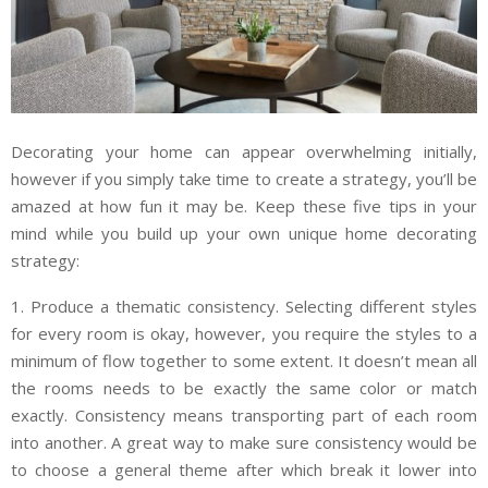
Decorating your home can appear overwhelming initially,
however if you simply take time to create a strategy, you’ll be
amazed at how fun it may be. Keep these five tips in your
mind while you build up your own unique home decorating
strategy:
1. Produce a thematic consistency. Selecting different styles
for every room is okay, however, you require the styles to a
minimum of flow together to some extent. It doesn’t mean all
the rooms needs to be exactly the same color or match
exactly. Consistency means transporting part of each room
into another. A great way to make sure consistency would be
to choose a general theme after which break it lower into