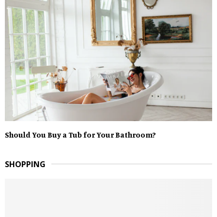
Should You Buy a Tub for Your Bathroom?
SHOPPING