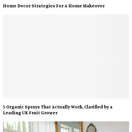
Home Decor Strategies For A Home Makeover
5 Organic Sprays That Actually Work, Clarified by a
Leading UK Fruit Grower