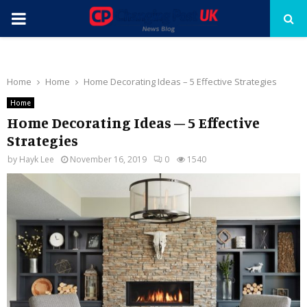
PRIMARY
MENU
Home
Home
Home Decorating Ideas – 5 Effective Strategies
Home
Home Decorating Ideas – 5 Effective
Strategies
by
Hayk Lee
November 16, 2019
0
1540