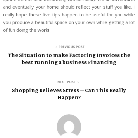
and eventually your home should reflect your stuff you like. I
really hope these five tips happen to be useful for you while
you produce a beautiful space on your own while getting a lot
of fun doing the work!
PREVIOUS POST
The Situation to make Factoring Invoices the
best running a business Financing
NEXT POST
Shopping Relieves Stress – Can This Really
Happen?