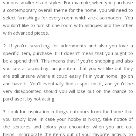
various smaller sized styles. For example, when you purchase
a contemporary overall theme for the home, you will need to
select furnishings for every room which are also modern. You
wouldn’t like to furnish one room with antiques and the other
with advanced pieces.
2. If you’re searching for adornments and also you love a
specific item, purchase it! It doesn’t mean that you ought to
be a spend thrift. This means that if you’re shopping and also
you see a fascinating, unique item that you will like but they
are still unsure where it could easily fit in your home, go on
and have it. You’ll eventually find a spot for it, and you’d be
very disappointed should you will lose out on the chance to
purchase it by not acting.
3. Look for inspiration in things outdoors from the home that
you simply love. In case your hobby is hiking, take notice of
the textures and colors you encounter when you are out
hiking. Incorporate the items out of your favorite activity to