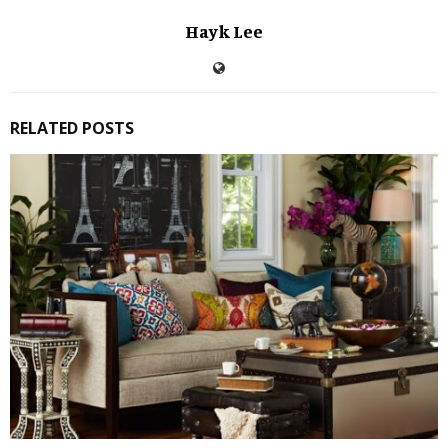
Hayk Lee
RELATED POSTS