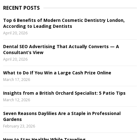
r
RECENT POSTS
c
E
h
Top 6 Benefits of Modern Cosmetic Dentistry London,
f
A
According to Leading Dentists
o
April 20, 2026
r
R
:
Dental SEO Advertising That Actually Converts — A
C
Consultant’s View
April 20, 2026
H
What to Do If You Win a Large Cash Prize Online
March 17, 2026
Insights from a British Orchard Specialist: 5 Patio Tips
March 12, 2026
Seven Reasons Daylilies Are a Staple in Professional
Gardens
February 23, 2026
How to Stay Healthy While Traveling