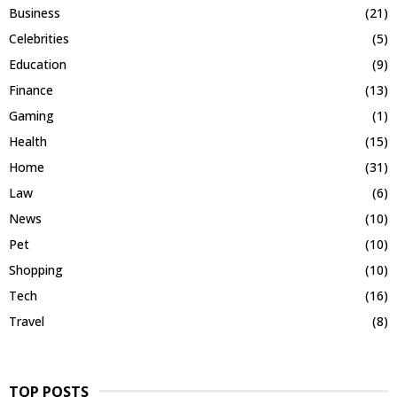
Business
(21)
Celebrities
(5)
Education
(9)
Finance
(13)
Gaming
(1)
Health
(15)
Home
(31)
Law
(6)
News
(10)
Pet
(10)
Shopping
(10)
Tech
(16)
Travel
(8)
TOP POSTS