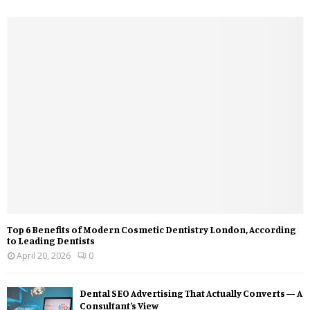
Top 6 Benefits of Modern Cosmetic Dentistry London, According
to Leading Dentists
April 20, 2026
0
Dental SEO Advertising That Actually Converts — A
Consultant’s View