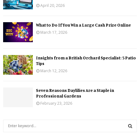
April 20, 2026
What to Do If You Win a Large Cash Prize Online
March 17, 2026
Insights from a British Orchard Specialist: 5 Patio
Tips
March 12, 2026
Seven Reasons Daylilies Are a Staple in
Professional Gardens
February 23, 2026
S
e
a
S