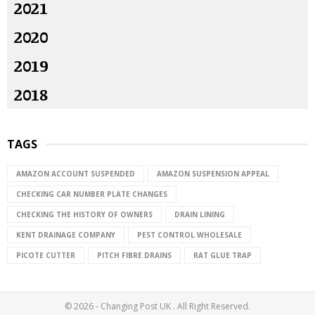
2021
2020
2019
2018
TAGS
AMAZON ACCOUNT SUSPENDED
AMAZON SUSPENSION APPEAL
CHECKING CAR NUMBER PLATE CHANGES
CHECKING THE HISTORY OF OWNERS
DRAIN LINING
KENT DRAINAGE COMPANY
PEST CONTROL WHOLESALE
PICOTE CUTTER
PITCH FIBRE DRAINS
RAT GLUE TRAP
© 2026 - Changing Post UK . All Right Reserved.