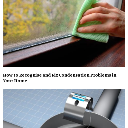
How to Recognise and Fix Condensation Problems in
Your Home