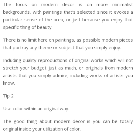
The focus on modern decor is on more minimalist
backgrounds, with paintings that’s selected since it evokes a
particular sense of the area, or just because you enjoy that
specific thing of beauty.
There is no limit here on paintings, as possible modern pieces
that portray any theme or subject that you simply enjoy.
Including quality reproductions of original works which will not
stretch your budget just as much, or originals from modern
artists that you simply admire, including works of artists you
know.
Tip 2
Use color within an original way.
The good thing about modern decor is you can be totally
original inside your utilization of color.