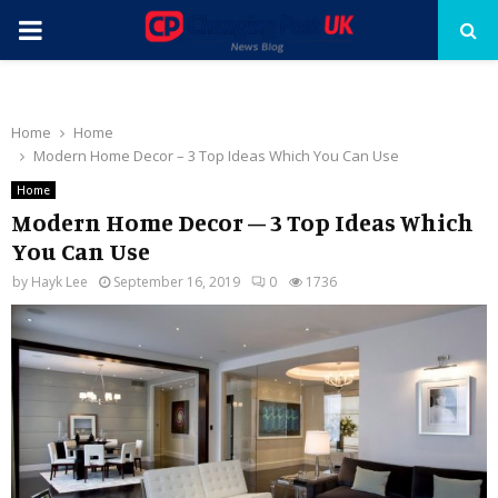
PRIMARY
MENU
Home
Home
Modern Home Decor – 3 Top Ideas Which You Can Use
Home
Modern Home Decor – 3 Top Ideas Which
You Can Use
by
Hayk Lee
September 16, 2019
0
1736