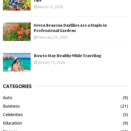
March 12, 2026
Seven Reasons Daylilies Are a Staple in
Professional Gardens
February 23, 2026
How to Stay Healthy While Traveling
January 13, 2026
CATEGORIES
Auto
(9)
Business
(21)
Celebrities
(5)
Education
(9)