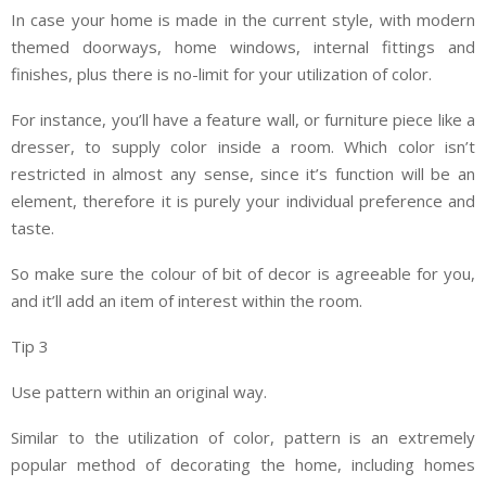
In case your home is made in the current style, with modern
themed doorways, home windows, internal fittings and
finishes, plus there is no-limit for your utilization of color.
For instance, you’ll have a feature wall, or furniture piece like a
dresser, to supply color inside a room. Which color isn’t
restricted in almost any sense, since it’s function will be an
element, therefore it is purely your individual preference and
taste.
So make sure the colour of bit of decor is agreeable for you,
and it’ll add an item of interest within the room.
Tip 3
Use pattern within an original way.
Similar to the utilization of color, pattern is an extremely
popular method of decorating the home, including homes