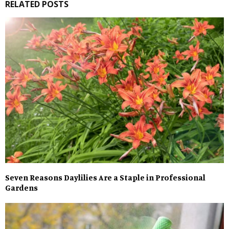
RELATED POSTS
Seven Reasons Daylilies Are a Staple in Professional
Gardens