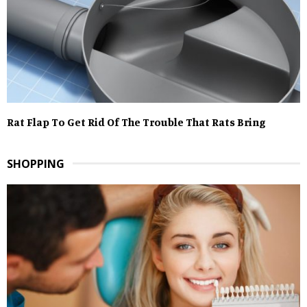
Rat Flap To Get Rid Of The Trouble That Rats Bring
SHOPPING