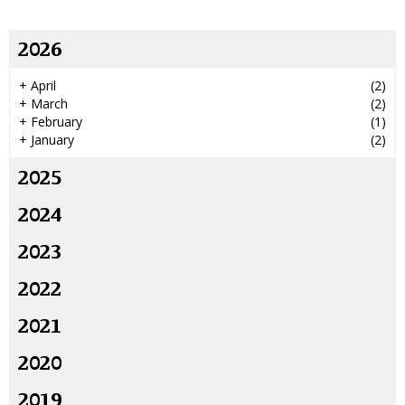
2026
+
April
(2)
+
March
(2)
+
February
(1)
+
January
(2)
2025
2024
2023
2022
2021
2020
2019