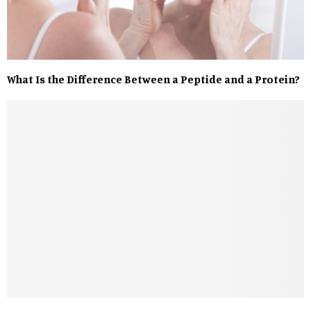
What Is the Difference Between a Peptide and a Protein?