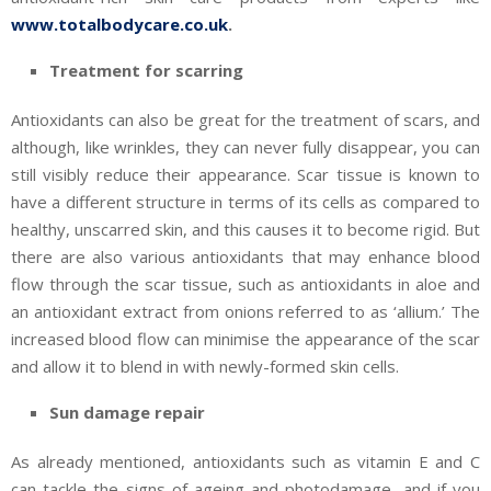
www.totalbodycare.co.uk
.
Treatment for scarring
Antioxidants can also be great for the treatment of scars, and
although, like wrinkles, they can never fully disappear, you can
still visibly reduce their appearance. Scar tissue is known to
have a different structure in terms of its cells as compared to
healthy, unscarred skin, and this causes it to become rigid. But
there are also various antioxidants that may enhance blood
flow through the scar tissue, such as antioxidants in aloe and
an antioxidant extract from onions referred to as ‘allium.’ The
increased blood flow can minimise the appearance of the scar
and allow it to blend in with newly-formed skin cells.
Sun damage repair
As already mentioned, antioxidants such as vitamin E and C
can tackle the signs of ageing and photodamage, and if you