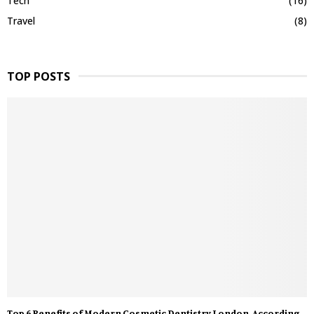
Tech
(16)
Travel
(8)
TOP POSTS
Top 6 Benefits of Modern Cosmetic Dentistry London, According