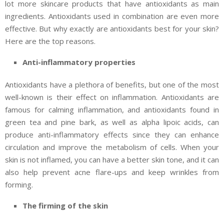
lot more skincare products that have antioxidants as main
ingredients. Antioxidants used in combination are even more
effective. But why exactly are antioxidants best for your skin?
Here are the top reasons.
Anti-inflammatory properties
Antioxidants have a plethora of benefits, but one of the most
well-known is their effect on inflammation. Antioxidants are
famous for calming inflammation, and antioxidants found in
green tea and pine bark, as well as alpha lipoic acids, can
produce anti-inflammatory effects since they can enhance
circulation and improve the metabolism of cells. When your
skin is not inflamed, you can have a better skin tone, and it can
also help prevent acne flare-ups and keep wrinkles from
forming.
The firming of the skin