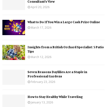
Consultant’s View
April 20, 2026
What to Do If You Win a Large Cash Prize Online
March 17, 2026
Insights from a British Orchard Specialist: 5 Patio
Tips
March 12, 2026
Seven Reasons Daylilies Are a Staple in
Professional Gardens
February 23, 2026
How to Stay Healthy While Traveling
January 13, 2026