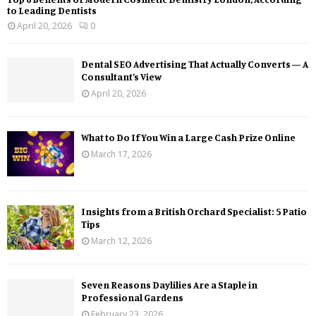
to Leading Dentists
April 20, 2026
0
Dental SEO Advertising That Actually Converts — A
Consultant’s View
April 20, 2026
What to Do If You Win a Large Cash Prize Online
March 17, 2026
Insights from a British Orchard Specialist: 5 Patio
Tips
March 12, 2026
Seven Reasons Daylilies Are a Staple in
Professional Gardens
February 23, 2026