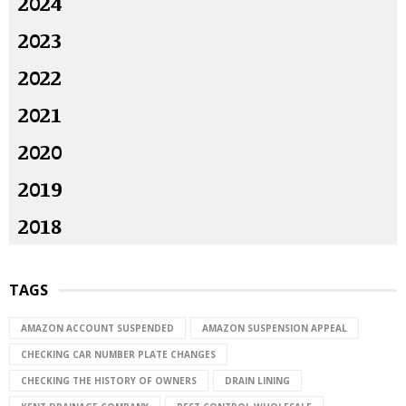
2024
2023
2022
2021
2020
2019
2018
TAGS
AMAZON ACCOUNT SUSPENDED
AMAZON SUSPENSION APPEAL
CHECKING CAR NUMBER PLATE CHANGES
CHECKING THE HISTORY OF OWNERS
DRAIN LINING