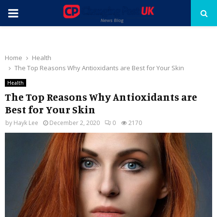
PRIMARY
MENU
Home
Health
The Top Reasons Why Antioxidants are Best for Your Skin
Health
The Top Reasons Why Antioxidants are
Best for Your Skin
by
Hayk Lee
December 2, 2020
0
2170