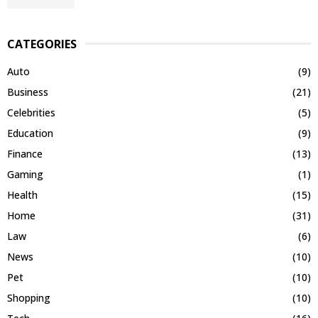
CATEGORIES
Auto
(9)
Business
(21)
Celebrities
(5)
Education
(9)
Finance
(13)
Gaming
(1)
Health
(15)
Home
(31)
Law
(6)
News
(10)
Pet
(10)
Shopping
(10)