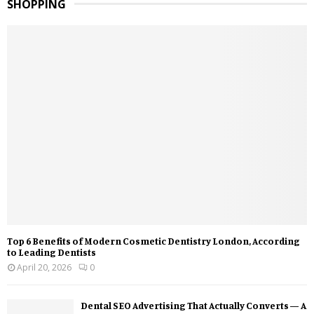
SHOPPING
Top 6 Benefits of Modern Cosmetic Dentistry London, According
to Leading Dentists
April 20, 2026
0
Dental SEO Advertising That Actually Converts — A