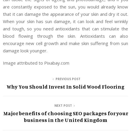
are constantly exposed to the sun, you would already know
that it can damage the appearance of your skin and dry it out.
When your skin has sun damage, it can look and feel wrinkly
and tough, so you need antioxidants that can stimulate the
blood flowing through the skin. Antioxidants can also
encourage new cell growth and make skin suffering from sun
damage look younger.
Image attributed to Pixabay.com
PREVIOUS POST
Why You Should Invest In Solid Wood Flooring
NEXT POST
Major benefits of choosing SEO packages for your
business in the United Kingdom