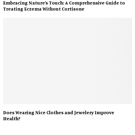
Embracing Nature’s Touch: A Comprehensive Guide to
Treating Eczema Without Cortisone
Does Wearing Nice Clothes and Jewelery Improve
Health?