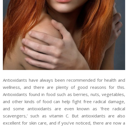
Antioxidants have always been recommended for health and
wellness, and there are plenty of good reasons for this.
Antioxidants found in food such as berries, nuts, vegetables,
and other kinds of food can help fight free radical damage,
and some antioxidants are even known as ‘free radical
scavengers,’ such as vitamin C. But antioxidants are also
excellent for skin care, and if you’ve noticed, there are now a