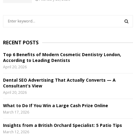
S
e
a
S
r
RECENT POSTS
c
E
h
Top 6 Benefits of Modern Cosmetic Dentistry London,
f
A
According to Leading Dentists
o
April 20, 2026
r
R
:
Dental SEO Advertising That Actually Converts — A
C
Consultant’s View
April 20, 2026
H
What to Do If You Win a Large Cash Prize Online
March 17, 2026
Insights from a British Orchard Specialist: 5 Patio Tips
March 12, 2026