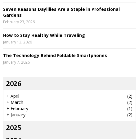
Seven Reasons Daylilies Are a Staple in Professional
Gardens
February 23, 2026
How to Stay Healthy While Traveling
January 13, 2026
The Technology Behind Foldable Smartphones
January 7, 2026
2026
+
April
(2)
+
March
(2)
+
February
(1)
+
January
(2)
2025