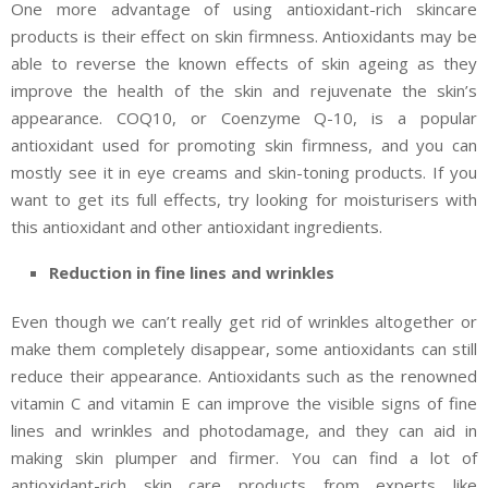
One more advantage of using antioxidant-rich skincare
products is their effect on skin firmness. Antioxidants may be
able to reverse the known effects of skin ageing as they
improve the health of the skin and rejuvenate the skin’s
appearance. COQ10, or Coenzyme Q-10, is a popular
antioxidant used for promoting skin firmness, and you can
mostly see it in eye creams and skin-toning products. If you
want to get its full effects, try looking for moisturisers with
this antioxidant and other antioxidant ingredients.
Reduction in fine lines and wrinkles
Even though we can’t really get rid of wrinkles altogether or
make them completely disappear, some antioxidants can still
reduce their appearance. Antioxidants such as the renowned
vitamin C and vitamin E can improve the visible signs of fine
lines and wrinkles and photodamage, and they can aid in
making skin plumper and firmer. You can find a lot of
antioxidant-rich skin care products from experts like