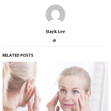
Hayk Lee
RELATED POSTS