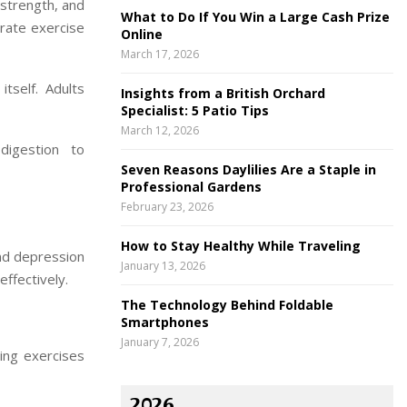
 strength, and
What to Do If You Win a Large Cash Prize
rate exercise
Online
March 17, 2026
tself. Adults
Insights from a British Orchard
Specialist: 5 Patio Tips
March 12, 2026
digestion to
Seven Reasons Daylilies Are a Staple in
Professional Gardens
February 23, 2026
How to Stay Healthy While Traveling
and depression
January 13, 2026
ffectively.
The Technology Behind Foldable
Smartphones
January 7, 2026
ing exercises
2026