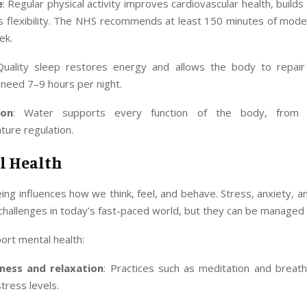
e
: Regular physical activity improves cardiovascular health, builds
s flexibility. The NHS recommends at least 150 minutes of mode
ek.
Quality sleep restores energy and allows the body to repair i
y need 7–9 hours per night.
ion
: Water supports every function of the body, from 
ure regulation.
l Health
ing influences how we think, feel, and behave. Stress, anxiety, 
allenges in today’s fast-paced world, but they can be managed e
ort mental health:
ness and relaxation
: Practices such as meditation and breath
tress levels.