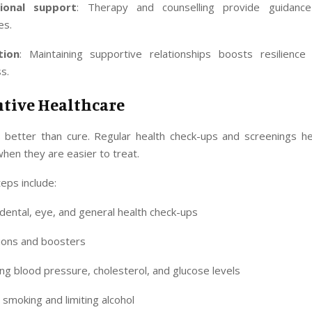
sional support
: Therapy and counselling provide guidanc
es.
tion
: Maintaining supportive relationships boosts resilienc
ss.
ntive Healthcare
s better than cure. Regular health check-ups and screenings hel
when they are easier to treat.
eps include:
dental, eye, and general health check-ups
ions and boosters
ng blood pressure, cholesterol, and glucose levels
 smoking and limiting alcohol