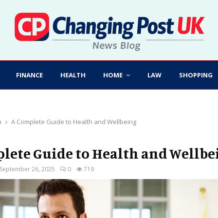
FINANCE
HEALTH
HOME
LAW
SHOPPING
h
A Complete Guide to Health and Wellbeing
lete Guide to Health and Wellbe
September 26, 2025
0
719