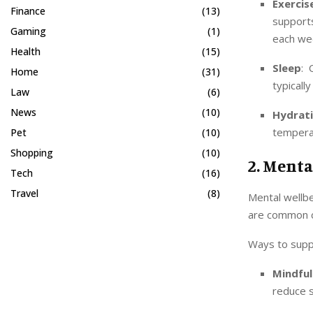
Exercis
Finance
(13)
support
Gaming
(1)
each we
Health
(15)
Sleep
: 
Home
(31)
typicall
Law
(6)
News
(10)
Hydrat
temperat
Pet
(10)
Shopping
(10)
2. Menta
Tech
(16)
Travel
(8)
Mental wellbe
are common ch
Ways to supp
Mindful
reduce s