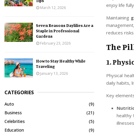
Tips
enjoy life fully
March 12, 2026
Maintaining
g
management, a
Seven Reasons Daylilies Are a
Staple in Professional
reduces risks
Gardens
February 23, 2026
The Pil
1. Physi
How to Stay Healthy While
Traveling
January 13, 2026
Physical heal
daily habits,
CATEGORIES
Key elements 
Auto
(9)
Nutriti
Business
(21)
healthy 
Celebrities
(5)
illnesses
Education
(9)