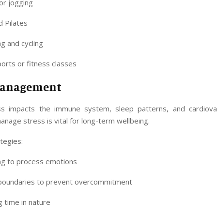
or jogging
 Pilates
g and cycling
rts or fitness classes
Management
ss impacts the immune system, sleep patterns, and cardiovas
anage stress is vital for long-term wellbeing.
ategies:
ing to process emotions
 boundaries to prevent overcommitment
 time in nature