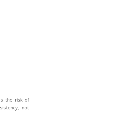
s the risk of
sistency, not