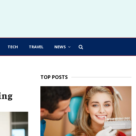
TECH
TRAVEL
NEWS
TOP POSTS
ing