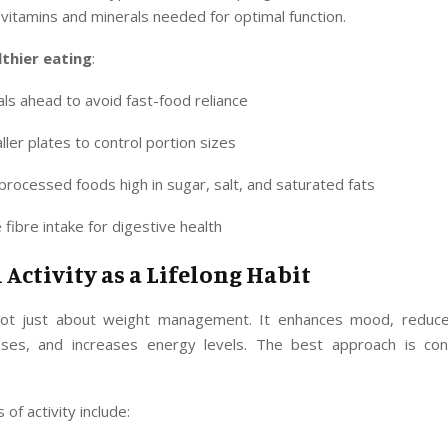
vitamins and minerals needed for optimal function.
lthier eating
:
ls ahead to avoid fast-food reliance
ler plates to control portion sizes
rocessed foods high in sugar, salt, and saturated fats
 fibre intake for digestive health
 Activity as a Lifelong Habit
not just about weight management. It enhances mood, reduce
ases, and increases energy levels. The best approach is con
of activity include: