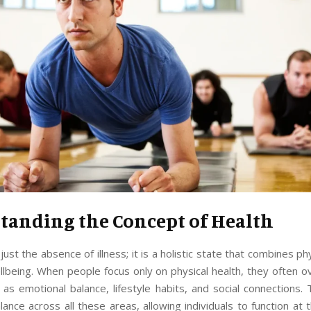
tanding the Concept of Health
just the absence of illness; it is a holistic state that combines ph
llbeing. When people focus only on physical health, they often ov
as emotional balance, lifestyle habits, and social connections.
lance across all these areas, allowing individuals to function at 