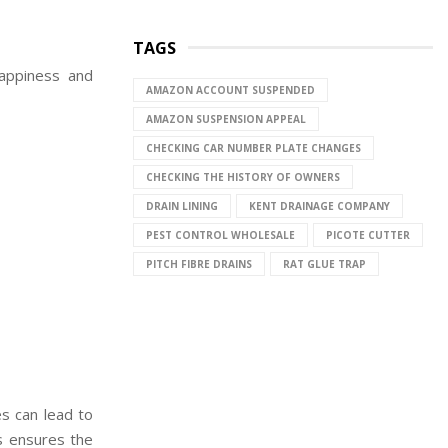
TAGS
happiness and
AMAZON ACCOUNT SUSPENDED
AMAZON SUSPENSION APPEAL
CHECKING CAR NUMBER PLATE CHANGES
CHECKING THE HISTORY OF OWNERS
DRAIN LINING
KENT DRAINAGE COMPANY
PEST CONTROL WHOLESALE
PICOTE CUTTER
PITCH FIBRE DRAINS
RAT GLUE TRAP
s can lead to
s ensures the