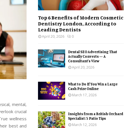
Top 6 Benefits of Modern Cosmetic
Dentistry London, According to
Leading Dentists
April 20, 2026
0
Dental SEO Advertising That
Actually Converts — A
Consultant’s View
April 20, 2026
What to Do If You Win a Large
Cash Prize Online
March 17, 2026
ysical, mental,
erlook crucial
Insights from a British Orchard
 True wellness
Specialist: 5 Patio Tips
March 12, 2026
their best and