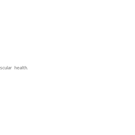
cular health.