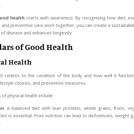
.
ood health
starts with awareness. By recognising how diet, exe
nd preventive care work together, you can create a sustainable 
 of disease and enhances longevity.
lars of Good Health
cal Health
th relates to the condition of the body and how well it function
 lifestyle choices, and preventive measures.
of physical health include:
on
: A balanced diet with lean proteins, whole grains, fruits, v
fats is essential. Poor nutrition can lead to deficiencies, weight g
.