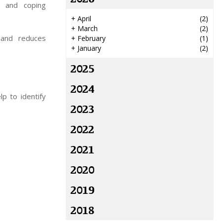
e and coping
+
April
(2)
+
March
(2)
e and reduces
+
February
(1)
+
January
(2)
2025
2024
p to identify
2023
2022
2021
2020
2019
2018