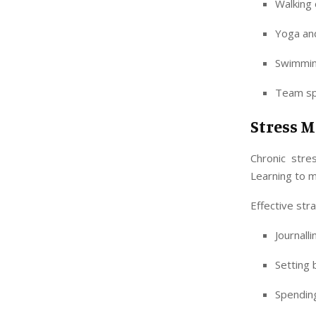
Walking 
Yoga and
Swimmin
Team spo
Stress 
Chronic stre
Learning to m
Effective str
Journall
Setting
Spending