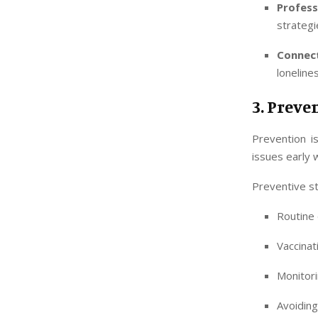
Profes
strategi
Connec
loneline
3. Preve
Prevention i
issues early 
Preventive st
Routine 
Vaccinat
Monitori
Avoiding