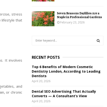
Seven Reasons Daylilies Are a
rcise, stress
Staple in Professional Gardens
lifestyle that
February 23, 2026
S
e
a
S
r
RECENT POSTS
c
E
s. It involves
h
Top 6 Benefits of Modern Cosmetic
f
A
Dentistry London, According to Leading
o
Dentists
r
R
April 20, 2026
:
egetables, and
C
Dental SEO Advertising That Actually
ain, or chronic
Converts — A Consultant’s View
H
April 20, 2026