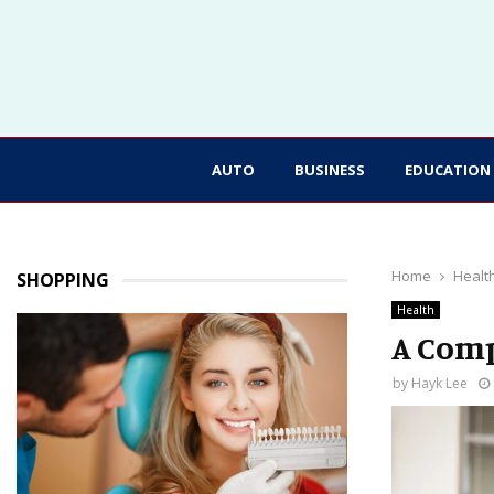
AUTO
BUSINESS
EDUCATION
Home
Healt
SHOPPING
Health
A Comp
by
Hayk Lee