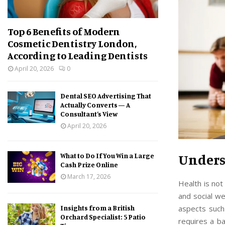
Top 6 Benefits of Modern
Cosmetic Dentistry London,
According to Leading Dentists
April 20, 2026
0
Dental SEO Advertising That
Actually Converts — A
Consultant’s View
April 20, 2026
Unders
What to Do If You Win a Large
Cash Prize Online
March 17, 2026
Health is not 
and social we
aspects such 
Insights from a British
Orchard Specialist: 5 Patio
requires a ba