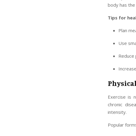
body has the 
Tips for hea
Plan mea
Use smal
Reduce p
Increase
Physical
Exercise is 
chronic dise
intensity.
Popular forms 