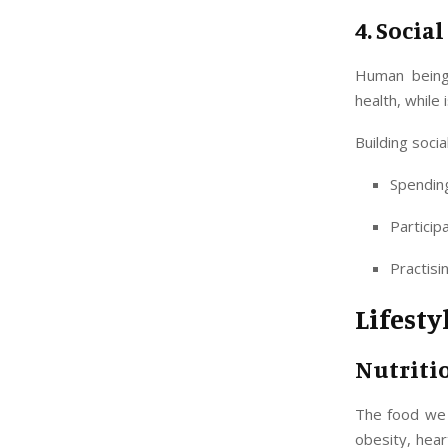
4. Socia
Human beings
health, while 
Building socia
Spending
Particip
Practisi
Lifesty
Nutriti
The food we 
obesity, hea