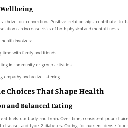
l Wellbeing
 thrive on connection. Positive relationships contribute to 
isolation can increase risks of both physical and mental illness.
l health involves:
 time with family and friends
ating in community or group activities
ng empathy and active listening
le Choices That Shape Health
on and Balanced Eating
eat fuels our body and brain. Over time, consistent poor choice
rt disease, and type 2 diabetes. Opting for nutrient-dense food