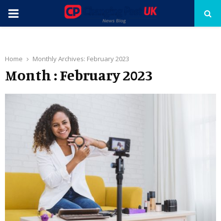
PRIMARY
MENU
Home
Monthly Archives: February 2023
Month : February 2023