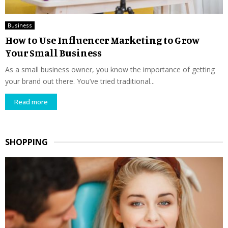
Business
How to Use Influencer Marketing to Grow
Your Small Business
As a small business owner, you know the importance of getting
your brand out there. You’ve tried traditional...
Read more
SHOPPING