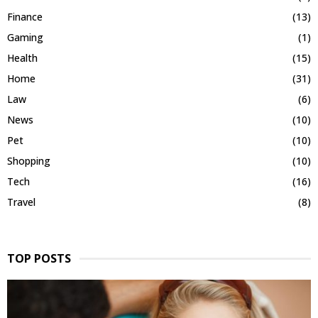
Finance
(13)
Gaming
(1)
Health
(15)
Home
(31)
Law
(6)
News
(10)
Pet
(10)
Shopping
(10)
Tech
(16)
Travel
(8)
TOP POSTS