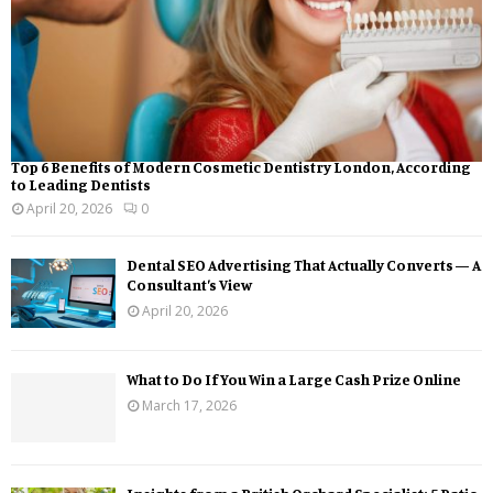
Top 6 Benefits of Modern Cosmetic Dentistry London, According
to Leading Dentists
April 20, 2026
0
Dental SEO Advertising That Actually Converts — A
Consultant’s View
April 20, 2026
What to Do If You Win a Large Cash Prize Online
March 17, 2026