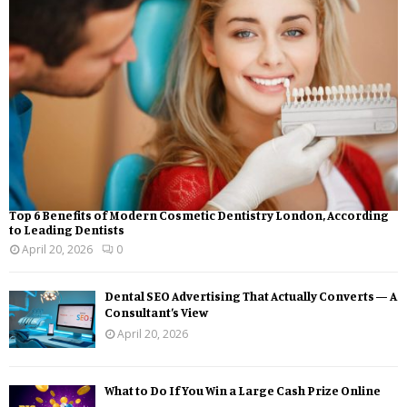
Top 6 Benefits of Modern Cosmetic Dentistry London, According
to Leading Dentists
April 20, 2026
0
Dental SEO Advertising That Actually Converts — A
Consultant’s View
April 20, 2026
What to Do If You Win a Large Cash Prize Online