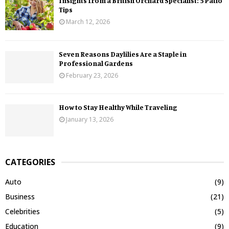
Insights from a British Orchard Specialist: 5 Patio
Tips
March 12, 2026
Seven Reasons Daylilies Are a Staple in
Professional Gardens
February 23, 2026
How to Stay Healthy While Traveling
January 13, 2026
CATEGORIES
Auto
(9)
Business
(21)
Celebrities
(5)
Education
(9)