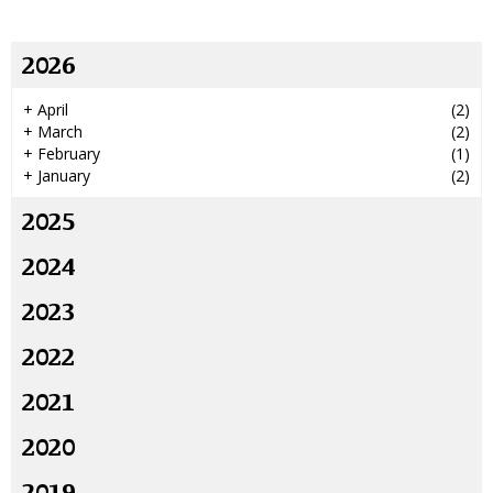
2026
+
April
(2)
+
March
(2)
+
February
(1)
+
January
(2)
2025
2024
2023
2022
2021
2020
2019