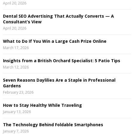
April 20, 2026
r
R
:
Dental SEO Advertising That Actually Converts — A
C
Consultant’s View
April 20, 2026
H
What to Do If You Win a Large Cash Prize Online
March 17, 2026
Insights from a British Orchard Specialist: 5 Patio Tips
March 12, 2026
Seven Reasons Daylilies Are a Staple in Professional
Gardens
February 23, 2026
How to Stay Healthy While Traveling
January 13, 2026
The Technology Behind Foldable Smartphones
January 7, 2026