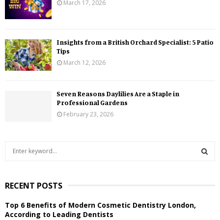
March 17, 2026
Insights from a British Orchard Specialist: 5 Patio
Tips
March 12, 2026
Seven Reasons Daylilies Are a Staple in
Professional Gardens
February 23, 2026
S
e
a
S
r
RECENT POSTS
c
E
h
Top 6 Benefits of Modern Cosmetic Dentistry London,
f
A
According to Leading Dentists
o