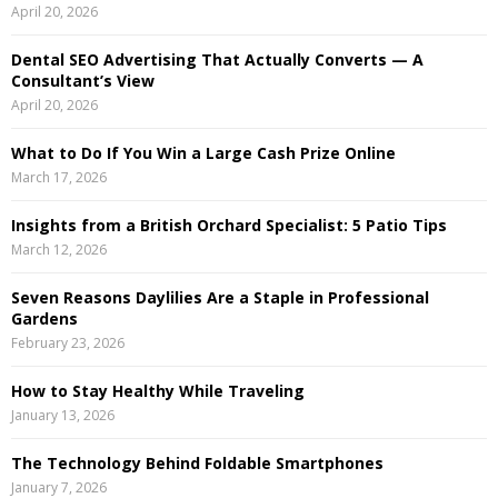
April 20, 2026
r
R
:
Dental SEO Advertising That Actually Converts — A
C
Consultant’s View
April 20, 2026
H
What to Do If You Win a Large Cash Prize Online
March 17, 2026
Insights from a British Orchard Specialist: 5 Patio Tips
March 12, 2026
Seven Reasons Daylilies Are a Staple in Professional
Gardens
February 23, 2026
How to Stay Healthy While Traveling
January 13, 2026
The Technology Behind Foldable Smartphones
January 7, 2026