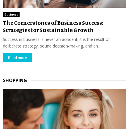
Business
The Cornerstones of Business Success:
Strategies for Sustainable Growth
Success in business is never an accident; it is the result of
deliberate strategy, sound decision-making, and an...
Read more
SHOPPING