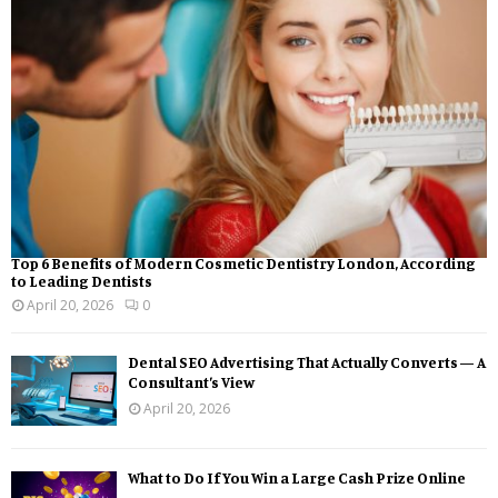
Top 6 Benefits of Modern Cosmetic Dentistry London, According
to Leading Dentists
April 20, 2026
0
Dental SEO Advertising That Actually Converts — A
Consultant’s View
April 20, 2026
What to Do If You Win a Large Cash Prize Online