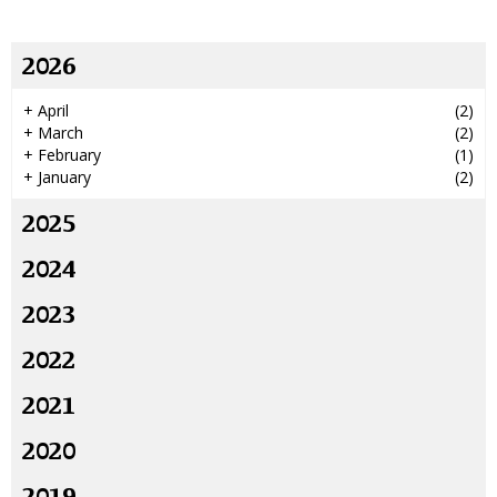
2026
+
April
(2)
+
March
(2)
+
February
(1)
+
January
(2)
2025
2024
2023
2022
2021
2020
2019