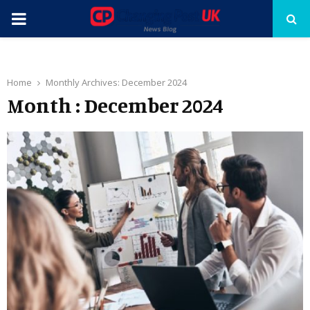
PRIMARY
MENU
Home
Monthly Archives: December 2024
Month : December 2024