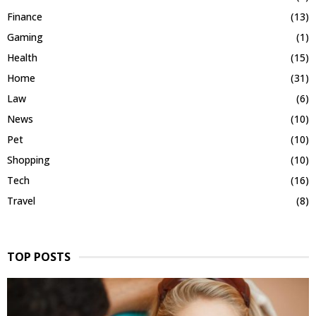
Finance
(13)
Gaming
(1)
Health
(15)
Home
(31)
Law
(6)
News
(10)
Pet
(10)
Shopping
(10)
Tech
(16)
Travel
(8)
TOP POSTS