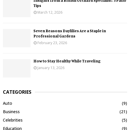
Insights from a British Orchard Specialist: 5 Patio
Tips
March 12, 2026
Seven Reasons Daylilies Are a Staple in
Professional Gardens
February 23, 2026
How to Stay Healthy While Traveling
January 13, 2026
CATEGORIES
Auto
(9)
Business
(21)
Celebrities
(5)
Education
(9)