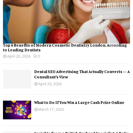
Top 6 Benefits of Modern Cosmetic Dentistry London, According
to Leading Dentists
April 20, 2026
0
Dental SEO Advertising That Actually Converts — A
Consultant’s View
April 20, 2026
What to Do If You Win a Large Cash Prize Online
March 17, 2026