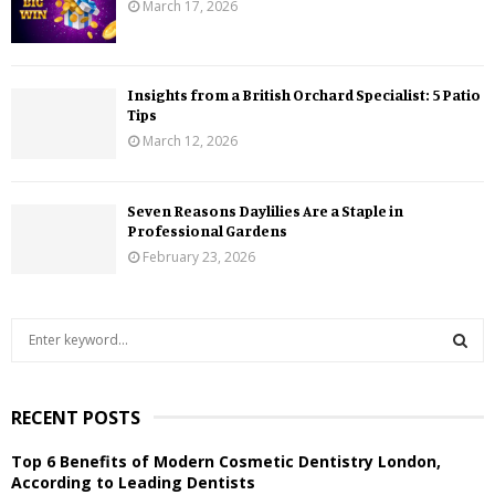
March 17, 2026
Insights from a British Orchard Specialist: 5 Patio
Tips
March 12, 2026
Seven Reasons Daylilies Are a Staple in
Professional Gardens
February 23, 2026
S
e
a
S
r
RECENT POSTS
c
E
h
Top 6 Benefits of Modern Cosmetic Dentistry London,
f
A
According to Leading Dentists
o