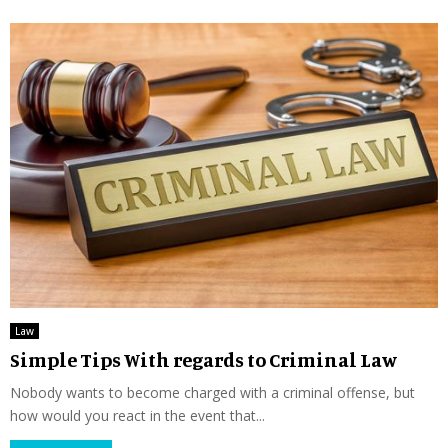
Law
Simple Tips With regards to Criminal Law
Nobody wants to become charged with a criminal offense, but
how would you react in the event that...