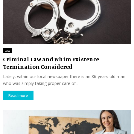
Law
Criminal Law and Whim Existence
Termination Considered
Lately, within our local newspaper there is an 86-years old man
who was simply taking proper care of...
Read more