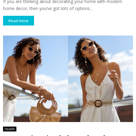
If you are thinking about decorating your home with modern
home decor, then you’ve got lots of options...
Read more
Health