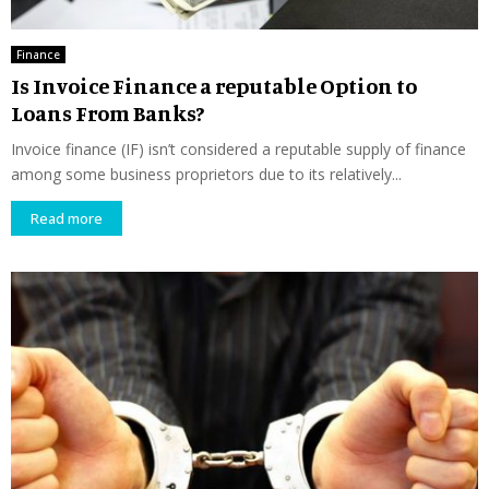
Finance
Is Invoice Finance a reputable Option to
Loans From Banks?
Invoice finance (IF) isn’t considered a reputable supply of finance
among some business proprietors due to its relatively...
Read more