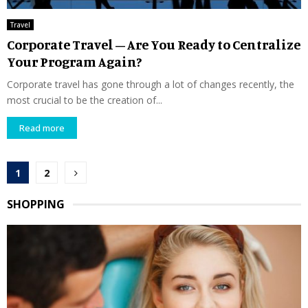
Travel
Corporate Travel – Are You Ready to Centralize
Your Program Again?
Corporate travel has gone through a lot of changes recently, the
most crucial to be the creation of...
Read more
Posts
1
2
pagination
SHOPPING