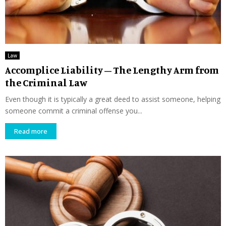
Law
Accomplice Liability – The Lengthy Arm from
the Criminal Law
Even though it is typically a great deed to assist someone, helping
someone commit a criminal offense you...
Read more