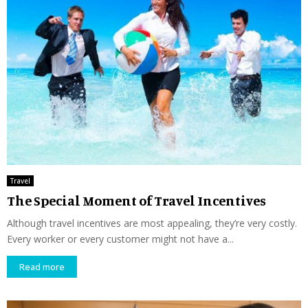
Travel
The Special Moment of Travel Incentives
Although travel incentives are most appealing, they’re very costly.
Every worker or every customer might not have a...
Read more