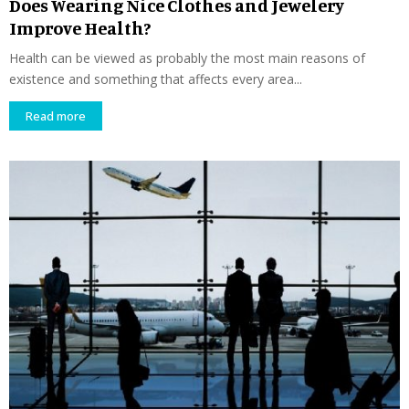
Does Wearing Nice Clothes and Jewelery
Improve Health?
Health can be viewed as probably the most main reasons of
existence and something that affects every area...
Read more