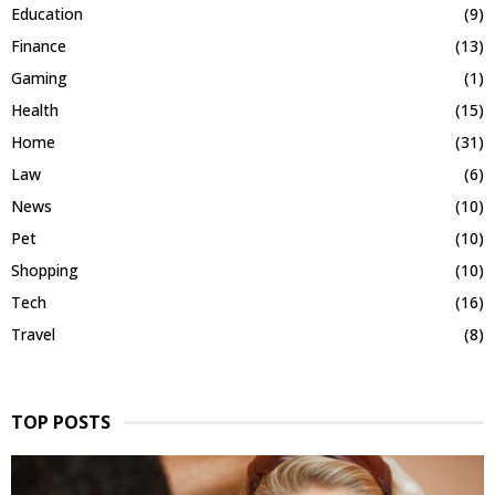
Education
(9)
Finance
(13)
Gaming
(1)
Health
(15)
Home
(31)
Law
(6)
News
(10)
Pet
(10)
Shopping
(10)
Tech
(16)
Travel
(8)
TOP POSTS