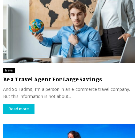
Travel
Be a Travel Agent For Large Savings
And So I admit, I’m a person in an e-commerce travel company.
But this information is not about...
Read more