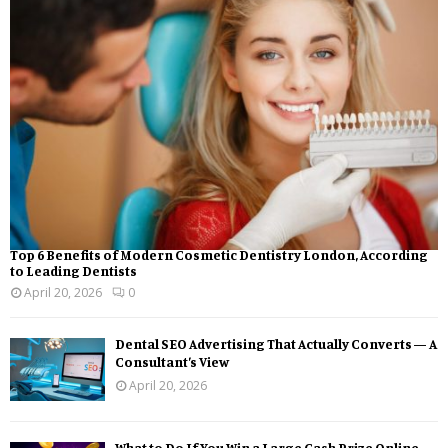
Top 6 Benefits of Modern Cosmetic Dentistry London, According
to Leading Dentists
April 20, 2026
0
Dental SEO Advertising That Actually Converts — A
Consultant’s View
April 20, 2026
What to Do If You Win a Large Cash Prize Online