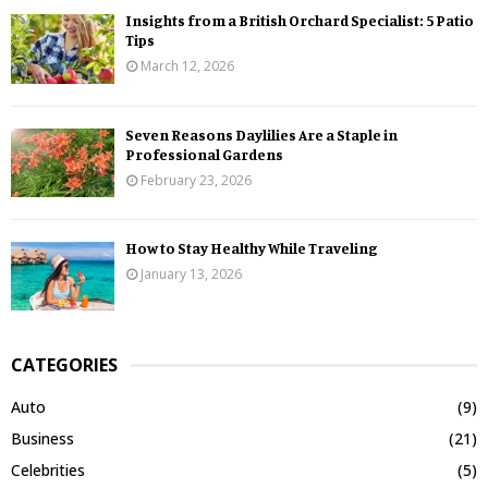
Insights from a British Orchard Specialist: 5 Patio
Tips
March 12, 2026
Seven Reasons Daylilies Are a Staple in
Professional Gardens
February 23, 2026
How to Stay Healthy While Traveling
January 13, 2026
CATEGORIES
Auto
(9)
Business
(21)
Celebrities
(5)