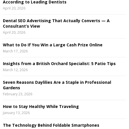
According to Leading Dentists
o
April 20, 2026
r
R
:
Dental SEO Advertising That Actually Converts — A
C
Consultant’s View
April 20, 2026
H
What to Do If You Win a Large Cash Prize Online
March 17, 2026
Insights from a British Orchard Specialist: 5 Patio Tips
March 12, 2026
Seven Reasons Daylilies Are a Staple in Professional
Gardens
February 23, 2026
How to Stay Healthy While Traveling
January 13, 2026
The Technology Behind Foldable Smartphones