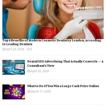
Top 6 Benefits of Modern Cosmetic Dentistry London, According
to Leading Dentists
April 20, 2026
0
Dental SEO Advertising That Actually Converts — A
Consultant’s View
April 20, 2026
What to Do If You Win a Large Cash Prize Online
March 17, 2026