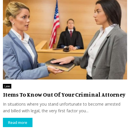
Law
Items To Know Out Of Your Criminal Attorney
In situations where you stand unfortunate to become arrested
and billed with legal, the very first factor you...
Read more