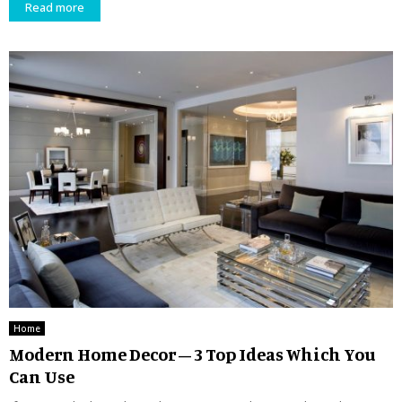
Read more
Home
Modern Home Decor – 3 Top Ideas Which You
Can Use