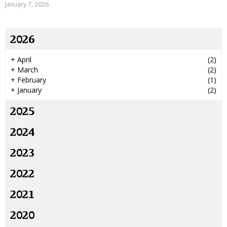
January 7, 2026
2026
+
April
(2)
+
March
(2)
+
February
(1)
+
January
(2)
2025
2024
2023
2022
2021
2020