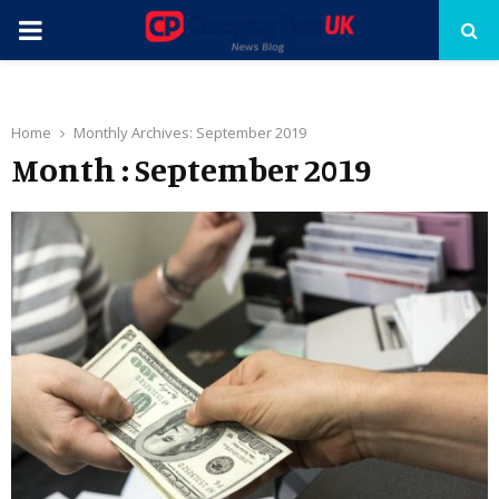
PRIMARY
MENU
Home
Monthly Archives: September 2019
Month : September 2019