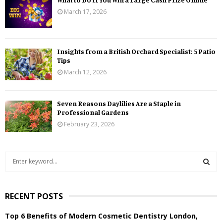
March 17, 2026
Insights from a British Orchard Specialist: 5 Patio
Tips
March 12, 2026
Seven Reasons Daylilies Are a Staple in
Professional Gardens
February 23, 2026
S
e
a
S
r
RECENT POSTS
c
E
h
Top 6 Benefits of Modern Cosmetic Dentistry London,
f
A