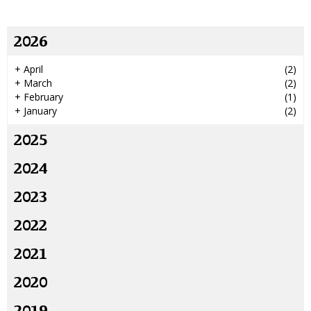
2026
+
April
(2)
+
March
(2)
+
February
(1)
+
January
(2)
2025
2024
2023
2022
2021
2020
2019