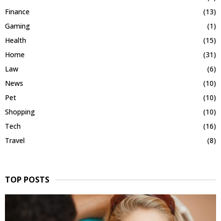
Finance
(13)
Gaming
(1)
Health
(15)
Home
(31)
Law
(6)
News
(10)
Pet
(10)
Shopping
(10)
Tech
(16)
Travel
(8)
TOP POSTS