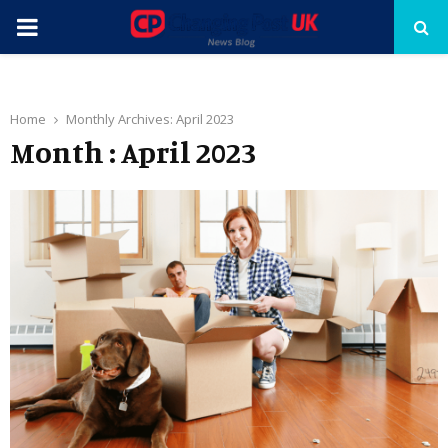
PRIMARY
MENU
Home
Monthly Archives: April 2023
Month : April 2023