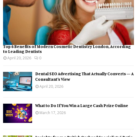
Top 6 Benefits of Modern Cosmetic Dentistry London, According
to Leading Dentists
April 20, 2026
0
Dental SEO Advertising That Actually Converts — A
Consultant’s View
April 20, 2026
What to Do If You Win a Large Cash Prize Online
March 17, 2026