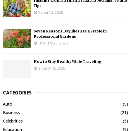
Insights from a British Orchard Specialist: 5 Patio
Tips
March 12, 2026
Seven Reasons Daylilies Are a Staple in
Professional Gardens
February 23, 2026
How to Stay Healthy While Traveling
January 13, 2026
CATEGORIES
Auto
(9)
Business
(21)
Celebrities
(5)
Education
(9)