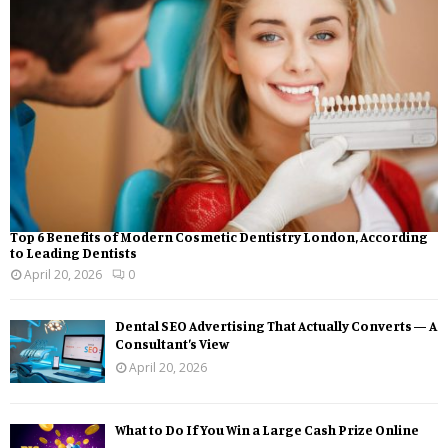
Top 6 Benefits of Modern Cosmetic Dentistry London, According
to Leading Dentists
April 20, 2026
0
Dental SEO Advertising That Actually Converts — A
Consultant’s View
April 20, 2026
What to Do If You Win a Large Cash Prize Online