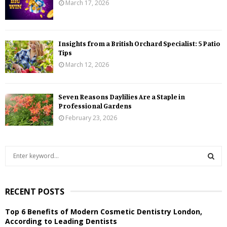
March 17, 2026
Insights from a British Orchard Specialist: 5 Patio
Tips
March 12, 2026
Seven Reasons Daylilies Are a Staple in
Professional Gardens
February 23, 2026
S
e
a
S
r
RECENT POSTS
c
E
h
Top 6 Benefits of Modern Cosmetic Dentistry London,
f
A
According to Leading Dentists
o