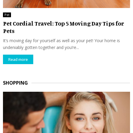
Pet
Pet Cordial Travel: Top 5 Moving Day Tips for
Pets
It’s moving day for yourself as well as your pet! Your home is
undeniably gotten together and you’re...
Read more
SHOPPING