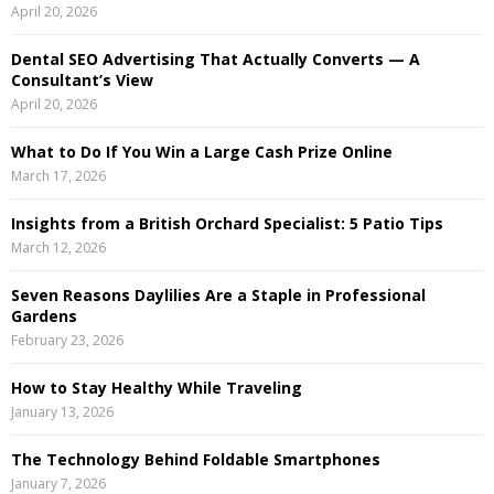
April 20, 2026
r
R
:
Dental SEO Advertising That Actually Converts — A
C
Consultant’s View
April 20, 2026
H
What to Do If You Win a Large Cash Prize Online
March 17, 2026
Insights from a British Orchard Specialist: 5 Patio Tips
March 12, 2026
Seven Reasons Daylilies Are a Staple in Professional
Gardens
February 23, 2026
How to Stay Healthy While Traveling
January 13, 2026
The Technology Behind Foldable Smartphones
January 7, 2026