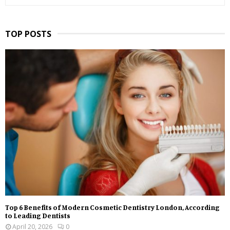
TOP POSTS
Top 6 Benefits of Modern Cosmetic Dentistry London, According
to Leading Dentists
April 20, 2026
0