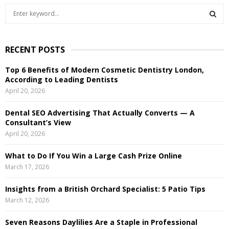
S
e
a
S
r
RECENT POSTS
c
E
h
Top 6 Benefits of Modern Cosmetic Dentistry London,
f
A
According to Leading Dentists
o
April 20, 2026
r
R
:
Dental SEO Advertising That Actually Converts — A
C
Consultant’s View
April 20, 2026
H
What to Do If You Win a Large Cash Prize Online
March 17, 2026
Insights from a British Orchard Specialist: 5 Patio Tips
March 12, 2026
Seven Reasons Daylilies Are a Staple in Professional