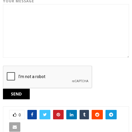
YOUR MESSAGE
0