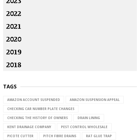
2023
2022
2021
2020
2019
2018
TAGS
AMAZON ACCOUNT SUSPENDED
AMAZON SUSPENSION APPEAL
CHECKING CAR NUMBER PLATE CHANGES
CHECKING THE HISTORY OF OWNERS
DRAIN LINING
KENT DRAINAGE COMPANY
PEST CONTROL WHOLESALE
PICOTE CUTTER
PITCH FIBRE DRAINS
RAT GLUE TRAP