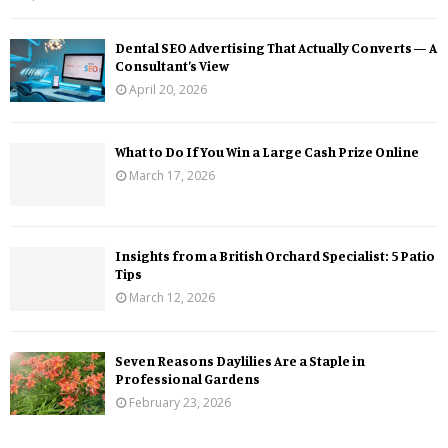
Dental SEO Advertising That Actually Converts — A
Consultant’s View
April 20, 2026
What to Do If You Win a Large Cash Prize Online
March 17, 2026
Insights from a British Orchard Specialist: 5 Patio
Tips
March 12, 2026
Seven Reasons Daylilies Are a Staple in
Professional Gardens
February 23, 2026