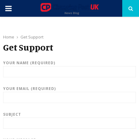
PRIMARY
MENU
Home
Get Support
Get Support
YOUR NAME (REQUIRED)
YOUR EMAIL (REQUIRED)
SUBJECT