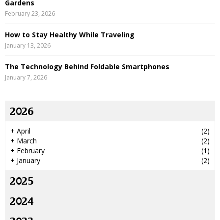
Gardens
February 23, 2026
How to Stay Healthy While Traveling
January 13, 2026
The Technology Behind Foldable Smartphones
January 7, 2026
2026
+
April
(2)
+
March
(2)
+
February
(1)
+
January
(2)
2025
2024