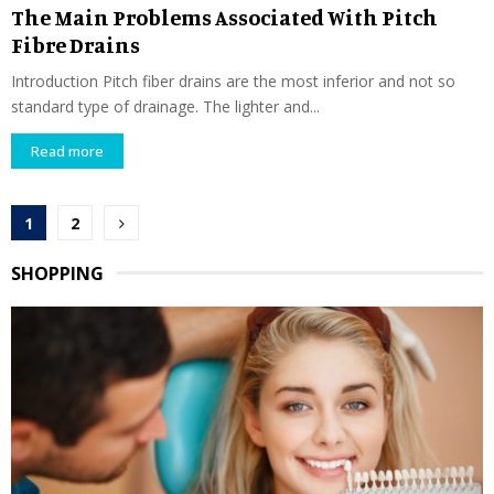
The Main Problems Associated With Pitch
Fibre Drains
Introduction Pitch fiber drains are the most inferior and not so
standard type of drainage. The lighter and...
Read more
Posts
1
2
pagination
SHOPPING