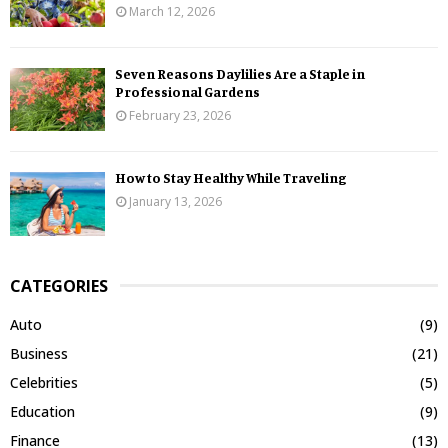
March 12, 2026
Seven Reasons Daylilies Are a Staple in
Professional Gardens
February 23, 2026
How to Stay Healthy While Traveling
January 13, 2026
CATEGORIES
Auto
(9)
Business
(21)
Celebrities
(5)
Education
(9)
Finance
(13)