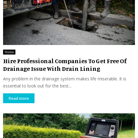
Home
Hire Professional Companies To Get Free Of
Drainage Issue With Drain Lining
Any problem in the drainage system makes life miserable. It is
essential to look out for the best...
Read more