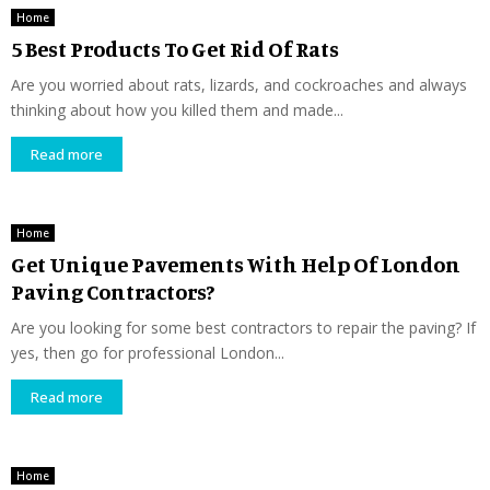
Home
5 Best Products To Get Rid Of Rats
Are you worried about rats, lizards, and cockroaches and always
thinking about how you killed them and made...
Read more
Home
Get Unique Pavements With Help Of London
Paving Contractors?
Are you looking for some best contractors to repair the paving? If
yes, then go for professional London...
Read more
Home