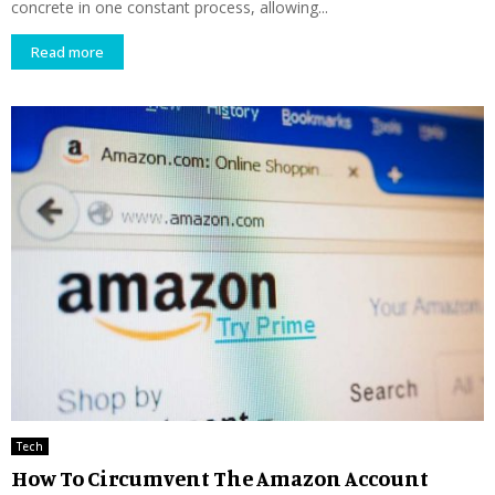
concrete in one constant process, allowing...
Read more
Tech
How To Circumvent The Amazon Account