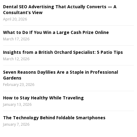
:
Dental SEO Advertising That Actually Converts — A
C
Consultant’s View
April 20, 2026
H
What to Do If You Win a Large Cash Prize Online
March 17, 2026
Insights from a British Orchard Specialist: 5 Patio Tips
March 12, 2026
Seven Reasons Daylilies Are a Staple in Professional
Gardens
February 23, 2026
How to Stay Healthy While Traveling
January 13, 2026
The Technology Behind Foldable Smartphones
January 7, 2026