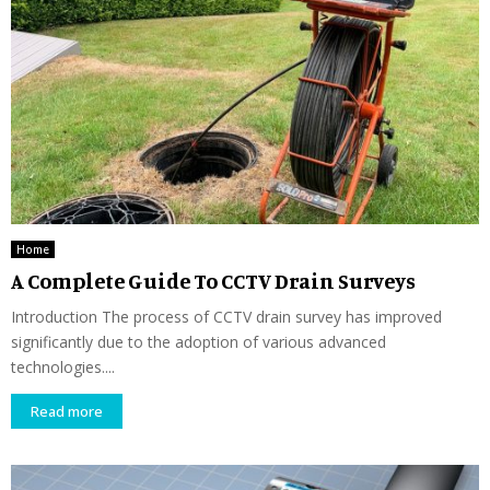
Home
A Complete Guide To CCTV Drain Surveys
Introduction The process of CCTV drain survey has improved
significantly due to the adoption of various advanced
technologies....
Read more