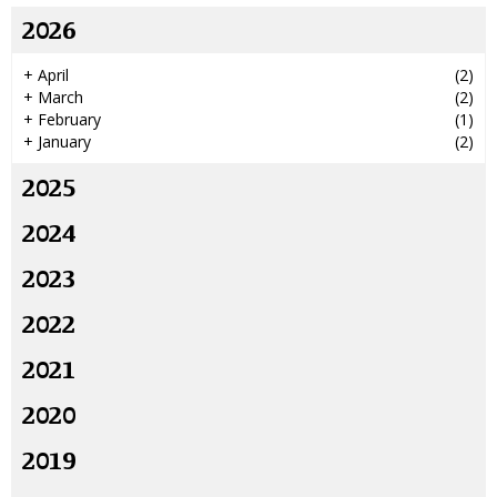
2026
+
April
(2)
+
March
(2)
+
February
(1)
+
January
(2)
2025
2024
2023
2022
2021
2020
2019