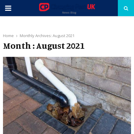
PRIMARY
MENU
Home
Monthly Archives: August 2021
Month : August 2021