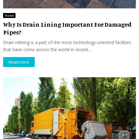
Home
Why Is Drain Lining Important For Damaged
Pipes?
Drain relining is a part of the most technology-oriented facilities
that have come across the world in recent...
Read more