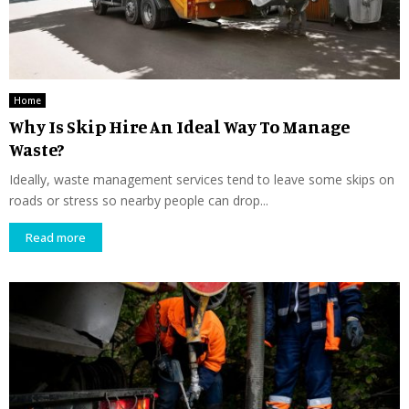
Home
Why Is Skip Hire An Ideal Way To Manage
Waste?
Ideally, waste management services tend to leave some skips on
roads or stress so nearby people can drop...
Read more