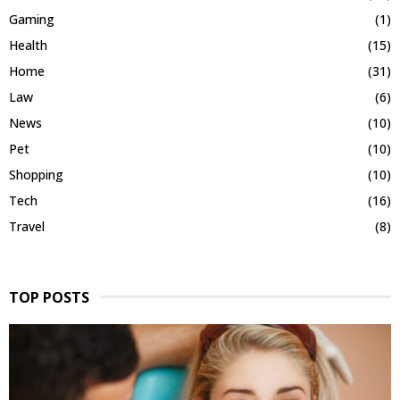
Gaming
(1)
Health
(15)
Home
(31)
Law
(6)
News
(10)
Pet
(10)
Shopping
(10)
Tech
(16)
Travel
(8)
TOP POSTS