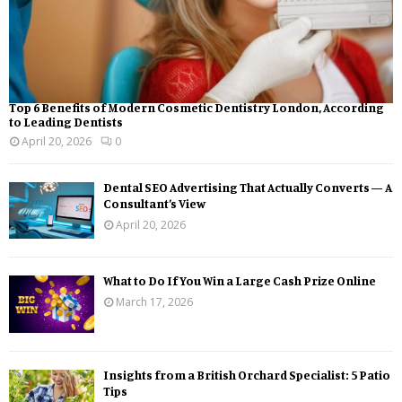
Top 6 Benefits of Modern Cosmetic Dentistry London, According
to Leading Dentists
April 20, 2026
0
Dental SEO Advertising That Actually Converts — A
Consultant’s View
April 20, 2026
What to Do If You Win a Large Cash Prize Online
March 17, 2026
Insights from a British Orchard Specialist: 5 Patio
Tips