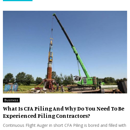
Business
What Is CFA Piling And Why Do You Need To Be
Experienced Piling Contractors?
Continuous Flight Auger in short CFA Piling is bored and filled with