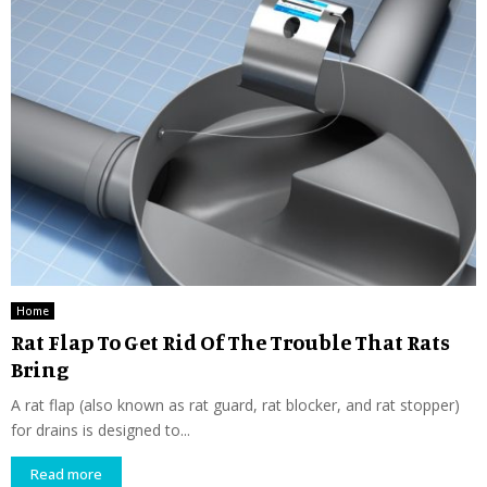
Home
Rat Flap To Get Rid Of The Trouble That Rats
Bring
A rat flap (also known as rat guard, rat blocker, and rat stopper)
for drains is designed to...
Read more