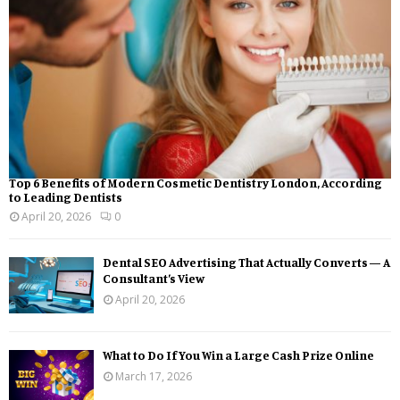
Top 6 Benefits of Modern Cosmetic Dentistry London, According
to Leading Dentists
April 20, 2026
0
Dental SEO Advertising That Actually Converts — A
Consultant’s View
April 20, 2026
What to Do If You Win a Large Cash Prize Online
March 17, 2026