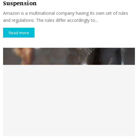
Suspension
Amazon is a multinational company having its own set of rules
and regulations. The rules differ accordingly to...
Read more