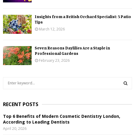
Insights from a British Orchard Specialist: 5 Patio
Tips
March 12, 2026
Seven Reasons Daylilies Are a Staple in
Professional Gardens
February 23, 2026
S
e
a
S
r
RECENT POSTS
c
E
h
Top 6 Benefits of Modern Cosmetic Dentistry London,
f
A
According to Leading Dentists
o
April 20, 2026
r
R