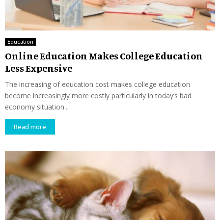
Education
Online Education Makes College Education
Less Expensive
The increasing of education cost makes college education
become increasingly more costly particularly in today’s bad
economy situation...
Read more