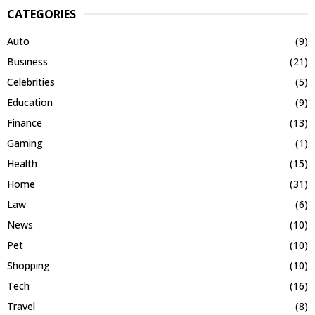
CATEGORIES
Auto
(9)
Business
(21)
Celebrities
(5)
Education
(9)
Finance
(13)
Gaming
(1)
Health
(15)
Home
(31)
Law
(6)
News
(10)
Pet
(10)
Shopping
(10)
Tech
(16)
Travel
(8)