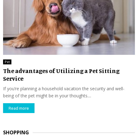
Pet
The advantages of Utilizing a Pet Sitting
Service
If you’re planning a household vacation the security and well-
being of the pet might be in your thoughts....
Read more
SHOPPING