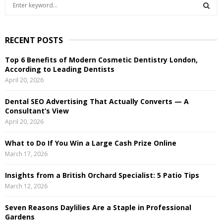
S
e
a
S
r
RECENT POSTS
c
E
h
Top 6 Benefits of Modern Cosmetic Dentistry London,
f
A
According to Leading Dentists
o
April 20, 2026
r
R
:
Dental SEO Advertising That Actually Converts — A
C
Consultant’s View
April 20, 2026
H
What to Do If You Win a Large Cash Prize Online
March 17, 2026
Insights from a British Orchard Specialist: 5 Patio Tips
March 12, 2026
Seven Reasons Daylilies Are a Staple in Professional
Gardens