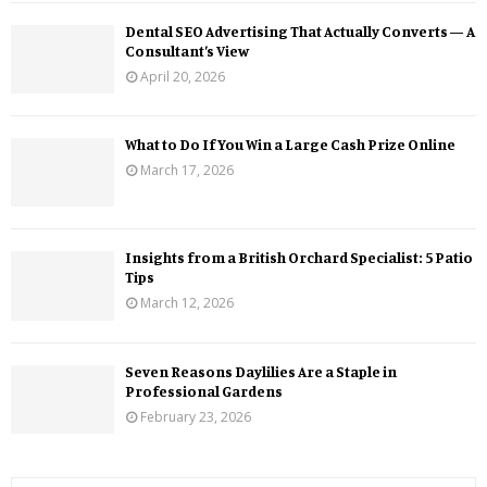
Dental SEO Advertising That Actually Converts — A
Consultant’s View
April 20, 2026
What to Do If You Win a Large Cash Prize Online
March 17, 2026
Insights from a British Orchard Specialist: 5 Patio
Tips
March 12, 2026
Seven Reasons Daylilies Are a Staple in
Professional Gardens
February 23, 2026