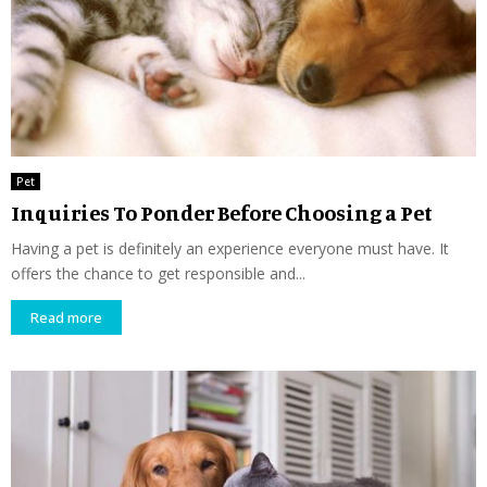
Pet
Inquiries To Ponder Before Choosing a Pet
Having a pet is definitely an experience everyone must have. It
offers the chance to get responsible and...
Read more