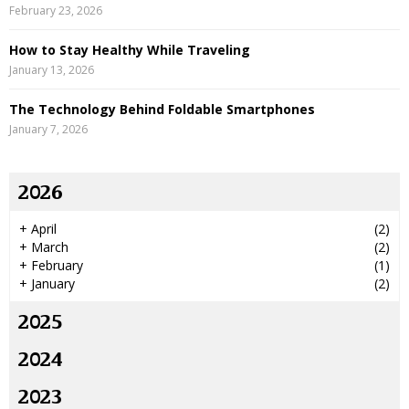
February 23, 2026
How to Stay Healthy While Traveling
January 13, 2026
The Technology Behind Foldable Smartphones
January 7, 2026
2026
+
April
(2)
+
March
(2)
+
February
(1)
+
January
(2)
2025
2024
2023