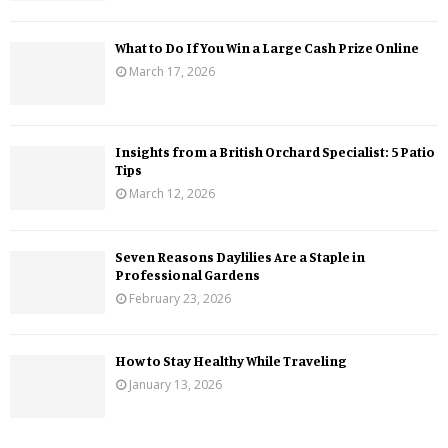
What to Do If You Win a Large Cash Prize Online
March 17, 2026
Insights from a British Orchard Specialist: 5 Patio
Tips
March 12, 2026
Seven Reasons Daylilies Are a Staple in
Professional Gardens
February 23, 2026
How to Stay Healthy While Traveling
January 13, 2026