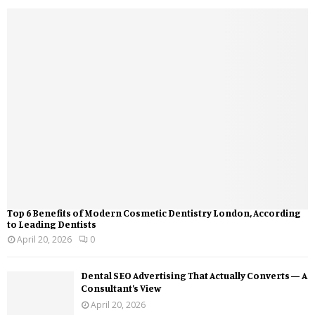
Top 6 Benefits of Modern Cosmetic Dentistry London, According
to Leading Dentists
April 20, 2026
0
Dental SEO Advertising That Actually Converts — A
Consultant’s View
April 20, 2026