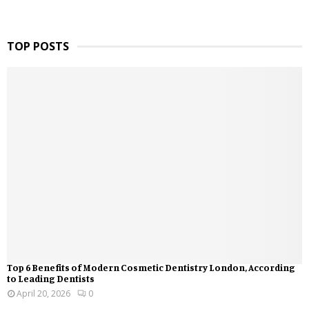
TOP POSTS
Top 6 Benefits of Modern Cosmetic Dentistry London, According
to Leading Dentists
April 20, 2026
0