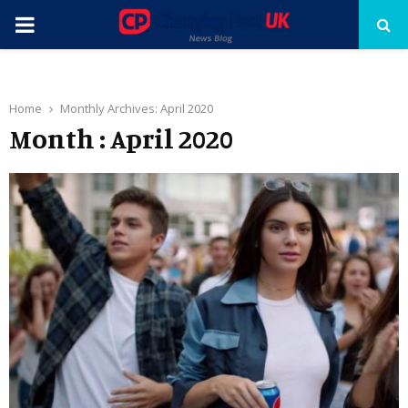
PRIMARY
MENU
Home
Monthly Archives: April 2020
Month : April 2020