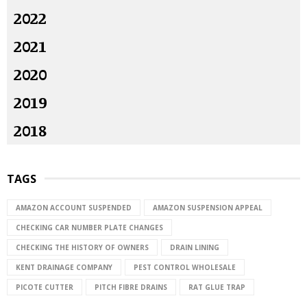
2022
2021
2020
2019
2018
TAGS
AMAZON ACCOUNT SUSPENDED
AMAZON SUSPENSION APPEAL
CHECKING CAR NUMBER PLATE CHANGES
CHECKING THE HISTORY OF OWNERS
DRAIN LINING
KENT DRAINAGE COMPANY
PEST CONTROL WHOLESALE
PICOTE CUTTER
PITCH FIBRE DRAINS
RAT GLUE TRAP