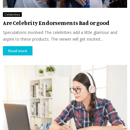
Celebrities
Are Celebrity Endorsements Bad or good
Speculations involved The celebrities add a little glamour and
aspire to these products. The viewer will get excited...
Read more