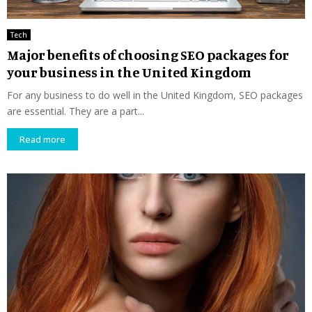
Tech
Major benefits of choosing SEO packages for
your business in the United Kingdom
For any business to do well in the United Kingdom, SEO packages
are essential. They are a part...
Read more