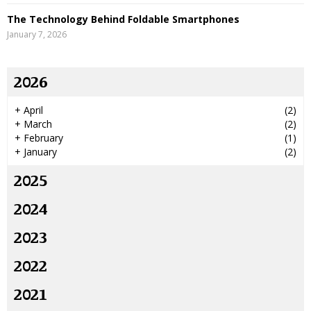
The Technology Behind Foldable Smartphones
January 7, 2026
2026
+
April
(2)
+
March
(2)
+
February
(1)
+
January
(2)
2025
2024
2023
2022
2021