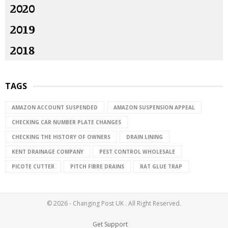
2020
2019
2018
TAGS
AMAZON ACCOUNT SUSPENDED
AMAZON SUSPENSION APPEAL
CHECKING CAR NUMBER PLATE CHANGES
CHECKING THE HISTORY OF OWNERS
DRAIN LINING
KENT DRAINAGE COMPANY
PEST CONTROL WHOLESALE
PICOTE CUTTER
PITCH FIBRE DRAINS
RAT GLUE TRAP
© 2026 - Changing Post UK . All Right Reserved.
Get Support