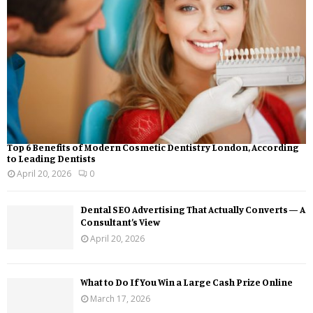
Top 6 Benefits of Modern Cosmetic Dentistry London, According
to Leading Dentists
April 20, 2026
0
Dental SEO Advertising That Actually Converts — A
Consultant’s View
April 20, 2026
What to Do If You Win a Large Cash Prize Online
March 17, 2026