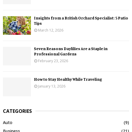
Insights from a British Orchard Specialist: 5 Patio
Tips
March 12, 2026
Seven Reasons Daylilies Are a Staple in
Professional Gardens
February 23, 2026
How to Stay Healthy While Traveling
January 13, 2026
CATEGORIES
Auto
(9)
Business
(21)