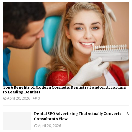
Top 6 Benefits of Modern Cosmetic Dentistry London, According
to Leading Dentists
April 20, 2026
0
Dental SEO Advertising That Actually Converts — A
Consultant’s View
April 20, 2026