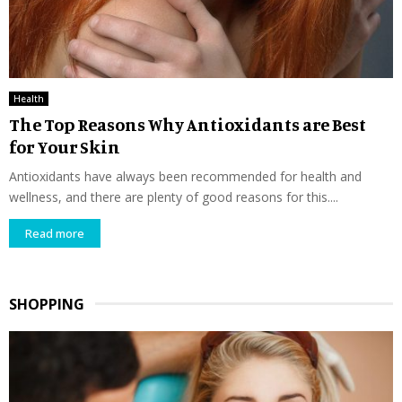
Health
The Top Reasons Why Antioxidants are Best
for Your Skin
Antioxidants have always been recommended for health and
wellness, and there are plenty of good reasons for this....
Read more
SHOPPING