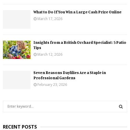
What to Do If You Win a Large Cash Prize Online
March 17, 2026
Insights from a British Orchard Specialist: 5 Patio
Tips
March 12, 2026
Seven Reasons Daylilies Are a Staple in
Professional Gardens
February 23, 2026
S
e
a
S
r
RECENT POSTS
c
E