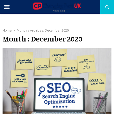
PRIMARY
MENU
Home
Monthly Archives: December 2020
Month : December 2020