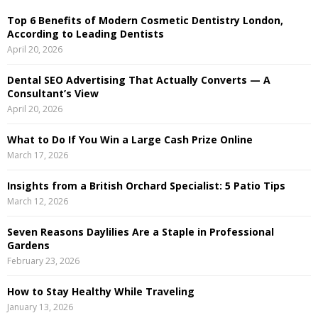
h
Top 6 Benefits of Modern Cosmetic Dentistry London,
f
A
According to Leading Dentists
o
April 20, 2026
r
R
:
Dental SEO Advertising That Actually Converts — A
C
Consultant’s View
April 20, 2026
H
What to Do If You Win a Large Cash Prize Online
March 17, 2026
Insights from a British Orchard Specialist: 5 Patio Tips
March 12, 2026
Seven Reasons Daylilies Are a Staple in Professional
Gardens
February 23, 2026
How to Stay Healthy While Traveling
January 13, 2026