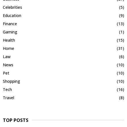
Celebrities
(5)
Education
(9)
Finance
(13)
Gaming
(1)
Health
(15)
Home
(31)
Law
(6)
News
(10)
Pet
(10)
Shopping
(10)
Tech
(16)
Travel
(8)
TOP POSTS