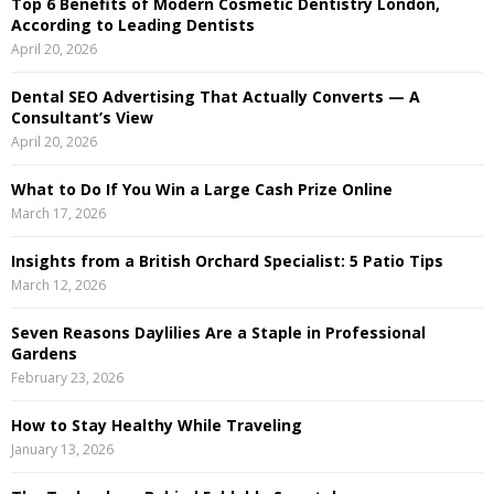
Top 6 Benefits of Modern Cosmetic Dentistry London,
f
A
According to Leading Dentists
o
April 20, 2026
r
R
:
Dental SEO Advertising That Actually Converts — A
C
Consultant’s View
April 20, 2026
H
What to Do If You Win a Large Cash Prize Online
March 17, 2026
Insights from a British Orchard Specialist: 5 Patio Tips
March 12, 2026
Seven Reasons Daylilies Are a Staple in Professional
Gardens
February 23, 2026
How to Stay Healthy While Traveling
January 13, 2026