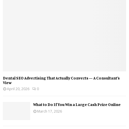
Dental SEO Advertising That Actually Converts — A Consultant’s
View
April 20, 2026
0
What to Do If You Win a Large Cash Prize Online
March 17, 2026