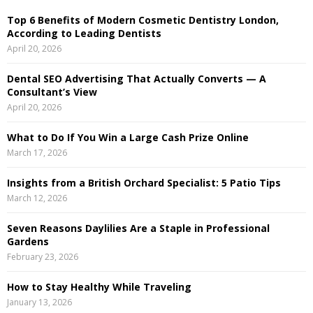
h
Top 6 Benefits of Modern Cosmetic Dentistry London,
f
A
According to Leading Dentists
o
April 20, 2026
r
R
:
Dental SEO Advertising That Actually Converts — A
C
Consultant’s View
April 20, 2026
H
What to Do If You Win a Large Cash Prize Online
March 17, 2026
Insights from a British Orchard Specialist: 5 Patio Tips
March 12, 2026
Seven Reasons Daylilies Are a Staple in Professional
Gardens
February 23, 2026
How to Stay Healthy While Traveling
January 13, 2026