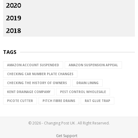
2020
2019
2018
TAGS
AMAZON ACCOUNT SUSPENDED
AMAZON SUSPENSION APPEAL
CHECKING CAR NUMBER PLATE CHANGES
CHECKING THE HISTORY OF OWNERS
DRAIN LINING
KENT DRAINAGE COMPANY
PEST CONTROL WHOLESALE
PICOTE CUTTER
PITCH FIBRE DRAINS
RAT GLUE TRAP
© 2026 - Changing Post UK . All Right Reserved.
Get Support