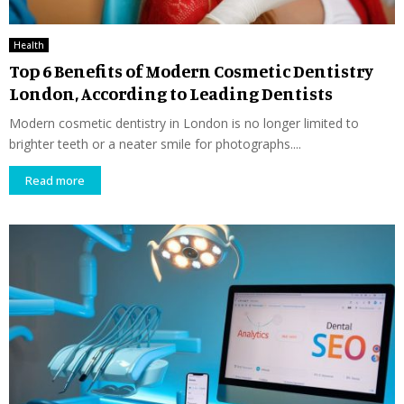
Health
Top 6 Benefits of Modern Cosmetic Dentistry
London, According to Leading Dentists
Modern cosmetic dentistry in London is no longer limited to
brighter teeth or a neater smile for photographs....
Read more