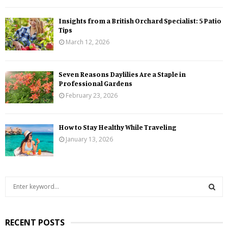
Insights from a British Orchard Specialist: 5 Patio
Tips
March 12, 2026
Seven Reasons Daylilies Are a Staple in
Professional Gardens
February 23, 2026
How to Stay Healthy While Traveling
January 13, 2026
S
e
a
S
r
RECENT POSTS
c
E