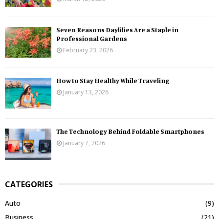
Seven Reasons Daylilies Are a Staple in
Professional Gardens
February 23, 2026
How to Stay Healthy While Traveling
January 13, 2026
The Technology Behind Foldable Smartphones
January 7, 2026
CATEGORIES
Auto
(9)
Business
(21)