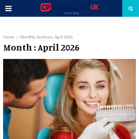
PRIMARY
MENU
Home
Monthly Archives: April 2026
Month : April 2026