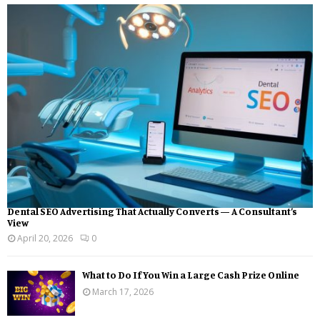
Dental SEO Advertising That Actually Converts — A Consultant’s
View
April 20, 2026
0
What to Do If You Win a Large Cash Prize Online
March 17, 2026