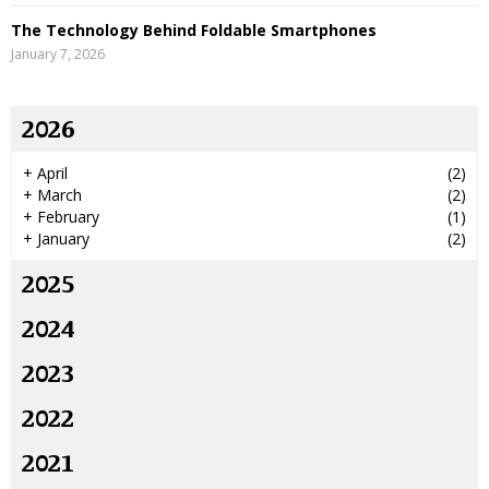
The Technology Behind Foldable Smartphones
January 7, 2026
2026
+
April
(2)
+
March
(2)
+
February
(1)
+
January
(2)
2025
2024
2023
2022
2021