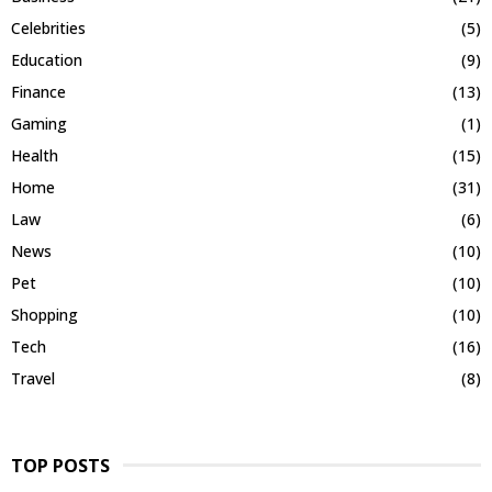
Celebrities
(5)
Education
(9)
Finance
(13)
Gaming
(1)
Health
(15)
Home
(31)
Law
(6)
News
(10)
Pet
(10)
Shopping
(10)
Tech
(16)
Travel
(8)
TOP POSTS