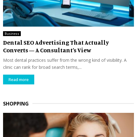
Business
Dental SEO Advertising That Actually
Converts — A Consultant’s View
Most dental practices suffer from the wrong kind of visibility. A
clinic can rank for broad search terms,...
Read more
SHOPPING