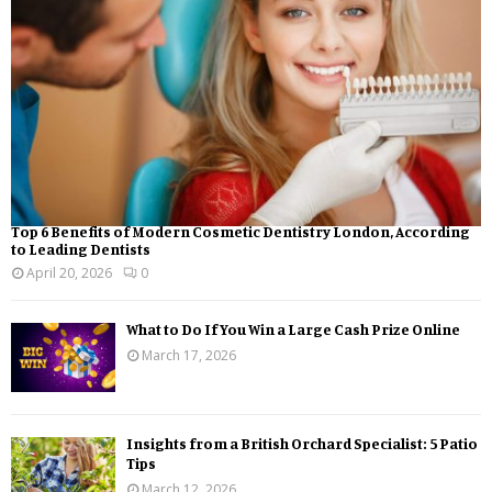
Top 6 Benefits of Modern Cosmetic Dentistry London, According
to Leading Dentists
April 20, 2026
0
What to Do If You Win a Large Cash Prize Online
March 17, 2026
Insights from a British Orchard Specialist: 5 Patio
Tips
March 12, 2026