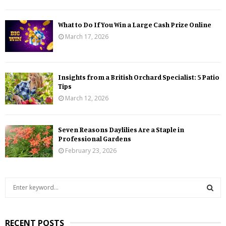
What to Do If You Win a Large Cash Prize Online
March 17, 2026
Insights from a British Orchard Specialist: 5 Patio
Tips
March 12, 2026
Seven Reasons Daylilies Are a Staple in
Professional Gardens
February 23, 2026
S
e
a
S
r
RECENT POSTS
c