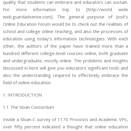
quality that students can embrace and educators can sustain.
For more information trip to [http://world wide
web.guardadsense.com]. The general purpose of José’s
Online Education Forum would be to check out the realities of
school and college online teaching, and also the processes of
education using today’s information technologies. With each
other, the authors of the paper have trained more than a
hundred different college-level courses online, both graduate
and undergraduate, mostly online. The problems and insights
discussed in here will give you educators significant tools and
also the understanding required to effectively embrace the
field of online education.
1. INTRODUCTION
1.1 The Sloan Consortium
Inside a Sloan-C survey of 1170 Provosts and Academic VPs,
over fifty percent indicated a thought that online education