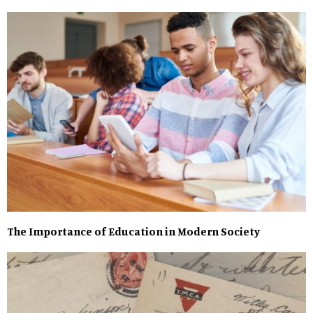
The Importance of Education in Modern Society