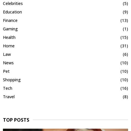
Celebrities
(5)
Education
(9)
Finance
(13)
Gaming
(1)
Health
(15)
Home
(31)
Law
(6)
News
(10)
Pet
(10)
Shopping
(10)
Tech
(16)
Travel
(8)
TOP POSTS