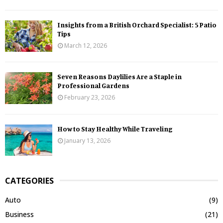
Insights from a British Orchard Specialist: 5 Patio
Tips
March 12, 2026
Seven Reasons Daylilies Are a Staple in
Professional Gardens
February 23, 2026
How to Stay Healthy While Traveling
January 13, 2026
CATEGORIES
Auto
(9)
Business
(21)