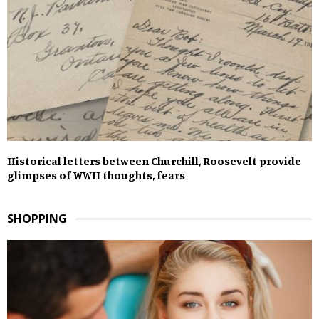
Historical letters between Churchill, Roosevelt provide
glimpses of WWII thoughts, fears
SHOPPING