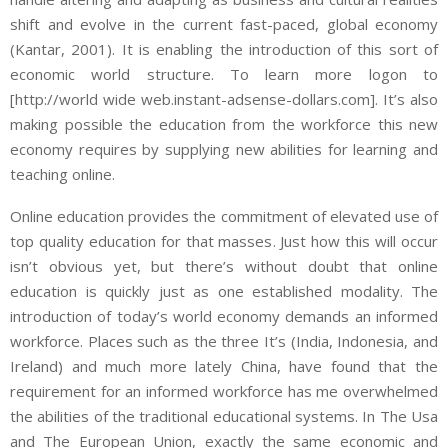
shift and evolve in the current fast-paced, global economy
(Kantar, 2001). It is enabling the introduction of this sort of
economic world structure. To learn more logon to
[http://world wide web.instant-adsense-dollars.com]. It’s also
making possible the education from the workforce this new
economy requires by supplying new abilities for learning and
teaching online.
Online education provides the commitment of elevated use of
top quality education for that masses. Just how this will occur
isn’t obvious yet, but there’s without doubt that online
education is quickly just as one established modality. The
introduction of today’s world economy demands an informed
workforce. Places such as the three It’s (India, Indonesia, and
Ireland) and much more lately China, have found that the
requirement for an informed workforce has me overwhelmed
the abilities of the traditional educational systems. In The Usa
and The European Union, exactly the same economic and