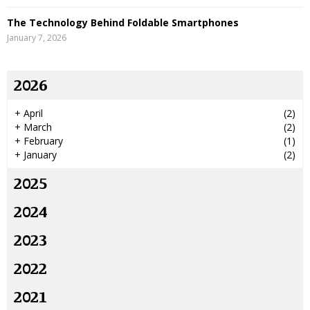
The Technology Behind Foldable Smartphones
January 7, 2026
2026
+
April
(2)
+
March
(2)
+
February
(1)
+
January
(2)
2025
2024
2023
2022
2021