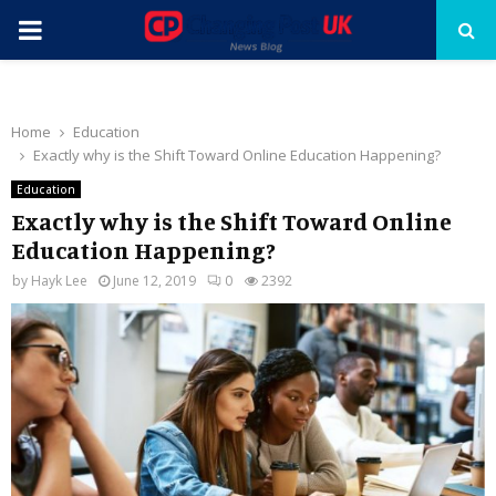
PRIMARY
MENU
Home
Education
Exactly why is the Shift Toward Online Education Happening?
Education
Exactly why is the Shift Toward Online
Education Happening?
by
Hayk Lee
June 12, 2019
0
2392