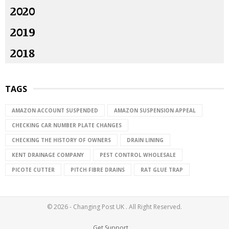
2020
2019
2018
TAGS
AMAZON ACCOUNT SUSPENDED
AMAZON SUSPENSION APPEAL
CHECKING CAR NUMBER PLATE CHANGES
CHECKING THE HISTORY OF OWNERS
DRAIN LINING
KENT DRAINAGE COMPANY
PEST CONTROL WHOLESALE
PICOTE CUTTER
PITCH FIBRE DRAINS
RAT GLUE TRAP
© 2026 - Changing Post UK . All Right Reserved.
Get Support