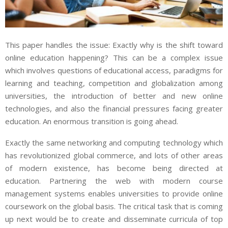
This paper handles the issue: Exactly why is the shift toward
online education happening? This can be a complex issue
which involves questions of educational access, paradigms for
learning and teaching, competition and globalization among
universities, the introduction of better and new online
technologies, and also the financial pressures facing greater
education. An enormous transition is going ahead.
Exactly the same networking and computing technology which
has revolutionized global commerce, and lots of other areas
of modern existence, has become being directed at
education. Partnering the web with modern course
management systems enables universities to provide online
coursework on the global basis. The critical task that is coming
up next would be to create and disseminate curricula of top