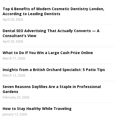
E
h
Top 6 Benefits of Modern Cosmetic Dentistry London,
f
A
According to Leading Dentists
o
April 20, 2026
r
R
:
Dental SEO Advertising That Actually Converts — A
C
Consultant’s View
April 20, 2026
H
What to Do If You Win a Large Cash Prize Online
March 17, 2026
Insights from a British Orchard Specialist: 5 Patio Tips
March 12, 2026
Seven Reasons Daylilies Are a Staple in Professional
Gardens
February 23, 2026
How to Stay Healthy While Traveling
January 13, 2026