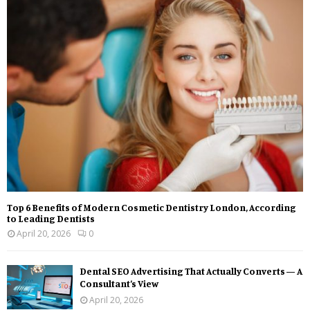
Top 6 Benefits of Modern Cosmetic Dentistry London, According
to Leading Dentists
April 20, 2026
0
Dental SEO Advertising That Actually Converts — A
Consultant’s View
April 20, 2026