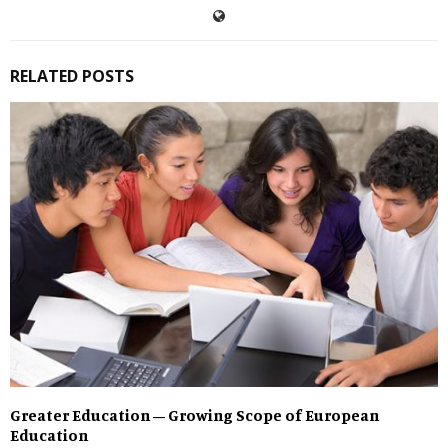
RELATED POSTS
Greater Education – Growing Scope of European
Education