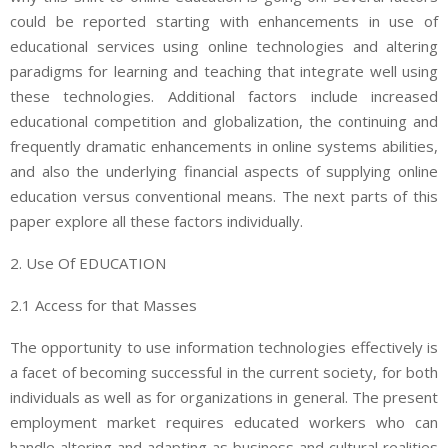
could be reported starting with enhancements in use of
educational services using online technologies and altering
paradigms for learning and teaching that integrate well using
these technologies. Additional factors include increased
educational competition and globalization, the continuing and
frequently dramatic enhancements in online systems abilities,
and also the underlying financial aspects of supplying online
education versus conventional means. The next parts of this
paper explore all these factors individually.
2. Use Of EDUCATION
2.1 Access for that Masses
The opportunity to use information technologies effectively is
a facet of becoming successful in the current society, for both
individuals as well as for organizations in general. The present
employment market requires educated workers who can
handle altering and adapting as business and cultural realities