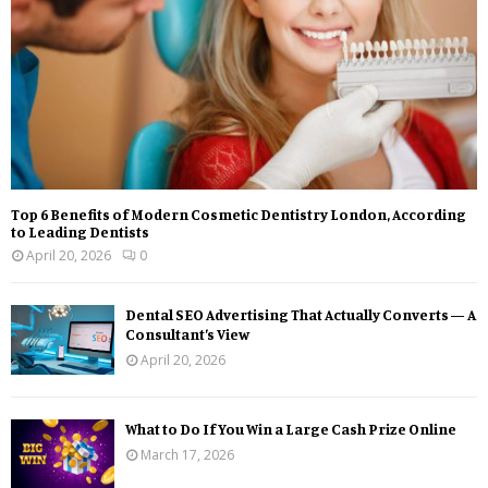
Top 6 Benefits of Modern Cosmetic Dentistry London, According
to Leading Dentists
April 20, 2026
0
Dental SEO Advertising That Actually Converts — A
Consultant’s View
April 20, 2026
What to Do If You Win a Large Cash Prize Online
March 17, 2026