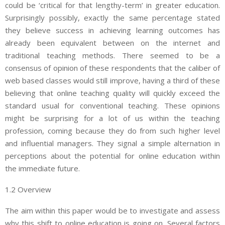
could be ‘critical for that lengthy-term’ in greater education.
Surprisingly possibly, exactly the same percentage stated
they believe success in achieving learning outcomes has
already been equivalent between on the internet and
traditional teaching methods. There seemed to be a
consensus of opinion of these respondents that the caliber of
web based classes would still improve, having a third of these
believing that online teaching quality will quickly exceed the
standard usual for conventional teaching. These opinions
might be surprising for a lot of us within the teaching
profession, coming because they do from such higher level
and influential managers. They signal a simple alternation in
perceptions about the potential for online education within
the immediate future.
1.2 Overview
The aim within this paper would be to investigate and assess
why this shift to online education is going on. Several factors