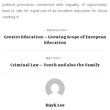
political pressures connected with ‘equality of opportunity’
lead to calls for equal use of an excellent education for those
seeking it.
PREVIOUS POST
Greater Education – Growing Scope of European
Education
NEXT POST
Criminal Law – Youth and also the Family
Hayk Lee