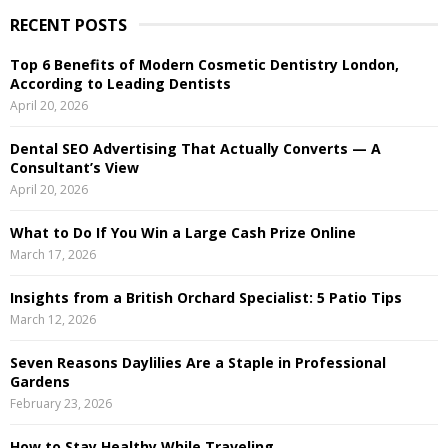
r
RECENT POSTS
c
E
h
Top 6 Benefits of Modern Cosmetic Dentistry London,
f
A
According to Leading Dentists
o
April 20, 2026
r
R
:
Dental SEO Advertising That Actually Converts — A
C
Consultant’s View
April 20, 2026
H
What to Do If You Win a Large Cash Prize Online
March 17, 2026
Insights from a British Orchard Specialist: 5 Patio Tips
March 12, 2026
Seven Reasons Daylilies Are a Staple in Professional
Gardens
February 23, 2026
How to Stay Healthy While Traveling