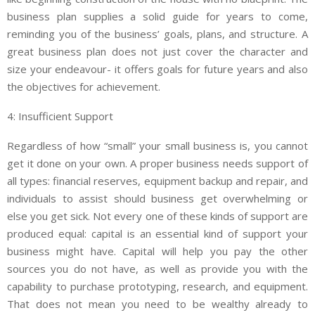
business plan supplies a solid guide for years to come,
reminding you of the business’ goals, plans, and structure. A
great business plan does not just cover the character and
size your endeavour- it offers goals for future years and also
the objectives for achievement.
4: Insufficient Support
Regardless of how “small” your small business is, you cannot
get it done on your own. A proper business needs support of
all types: financial reserves, equipment backup and repair, and
individuals to assist should business get overwhelming or
else you get sick. Not every one of these kinds of support are
produced equal: capital is an essential kind of support your
business might have. Capital will help you pay the other
sources you do not have, as well as provide you with the
capability to purchase prototyping, research, and equipment.
That does not mean you need to be wealthy already to