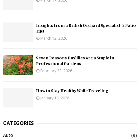
March 17, 2026
Insights from a British Orchard Specialist: 5 Patio
Tips
March 12, 2026
Seven Reasons Daylilies Are a Staple in
Professional Gardens
February 23, 2026
How to Stay Healthy While Traveling
January 13, 2026
CATEGORIES
Auto
(9)