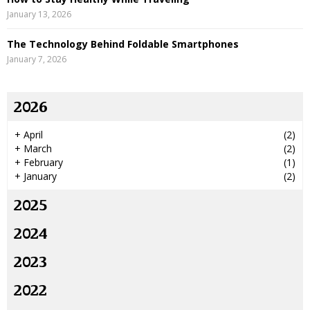
January 13, 2026
The Technology Behind Foldable Smartphones
January 7, 2026
2026
+
April
(2)
+
March
(2)
+
February
(1)
+
January
(2)
2025
2024
2023
2022