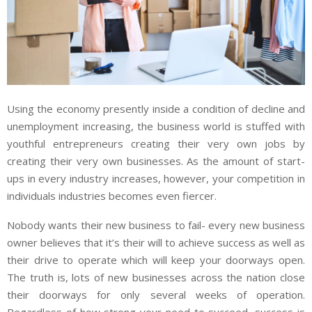
Using the economy presently inside a condition of decline and
unemployment increasing, the business world is stuffed with
youthful entrepreneurs creating their very own jobs by
creating their very own businesses. As the amount of start-
ups in every industry increases, however, your competition in
individuals industries becomes even fiercer.
Nobody wants their new business to fail- every new business
owner believes that it’s their will to achieve success as well as
their drive to operate which will keep your doorways open.
The truth is, lots of new businesses across the nation close
their doorways for only several weeks of operation.