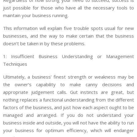
Regardless of how strong your need to succeed, success is
just possible for those who have all the necessary tools to
maintain your business running.
This information will explain five trouble spots usual for new
businesses, and the way to make certain that the business
doesn’t be taken in by these problems.
1: Insufficient Business Understanding or Management
Techniques
Ultimately, a business’ finest strength or weakness may be
the owner’s capability to make canny decisions and
appropriate judgement calls. Gut instincts are great, but
nothing replaces a functional understanding from the different
factors of the business, and just how each aspect ought to be
managed and arranged. If you do not understand your
business inside and outside, you will not have the ability to run
your business for optimum efficiency, which will endanger