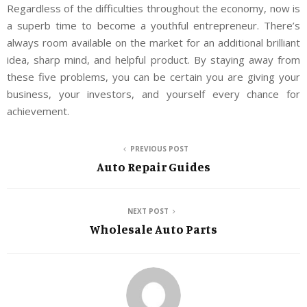
Regardless of the difficulties throughout the economy, now is
a superb time to become a youthful entrepreneur. There’s
always room available on the market for an additional brilliant
idea, sharp mind, and helpful product. By staying away from
these five problems, you can be certain you are giving your
business, your investors, and yourself every chance for
achievement.
PREVIOUS POST
Auto Repair Guides
NEXT POST
Wholesale Auto Parts