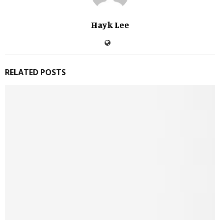
Hayk Lee
RELATED POSTS