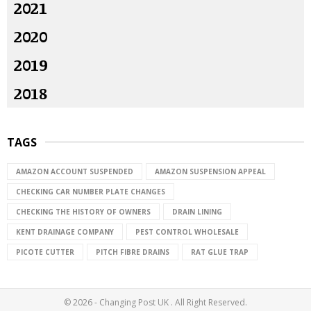
2021
2020
2019
2018
TAGS
AMAZON ACCOUNT SUSPENDED
AMAZON SUSPENSION APPEAL
CHECKING CAR NUMBER PLATE CHANGES
CHECKING THE HISTORY OF OWNERS
DRAIN LINING
KENT DRAINAGE COMPANY
PEST CONTROL WHOLESALE
PICOTE CUTTER
PITCH FIBRE DRAINS
RAT GLUE TRAP
© 2026 - Changing Post UK . All Right Reserved.