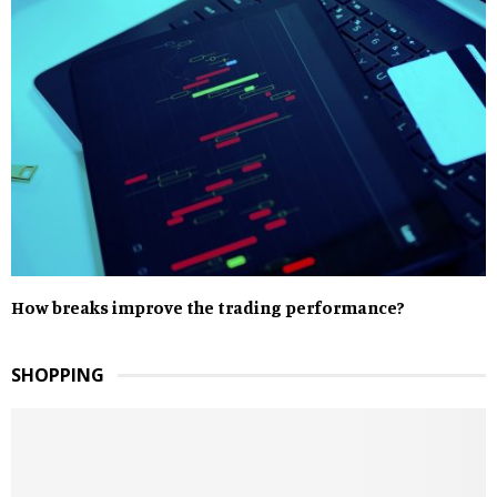
How breaks improve the trading performance?
SHOPPING