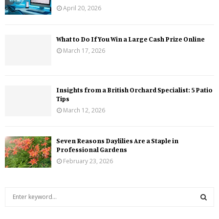
April 20, 2026
What to Do If You Win a Large Cash Prize Online
March 17, 2026
Insights from a British Orchard Specialist: 5 Patio
Tips
March 12, 2026
Seven Reasons Daylilies Are a Staple in
Professional Gardens
February 23, 2026
S
e
a
S