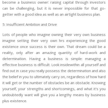
become a business owner: raising capital through investors
can be challenging, but it is never impossible for that go-
getter with a good idea as well as an airtight business plan.
5: Insufficient Ambition and Drive
Lots of people who imagine owning their very own business
imagine setting their very own hrs experiencing the good
existence once success is their own. That dream could be a
reality, only after an amazing quantity of hard-work and
determination. Having a business is simple: managing a
effective business is difficult. Look insidewithin all yourself and
find out in case you really possess the determination and also
the belief in you to ultimately carry on, regardless of how hard
it will get or the number of obstacles be an obstacle. Knowing
yourself, your strengths and shortcomings, and what it’s you
undoubtedly want will give you a lengthy means by business
plus existence.