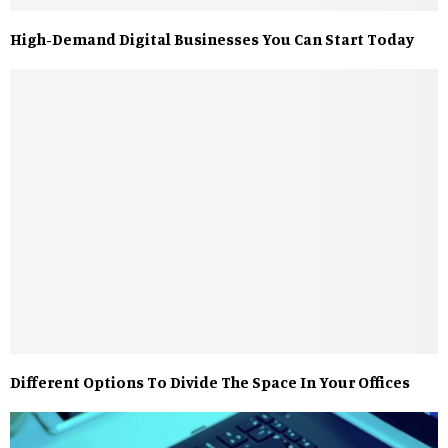
High-Demand Digital Businesses You Can Start Today
Different Options To Divide The Space In Your Offices