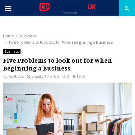
PRIMARY
MENU
Home
Business
Five Problems to look out for When Beginning a Business
Business
Five Problems to look out for When
Beginning a Business
by
Hayk Lee
January 10, 2020
0
1373