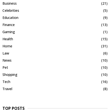
Business
(21)
Celebrities
(5)
Education
(9)
Finance
(13)
Gaming
(1)
Health
(15)
Home
(31)
Law
(6)
News
(10)
Pet
(10)
Shopping
(10)
Tech
(16)
Travel
(8)
TOP POSTS