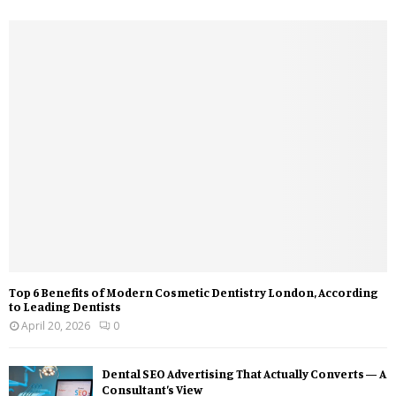
Top 6 Benefits of Modern Cosmetic Dentistry London, According
to Leading Dentists
April 20, 2026
0
Dental SEO Advertising That Actually Converts — A
Consultant’s View