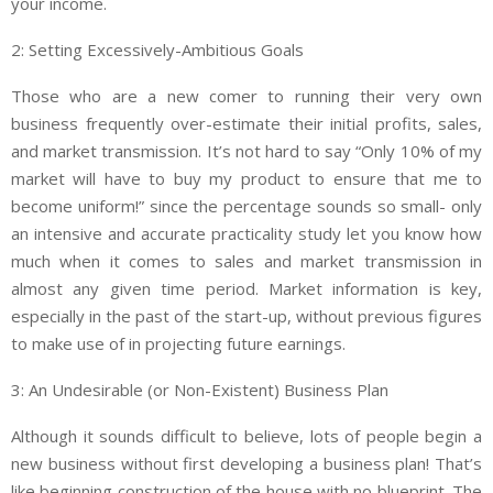
your income.
2: Setting Excessively-Ambitious Goals
Those who are a new comer to running their very own
business frequently over-estimate their initial profits, sales,
and market transmission. It’s not hard to say “Only 10% of my
market will have to buy my product to ensure that me to
become uniform!” since the percentage sounds so small- only
an intensive and accurate practicality study let you know how
much when it comes to sales and market transmission in
almost any given time period. Market information is key,
especially in the past of the start-up, without previous figures
to make use of in projecting future earnings.
3: An Undesirable (or Non-Existent) Business Plan
Although it sounds difficult to believe, lots of people begin a
new business without first developing a business plan! That’s
like beginning construction of the house with no blueprint. The