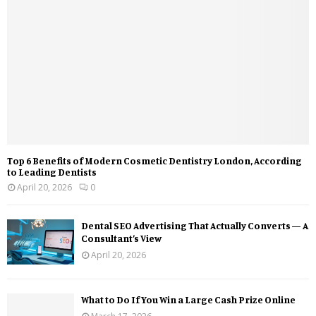
Top 6 Benefits of Modern Cosmetic Dentistry London, According
to Leading Dentists
April 20, 2026
0
Dental SEO Advertising That Actually Converts — A
Consultant’s View
April 20, 2026
What to Do If You Win a Large Cash Prize Online