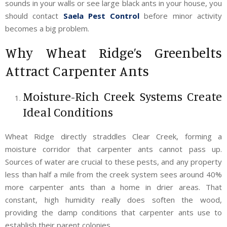
sounds in your walls or see large black ants in your house, you
should contact
Saela Pest Control
before minor activity
becomes a big problem.
Why Wheat Ridge’s Greenbelts
Attract Carpenter Ants
Moisture-Rich Creek Systems Create
Ideal Conditions
Wheat Ridge directly straddles Clear Creek, forming a
moisture corridor that carpenter ants cannot pass up.
Sources of water are crucial to these pests, and any property
less than half a mile from the creek system sees around 40%
more carpenter ants than a home in drier areas. That
constant, high humidity really does soften the wood,
providing the damp conditions that carpenter ants use to
establish their parent colonies.