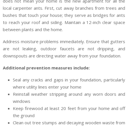
does not mean your home is the new apartment for all the
local carpenter ants. First, cut away branches from trees and
bushes that touch your house; they serve as bridges for ants
to reach your roof and siding. Maintain a 12-inch clear space
between plants and the home.
Address moisture problems immediately. Ensure that gutters
are not leaking, outdoor faucets are not dripping, and
downspouts are directing water away from your foundation.
Additional prevention measures include:
Seal any cracks and gaps in your foundation, particularly
where utility lines enter your home
Reinstall weather stripping around any worn doors and
windows
Keep firewood at least 20 feet from your home and off
the ground
Clean out tree stumps and decaying wooden waste from