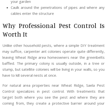
your garden
Caulk around the penetrations of pipes and where any
cables enter the structure
Why Professional Pest Control Is
Worth It
Unlike other household pests, where a simple DIY treatment
may suffice, carpenter ant colonies operate quite differently,
leaving Wheat Ridge area homeowners near the greenbelts
baffled. The primary colony is usually outside, in a tree or
stump, but satellite colonies will be living in your walls, so you
have to kill several nests at once.
For natural area properties near Wheat Ridge, Saela Pest
Control specializes in pest control. With treatments that
target both where you see the pest and where they are
coming from, they create a protective barrier around your