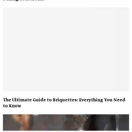
The Ultimate Guide to Briquettes: Everything You Need
to Know