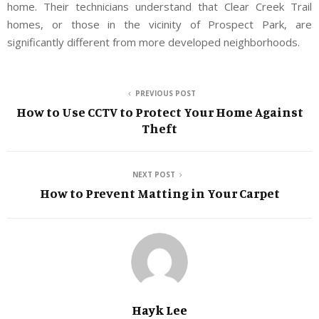
home. Their technicians understand that Clear Creek Trail
homes, or those in the vicinity of Prospect Park, are
significantly different from more developed neighborhoods.
PREVIOUS POST
How to Use CCTV to Protect Your Home Against
Theft
NEXT POST
How to Prevent Matting in Your Carpet
Hayk Lee