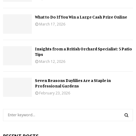
What to Do If You Win a Large Cash Prize Online
March 17, 2026
Insights from a British Orchard Specialist: 5 Patio
Tips
March 12, 2026
Seven Reasons Daylilies Are a Staple in
Professional Gardens
February 23, 2026
S
e
a
S
r