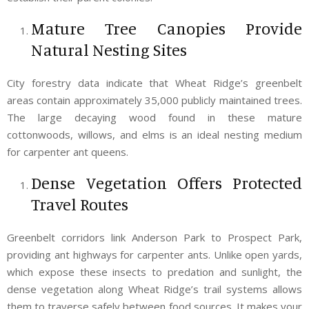
Mature Tree Canopies Provide
Natural Nesting Sites
City forestry data indicate that Wheat Ridge’s greenbelt
areas contain approximately 35,000 publicly maintained trees.
The large decaying wood found in these mature
cottonwoods, willows, and elms is an ideal nesting medium
for carpenter ant queens.
Dense Vegetation Offers Protected
Travel Routes
Greenbelt corridors link Anderson Park to Prospect Park,
providing ant highways for carpenter ants. Unlike open yards,
which expose these insects to predation and sunlight, the
dense vegetation along Wheat Ridge’s trail systems allows
them to traverse safely between food sources. It makes your