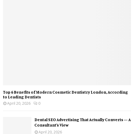
Top 6 Benefits of Modern Cosmetic Dentistry London, According
to Leading Dentists
April 20, 2026
0
Dental SEO Advertising That Actually Converts — A
Consultant’s View
April 20, 2026