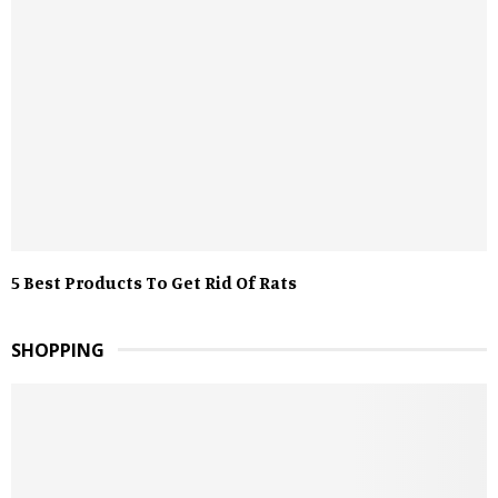
5 Best Products To Get Rid Of Rats
SHOPPING