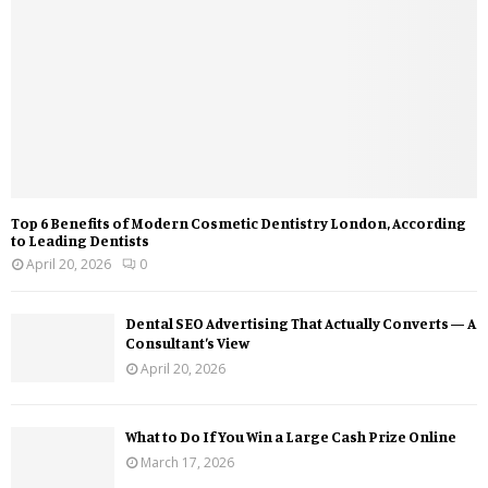
Top 6 Benefits of Modern Cosmetic Dentistry London, According
to Leading Dentists
April 20, 2026
0
Dental SEO Advertising That Actually Converts — A
Consultant’s View
April 20, 2026
What to Do If You Win a Large Cash Prize Online
March 17, 2026