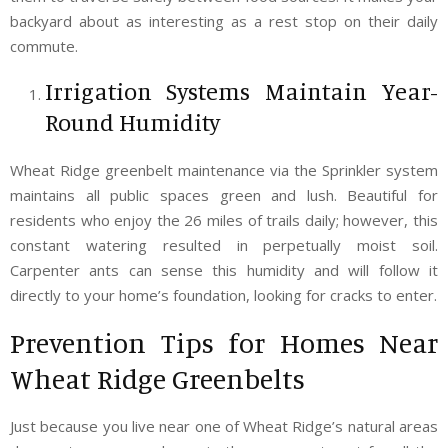
backyard about as interesting as a rest stop on their daily
commute.
Irrigation Systems Maintain Year-
Round Humidity
Wheat Ridge greenbelt maintenance via the Sprinkler system
maintains all public spaces green and lush. Beautiful for
residents who enjoy the 26 miles of trails daily; however, this
constant watering resulted in perpetually moist soil.
Carpenter ants can sense this humidity and will follow it
directly to your home’s foundation, looking for cracks to enter.
Prevention Tips for Homes Near
Wheat Ridge Greenbelts
Just because you live near one of Wheat Ridge’s natural areas