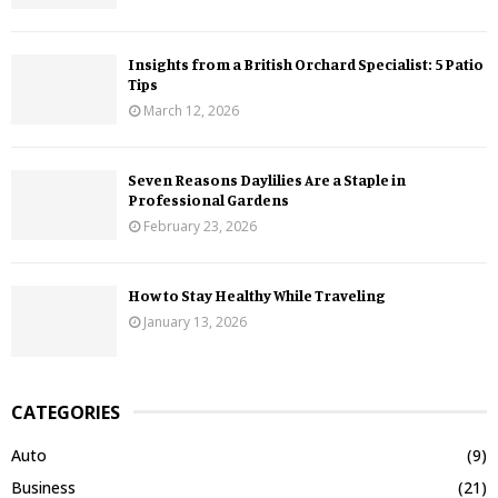
Insights from a British Orchard Specialist: 5 Patio
Tips
March 12, 2026
Seven Reasons Daylilies Are a Staple in
Professional Gardens
February 23, 2026
How to Stay Healthy While Traveling
January 13, 2026
CATEGORIES
Auto
(9)
Business
(21)