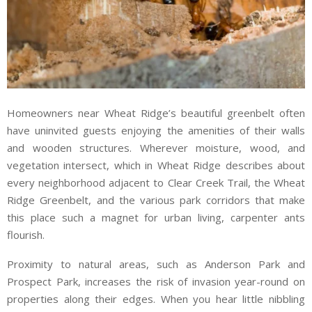
Homeowners near Wheat Ridge’s beautiful greenbelt often
have uninvited guests enjoying the amenities of their walls
and wooden structures. Wherever moisture, wood, and
vegetation intersect, which in Wheat Ridge describes about
every neighborhood adjacent to Clear Creek Trail, the Wheat
Ridge Greenbelt, and the various park corridors that make
this place such a magnet for urban living, carpenter ants
flourish.
Proximity to natural areas, such as Anderson Park and
Prospect Park, increases the risk of invasion year-round on
properties along their edges. When you hear little nibbling