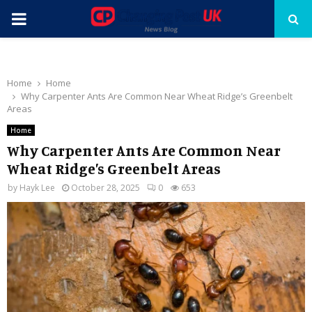
PRIMARY
MENU
Home
Home
Why Carpenter Ants Are Common Near Wheat Ridge’s Greenbelt
Areas
Home
Why Carpenter Ants Are Common Near
Wheat Ridge’s Greenbelt Areas
by
Hayk Lee
October 28, 2025
0
653