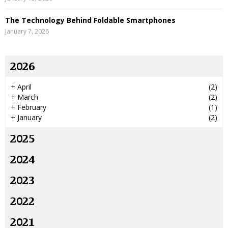
The Technology Behind Foldable Smartphones
January 7, 2026
2026
+
April
(2)
+
March
(2)
+
February
(1)
+
January
(2)
2025
2024
2023
2022
2021