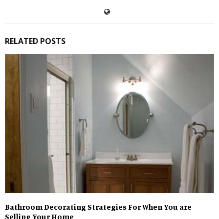
RELATED POSTS
Bathroom Decorating Strategies For When You are
Selling Your Home