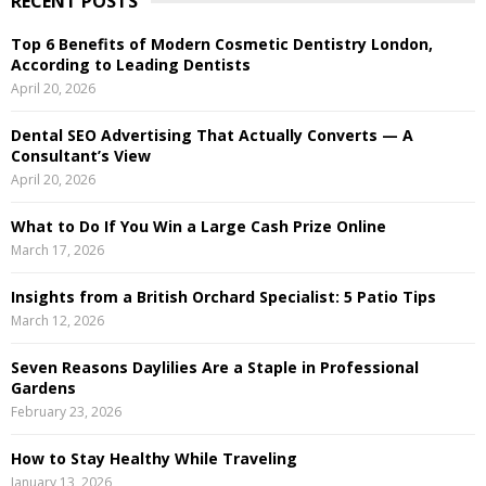
RECENT POSTS
c
E
h
Top 6 Benefits of Modern Cosmetic Dentistry London,
f
A
According to Leading Dentists
o
April 20, 2026
r
R
:
Dental SEO Advertising That Actually Converts — A
C
Consultant’s View
April 20, 2026
H
What to Do If You Win a Large Cash Prize Online
March 17, 2026
Insights from a British Orchard Specialist: 5 Patio Tips
March 12, 2026
Seven Reasons Daylilies Are a Staple in Professional
Gardens
February 23, 2026
How to Stay Healthy While Traveling
January 13, 2026