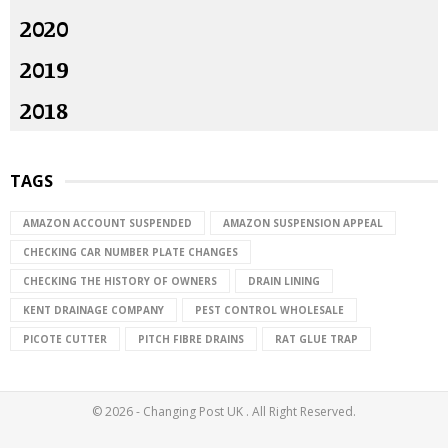
2020
2019
2018
TAGS
AMAZON ACCOUNT SUSPENDED
AMAZON SUSPENSION APPEAL
CHECKING CAR NUMBER PLATE CHANGES
CHECKING THE HISTORY OF OWNERS
DRAIN LINING
KENT DRAINAGE COMPANY
PEST CONTROL WHOLESALE
PICOTE CUTTER
PITCH FIBRE DRAINS
RAT GLUE TRAP
© 2026 - Changing Post UK . All Right Reserved.