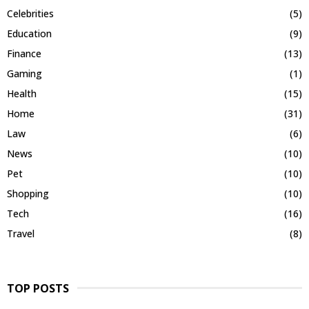
Celebrities
(5)
Education
(9)
Finance
(13)
Gaming
(1)
Health
(15)
Home
(31)
Law
(6)
News
(10)
Pet
(10)
Shopping
(10)
Tech
(16)
Travel
(8)
TOP POSTS