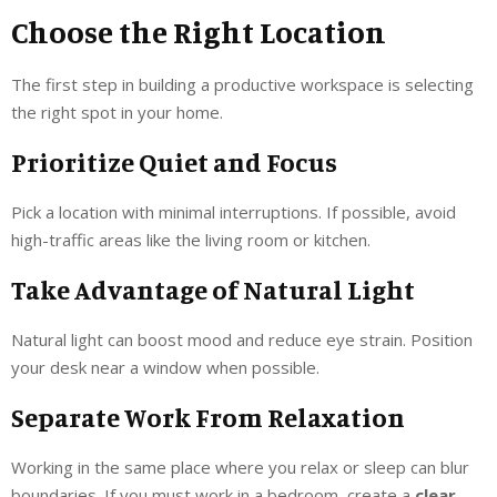
Choose the Right Location
The first step in building a productive workspace is selecting
the right spot in your home.
Prioritize Quiet and Focus
Pick a location with minimal interruptions. If possible, avoid
high-traffic areas like the living room or kitchen.
Take Advantage of Natural Light
Natural light can boost mood and reduce eye strain. Position
your desk near a window when possible.
Separate Work From Relaxation
Working in the same place where you relax or sleep can blur
boundaries. If you must work in a bedroom, create a
clear