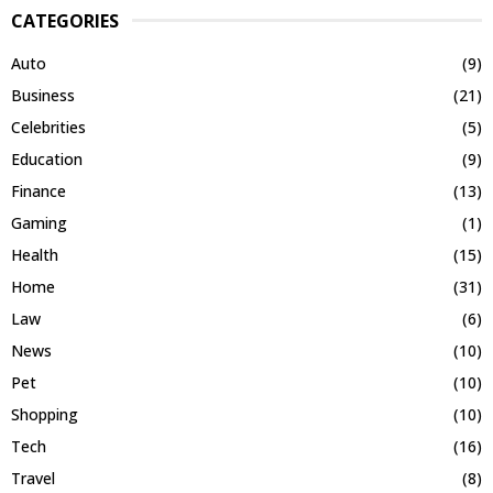
CATEGORIES
Auto
(9)
Business
(21)
Celebrities
(5)
Education
(9)
Finance
(13)
Gaming
(1)
Health
(15)
Home
(31)
Law
(6)
News
(10)
Pet
(10)
Shopping
(10)
Tech
(16)
Travel
(8)