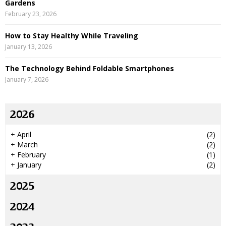
Gardens
February 23, 2026
How to Stay Healthy While Traveling
January 13, 2026
The Technology Behind Foldable Smartphones
January 7, 2026
2026
+
April
(2)
+
March
(2)
+
February
(1)
+
January
(2)
2025
2024