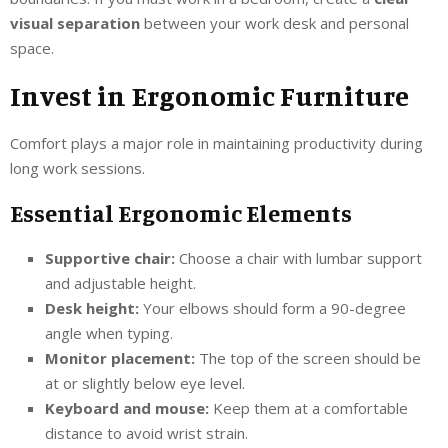
visual separation
between your work desk and personal
space.
Invest in Ergonomic Furniture
Comfort plays a major role in maintaining productivity during
long work sessions.
Essential Ergonomic Elements
Supportive chair:
Choose a chair with lumbar support
and adjustable height.
Desk height:
Your elbows should form a 90-degree
angle when typing.
Monitor placement:
The top of the screen should be
at or slightly below eye level.
Keyboard and mouse:
Keep them at a comfortable
distance to avoid wrist strain.