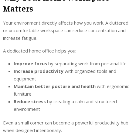
Matters
Your environment directly affects how you work. A cluttered
or uncomfortable workspace can reduce concentration and
increase fatigue.
A dedicated home office helps you:
Improve focus
by separating work from personal life
Increase productivity
with organized tools and
equipment
Maintain better posture and health
with ergonomic
furniture
Reduce stress
by creating a calm and structured
environment
Even a small corner can become a powerful productivity hub
when designed intentionally.