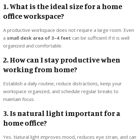
1. What is the ideal size for a home
office workspace?
A productive workspace does not require a large room. Even
a
small desk area of 3–4 feet
can be sufficient if it is well
organized and comfortable.
2. How can I stay productive when
working from home?
Establish a daily routine, reduce distractions, keep your
workspace organized, and schedule regular breaks to
maintain focus.
3. Is natural light important for a
home office?
Yes. Natural light improves mood, reduces eye strain, and can