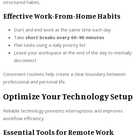
structured habits.
Effective Work-From-Home Habits
Start and end work at the same time each day
Take
short breaks every 60–90 minutes
Plan tasks using a daily priority list
Leave your workspace at the end of the day to mentally
disconnect
Consistent routines help create a clear boundary between
professional and personal life.
Optimize Your Technology Setup
Reliable technology prevents interruptions and improves
workflow efficiency.
Essential Tools for Remote Work