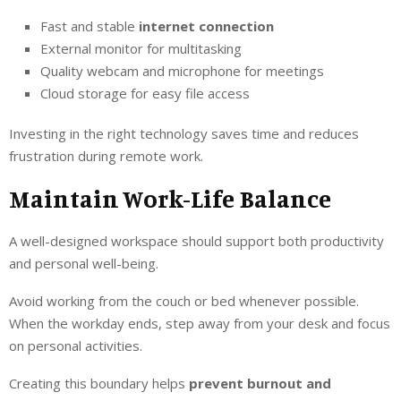
Fast and stable
internet connection
External monitor for multitasking
Quality webcam and microphone for meetings
Cloud storage for easy file access
Investing in the right technology saves time and reduces
frustration during remote work.
Maintain Work-Life Balance
A well-designed workspace should support both productivity
and personal well-being.
Avoid working from the couch or bed whenever possible.
When the workday ends, step away from your desk and focus
on personal activities.
Creating this boundary helps
prevent burnout and