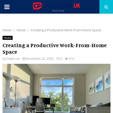
PRIMARY
MENU
Home
Home
Creating a Productive Work-From-Home Space
Home
Creating a Productive Work-From-Home
Space
by
Hayk Lee
December 22, 2025
0
319