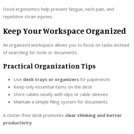
Good ergonomics help prevent fatigue, neck pain, and
repetitive strain injuries.
Keep Your Workspace Organized
An organized workspace allows you to focus on tasks instead
of searching for tools or documents.
Practical Organization Tips
Use
desk trays or organizers
for paperwork
Keep only essential items on the desk
Store cables neatly with clips or cable sleeves
Maintain a simple filing system for documents
A clutter-free desk promotes
clear thinking and better
productivity
.