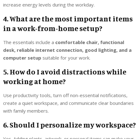
increase energy levels during the workday.
4. What are the most important items
in a work-from-home setup?
The essentials include a
comfortable chair, functional
desk, reliable internet connection, good lighting, and a
computer setup
suitable for your work.
5. How do I avoid distractions while
working at home?
Use productivity tools, turn off non-essential notifications,
create a quiet workspace, and communicate clear boundaries
with family members.
6. Should I personalize my workspace?
Yes. Adding plants, artwork, or personal items can make your