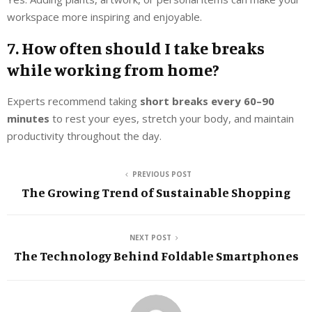
workspace more inspiring and enjoyable.
7. How often should I take breaks
while working from home?
Experts recommend taking
short breaks every 60–90
minutes
to rest your eyes, stretch your body, and maintain
productivity throughout the day.
PREVIOUS POST
The Growing Trend of Sustainable Shopping
NEXT POST
The Technology Behind Foldable Smartphones