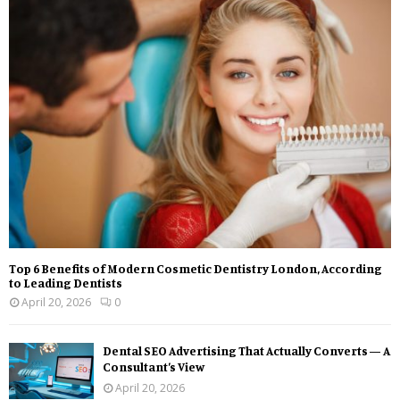
Top 6 Benefits of Modern Cosmetic Dentistry London, According
to Leading Dentists
April 20, 2026
0
Dental SEO Advertising That Actually Converts — A
Consultant’s View
April 20, 2026