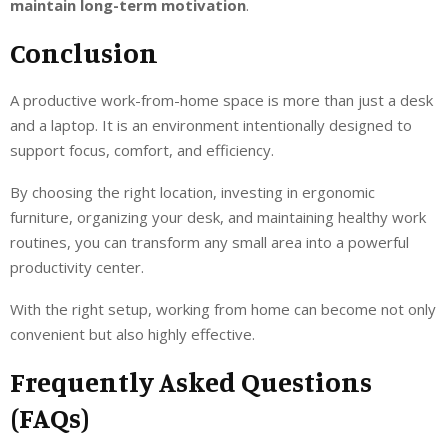
maintain long-term motivation
.
Conclusion
A productive work-from-home space is more than just a desk
and a laptop. It is an environment intentionally designed to
support focus, comfort, and efficiency.
By choosing the right location, investing in ergonomic
furniture, organizing your desk, and maintaining healthy work
routines, you can transform any small area into a powerful
productivity center.
With the right setup, working from home can become not only
convenient but also highly effective.
Frequently Asked Questions
(FAQs)