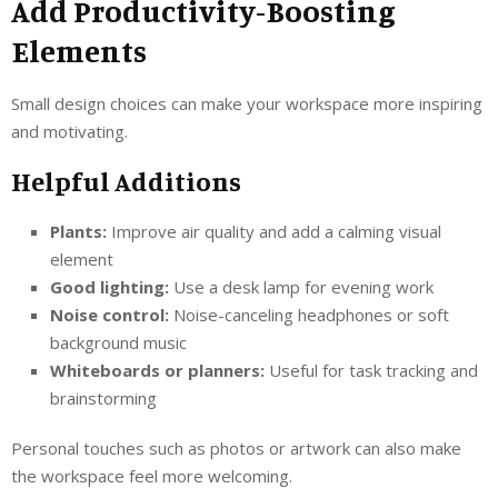
Add Productivity-Boosting
Elements
Small design choices can make your workspace more inspiring
and motivating.
Helpful Additions
Plants:
Improve air quality and add a calming visual
element
Good lighting:
Use a desk lamp for evening work
Noise control:
Noise-canceling headphones or soft
background music
Whiteboards or planners:
Useful for task tracking and
brainstorming
Personal touches such as photos or artwork can also make
the workspace feel more welcoming.