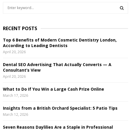
S
e
a
S
r
RECENT POSTS
c
E
h
Top 6 Benefits of Modern Cosmetic Dentistry London,
f
A
According to Leading Dentists
o
April 20, 2026
r
R
:
Dental SEO Advertising That Actually Converts — A
C
Consultant’s View
April 20, 2026
H
What to Do If You Win a Large Cash Prize Online
March 17, 2026
Insights from a British Orchard Specialist: 5 Patio Tips
March 12, 2026
Seven Reasons Daylilies Are a Staple in Professional