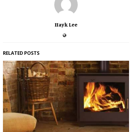
Hayk Lee
RELATED POSTS