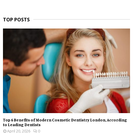
TOP POSTS
Top 6 Benefits of Modern Cosmetic Dentistry London, According
to Leading Dentists
April 20, 2026
0