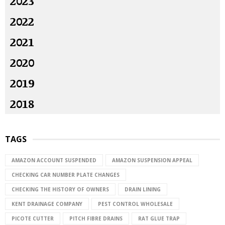
2023
2022
2021
2020
2019
2018
TAGS
AMAZON ACCOUNT SUSPENDED
AMAZON SUSPENSION APPEAL
CHECKING CAR NUMBER PLATE CHANGES
CHECKING THE HISTORY OF OWNERS
DRAIN LINING
KENT DRAINAGE COMPANY
PEST CONTROL WHOLESALE
PICOTE CUTTER
PITCH FIBRE DRAINS
RAT GLUE TRAP