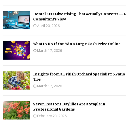
Dental SEO Advertising That Actually Converts — A
Consultant’s View
April 20, 2026
What to Do If You Win a Large Cash Prize Online
March 17, 2026
Insights from a British Orchard Specialist: 5 Patio
Tips
March 12, 2026
Seven Reasons Daylilies Are a Staple in
Professional Gardens
February 23, 2026