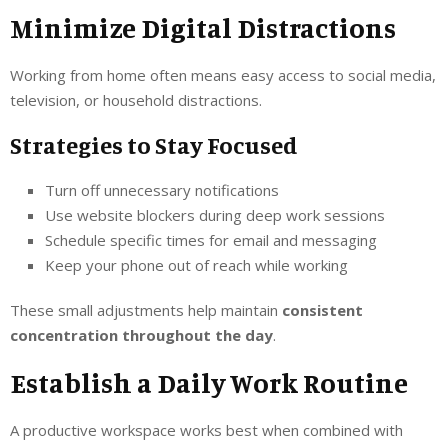
Minimize Digital Distractions
Working from home often means easy access to social media,
television, or household distractions.
Strategies to Stay Focused
Turn off unnecessary notifications
Use website blockers during deep work sessions
Schedule specific times for email and messaging
Keep your phone out of reach while working
These small adjustments help maintain
consistent
concentration throughout the day
.
Establish a Daily Work Routine
A productive workspace works best when combined with