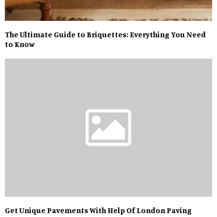
The Ultimate Guide to Briquettes: Everything You Need
to Know
Get Unique Pavements With Help Of London Paving