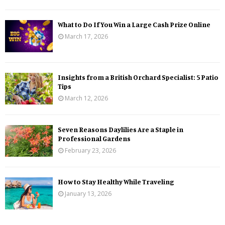
What to Do If You Win a Large Cash Prize Online
March 17, 2026
Insights from a British Orchard Specialist: 5 Patio
Tips
March 12, 2026
Seven Reasons Daylilies Are a Staple in
Professional Gardens
February 23, 2026
How to Stay Healthy While Traveling
January 13, 2026