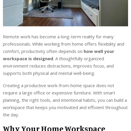
Remote work has become a long-term reality for many
professionals. While working from home offers flexibility and
comfort, productivity often depends on
how well your
workspace is designed
. A thoughtfully organized
environment reduces distractions, improves focus, and
supports both physical and mental well-being.
Creating a productive work-from-home space does not
require a large office or expensive furniture. With smart
planning, the right tools, and intentional habits, you can build a
workspace that keeps you motivated and efficient throughout
the day.
Why Your Home Workspace