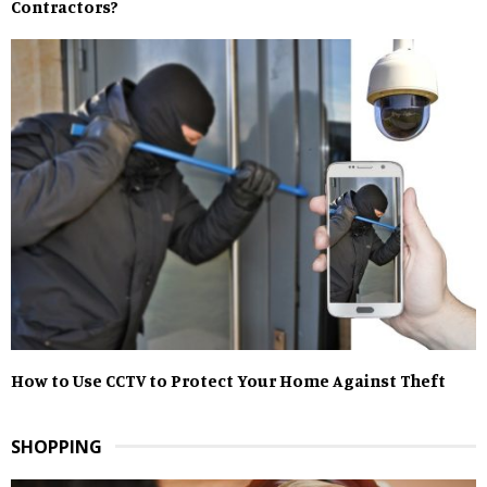
Contractors?
How to Use CCTV to Protect Your Home Against Theft
SHOPPING