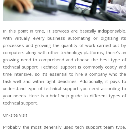
In this point in time, It services are basically indispensable.
With virtually every business automating or digitizing its
processes and growing the quantity of work carried out by
computers along with other technology platforms, there’s an
growing need to comprehend and choose the best type of
technical support. Technical support is commonly costly and
time intensive, so it’s essential to hire a company who the
task well and within tight deadlines. Additionally, it pays to
understand type of technical support you need according to
your needs. Here is a brief help guide to different types of
technical support.
On-site Visit
Probably the most generally used tech support team type,