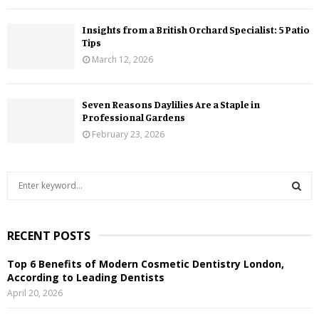
Insights from a British Orchard Specialist: 5 Patio
Tips
March 12, 2026
Seven Reasons Daylilies Are a Staple in
Professional Gardens
February 23, 2026
S
e
a
S
r
RECENT POSTS
c
E
h
Top 6 Benefits of Modern Cosmetic Dentistry London,
f
A
According to Leading Dentists
o
April 20, 2026
r
R
: