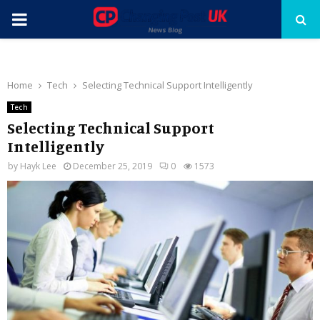
PRIMARY
MENU
Home
Tech
Selecting Technical Support Intelligently
Tech
Selecting Technical Support
Intelligently
by
Hayk Lee
December 25, 2019
0
1573