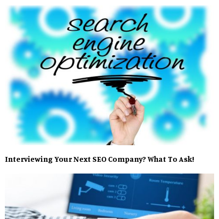
Interviewing Your Next SEO Company? What To Ask!