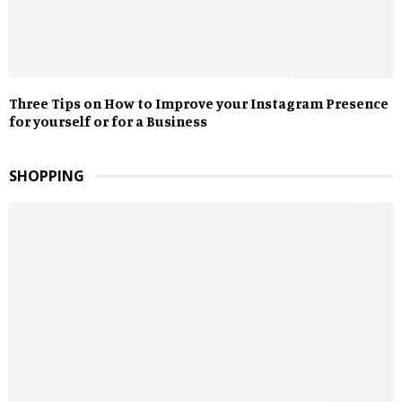
Three Tips on How to Improve your Instagram Presence
for yourself or for a Business
SHOPPING