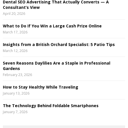
Dental SEO Advertising That Actually Converts — A
C
Consultant’s View
April 20, 2026
H
What to Do If You Win a Large Cash Prize Online
March 17, 2026
Insights from a British Orchard Specialist: 5 Patio Tips
March 12, 2026
Seven Reasons Daylilies Are a Staple in Professional
Gardens
February 23, 2026
How to Stay Healthy While Traveling
January 13, 2026
The Technology Behind Foldable Smartphones
January 7, 2026