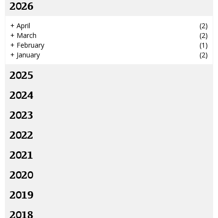
2026
+
April
(2)
+
March
(2)
+
February
(1)
+
January
(2)
2025
2024
2023
2022
2021
2020
2019
2018