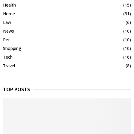
Health
(15)
Home
(31)
Law
(6)
News
(10)
Pet
(10)
Shopping
(10)
Tech
(16)
Travel
(8)
TOP POSTS