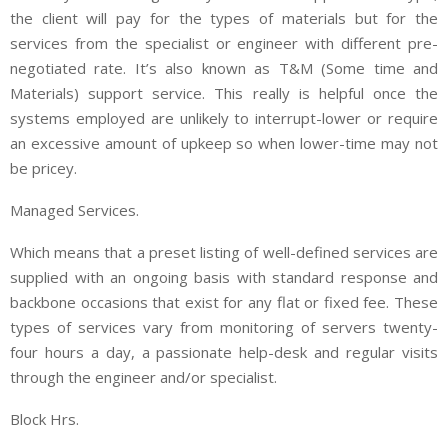
the client will pay for the types of materials but for the
services from the specialist or engineer with different pre-
negotiated rate. It’s also known as T&M (Some time and
Materials) support service. This really is helpful once the
systems employed are unlikely to interrupt-lower or require
an excessive amount of upkeep so when lower-time may not
be pricey.
Managed Services.
Which means that a preset listing of well-defined services are
supplied with an ongoing basis with standard response and
backbone occasions that exist for any flat or fixed fee. These
types of services vary from monitoring of servers twenty-
four hours a day, a passionate help-desk and regular visits
through the engineer and/or specialist.
Block Hrs.