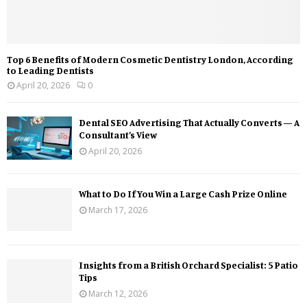
Top 6 Benefits of Modern Cosmetic Dentistry London, According
to Leading Dentists
April 20, 2026
0
Dental SEO Advertising That Actually Converts — A
Consultant’s View
April 20, 2026
What to Do If You Win a Large Cash Prize Online
March 17, 2026
Insights from a British Orchard Specialist: 5 Patio
Tips
March 12, 2026