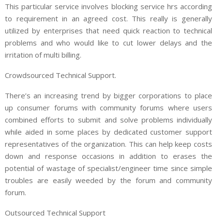
This particular service involves blocking service hrs according
to requirement in an agreed cost. This really is generally
utilized by enterprises that need quick reaction to technical
problems and who would like to cut lower delays and the
irritation of multi billing.
Crowdsourced Technical Support.
There’s an increasing trend by bigger corporations to place
up consumer forums with community forums where users
combined efforts to submit and solve problems individually
while aided in some places by dedicated customer support
representatives of the organization. This can help keep costs
down and response occasions in addition to erases the
potential of wastage of specialist/engineer time since simple
troubles are easily weeded by the forum and community
forum.
Outsourced Technical Support