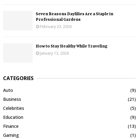
Seven Reasons Daylilies Are a Staple in
Professional Gardens
February 23, 2026
How to Stay Healthy While Traveling
January 13, 2026
CATEGORIES
Auto
(9)
Business
(21)
Celebrities
(5)
Education
(9)
Finance
(13)
Gaming
(1)