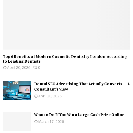
Top 6 Benefits of Modern Cosmetic Dentistry London, According
to Leading Dentists
April 20, 2026
0
Dental SEO Advertising That Actually Converts — A
Consultant’s View
April 20, 2026
What to Do If You Win a Large Cash Prize Online
March 17, 2026