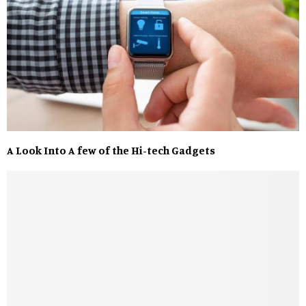
A Look Into A few of the Hi-tech Gadgets