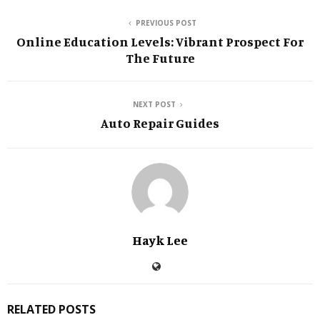
PREVIOUS POST
Online Education Levels: Vibrant Prospect For
The Future
NEXT POST
Auto Repair Guides
Hayk Lee
RELATED POSTS