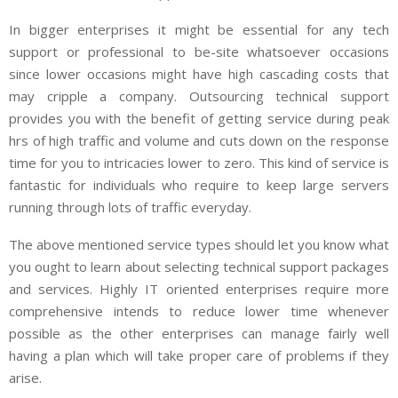
In bigger enterprises it might be essential for any tech
support or professional to be-site whatsoever occasions
since lower occasions might have high cascading costs that
may cripple a company. Outsourcing technical support
provides you with the benefit of getting service during peak
hrs of high traffic and volume and cuts down on the response
time for you to intricacies lower to zero. This kind of service is
fantastic for individuals who require to keep large servers
running through lots of traffic everyday.
The above mentioned service types should let you know what
you ought to learn about selecting technical support packages
and services. Highly IT oriented enterprises require more
comprehensive intends to reduce lower time whenever
possible as the other enterprises can manage fairly well
having a plan which will take proper care of problems if they
arise.